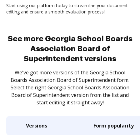
Start using our platform today to streamline your document
editing and ensure a smooth evaluation process!
See more Georgia School Boards
Association Board of
Superintendent versions
We've got more versions of the Georgia School
Boards Association Board of Superintendent form.
Select the right Georgia School Boards Association
Board of Superintendent version from the list and
start editing it straight away!
Versions
Form popularity