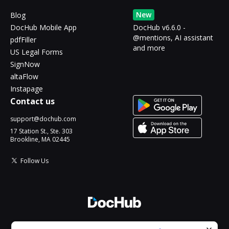
New
Blog
DocHub Mobile App
DocHub v6.6.0 -
@mentions, AI assistant
pdfFiller
and more
US Legal Forms
SignNow
altaFlow
Instapage
Contact us
support@dochub.com
17 Station St., Ste. 303
Brookline, MA 02445
Follow Us
© 2026 DocHub, LLC