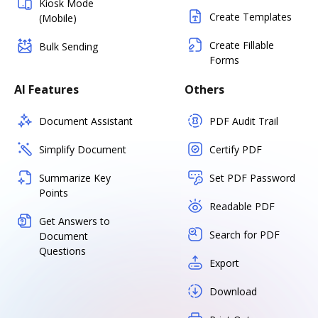
Kiosk Mode
Create Templates
(Mobile)
Create Fillable
Bulk Sending
Forms
AI Features
Others
Document Assistant
PDF Audit Trail
Simplify Document
Certify PDF
Summarize Key
Set PDF Password
Points
Readable PDF
Get Answers to
Search for PDF
Document
Questions
Export
Download