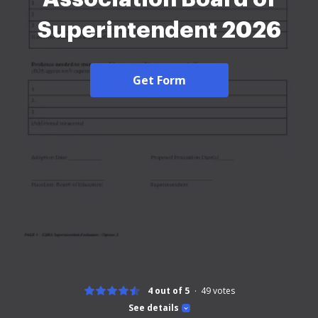
Superintendent 2026
Get Form
4 out of 5
49
votes
See details