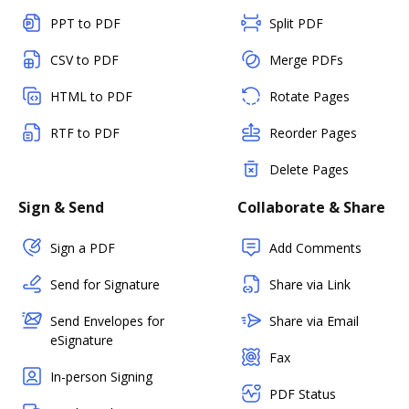
PPT to PDF
Split PDF
CSV to PDF
Merge PDFs
HTML to PDF
Rotate Pages
RTF to PDF
Reorder Pages
Delete Pages
Sign & Send
Collaborate & Share
Sign a PDF
Add Comments
Send for Signature
Share via Link
Send Envelopes for
Share via Email
eSignature
Fax
In-person Signing
PDF Status