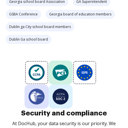
Georgia school board Association
GA Superintendent
GSBA Conference
Georgia board of education members
Dublin ga City school board members
Dublin Ga school board
Security and compliance
At DocHub, your data security is our priority. We