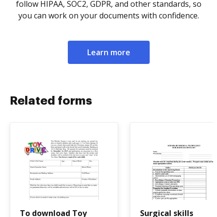
follow HIPAA, SOC2, GDPR, and other standards, so
you can work on your documents with confidence.
Learn more
Related forms
To download Toy
Surgical skills