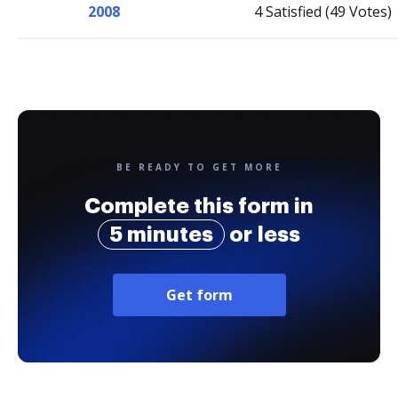
2008
4 Satisfied (49 Votes)
BE READY TO GET MORE
Complete this form in
5 minutes
or less
Get form