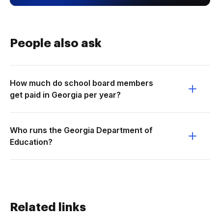
People also ask
How much do school board members
get paid in Georgia per year?
Who runs the Georgia Department of
Education?
Related links