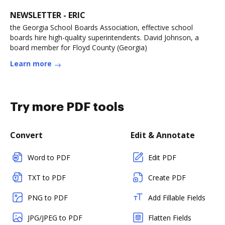
NEWSLETTER - ERIC
the Georgia School Boards Association, effective school
boards hire high-quality superintendents. David Johnson, a
board member for Floyd County (Georgia)
Learn more
Try more PDF tools
Convert
Edit & Annotate
Word to PDF
Edit PDF
TXT to PDF
Create PDF
PNG to PDF
Add Fillable Fields
JPG/JPEG to PDF
Flatten Fields