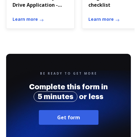
Drive Application -
checklist
KWSO - kwso
Learn more
Learn more
BE READY TO GET MORE
Complete this form in
5 minutes
or less
Get form