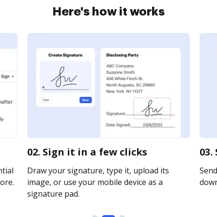
Here's how it works
02. Sign it in a few clicks
03.
tial
Draw your signature, type it, upload its
Send 
ore.
image, or use your mobile device as a
downl
signature pad.