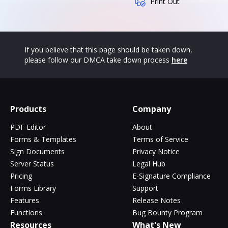
Print Out
If you believe that this page should be taken down,
please follow our DMCA take down process
here
Products
Company
PDF Editor
About
Forms & Templates
Terms of Service
Sign Documents
Privacy Notice
Server Status
Legal Hub
Pricing
E-Signature Compliance
Forms Library
Support
Features
Release Notes
Functions
Bug Bounty Program
Resources
What's New