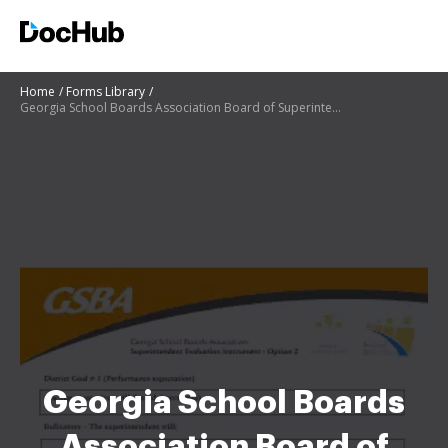
Home
Forms Library
Georgia School Boards Association Board of Superintendent
Georgia School Boards
Association Board of