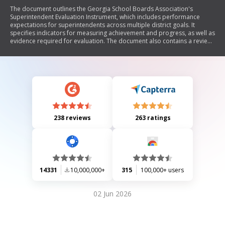
The document outlines the Georgia School Boards Association's
Superintendent Evaluation Instrument, which includes performance
expectations for superintendents across multiple district goals. It
specifies indicators for measuring achievement and progress, as well as
evidence required for evaluation. The document also contains a review
form for assessing whether performance requirements have been met,
along with sections for comments and signatures from the Board of
Education and the superintendent.
238 reviews
263 ratings
14331
10,000,000+
315
100,000+ users
02 Jun 2026