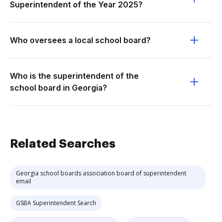
Superintendent of the Year 2025?
Who oversees a local school board?
Who is the superintendent of the
school board in Georgia?
Related Searches
Georgia school boards association board of superintendent
email
GSBA Superintendent Search