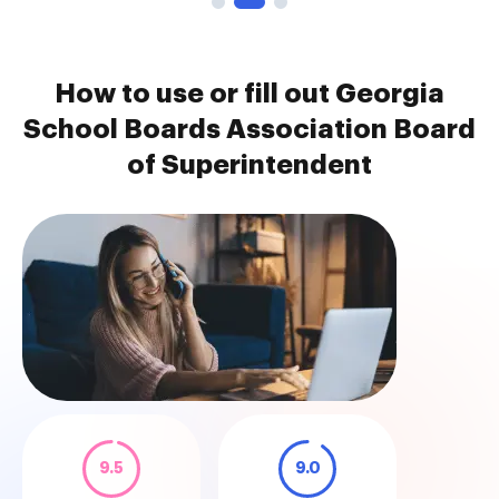
How to use or fill out Georgia
School Boards Association Board
of Superintendent
9.5
9.0