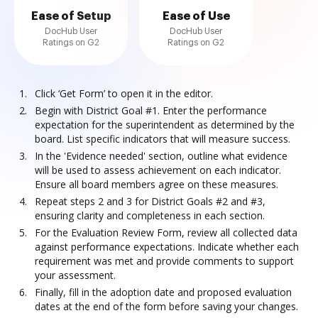
Ease of Setup
Ease of Use
DocHub User
DocHub User
Ratings on G2
Ratings on G2
Click ‘Get Form’ to open it in the editor.
Begin with District Goal #1. Enter the performance
expectation for the superintendent as determined by the
board. List specific indicators that will measure success.
In the 'Evidence needed' section, outline what evidence
will be used to assess achievement on each indicator.
Ensure all board members agree on these measures.
Repeat steps 2 and 3 for District Goals #2 and #3,
ensuring clarity and completeness in each section.
For the Evaluation Review Form, review all collected data
against performance expectations. Indicate whether each
requirement was met and provide comments to support
your assessment.
Finally, fill in the adoption date and proposed evaluation
dates at the end of the form before saving your changes.