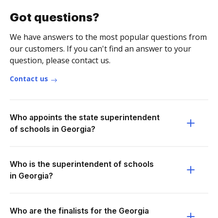
Got questions?
We have answers to the most popular questions from
our customers. If you can't find an answer to your
question, please contact us.
Contact us
Who appoints the state superintendent
of schools in Georgia?
Who is the superintendent of schools
in Georgia?
Who are the finalists for the Georgia