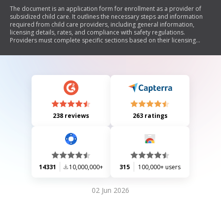
The document is an application form for enrollment as a provider of
subsidized child care. It outlines the necessary steps and information
required from child care providers, including general information,
licensing details, rates, and compliance with safety regulations.
Providers must complete specific sections based on their licensing
status and submit the signed copies to their local purchasing agency for
approval.
238 reviews
263 ratings
14331
10,000,000+
315
100,000+ users
02 Jun 2026