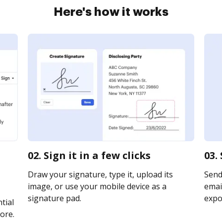
Here's how it works
02. Sign it in a few clicks
03.
Draw your signature, type it, upload its
Send
image, or use your mobile device as a
email
signature pad.
expor
tial
ore.