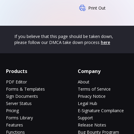
Print Out
If you believe that this page should be taken down,
please follow our DMCA take down process
here
Products
Company
PDF Editor
About
Forms & Templates
Terms of Service
Sign Documents
Privacy Notice
Server Status
Legal Hub
Pricing
E-Signature Compliance
Forms Library
Support
Features
Release Notes
Functions
Bug Bounty Program