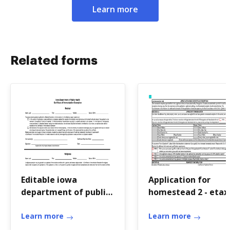
Learn more
Related forms
Editable iowa
Application for
department of public
homestead 2 - etax
health immunization
dor ga
form
Learn more
Learn more