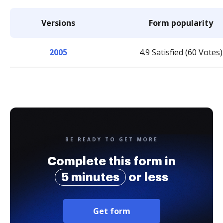
Versions
Form popularity
2005
4.9 Satisfied (60 Votes)
BE READY TO GET MORE
Complete this form in
5 minutes
or less
Get form