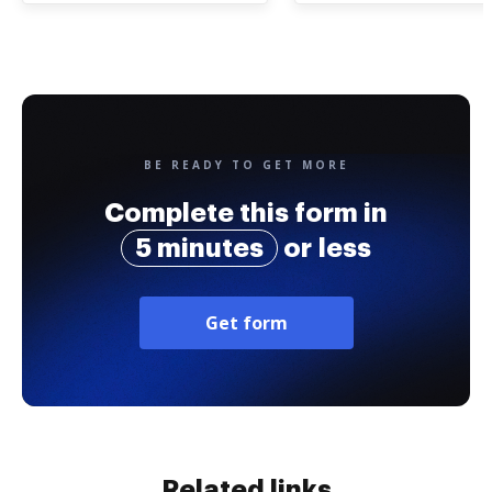
BE READY TO GET MORE
Complete this form in
5 minutes
or less
Get form
Related links