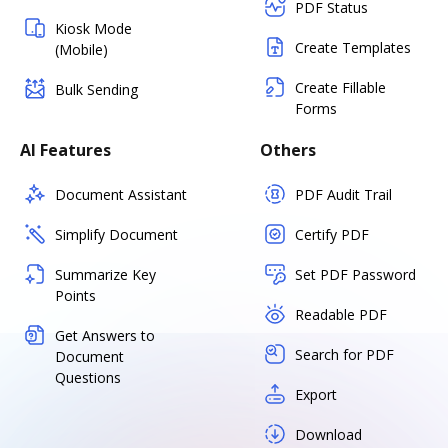
PDF Status
Kiosk Mode
Create Templates
(Mobile)
Create Fillable
Bulk Sending
Forms
AI Features
Others
Document Assistant
PDF Audit Trail
Simplify Document
Certify PDF
Summarize Key
Set PDF Password
Points
Readable PDF
Get Answers to
Search for PDF
Document
Questions
Export
Download