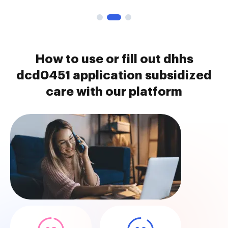
How to use or fill out dhhs
dcd0451 application subsidized
care with our platform