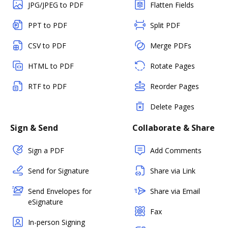
JPG/JPEG to PDF
Flatten Fields
PPT to PDF
Split PDF
CSV to PDF
Merge PDFs
HTML to PDF
Rotate Pages
RTF to PDF
Reorder Pages
Delete Pages
Sign & Send
Collaborate & Share
Sign a PDF
Add Comments
Send for Signature
Share via Link
Send Envelopes for
Share via Email
eSignature
Fax
In-person Signing