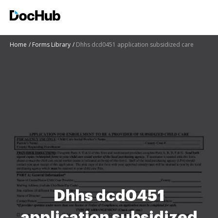
Home
Forms Library
Dhhs dcd0451 application subsidized care
Dhhs dcd0451
application subsidized