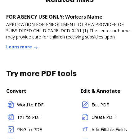
FOR AGENCY USE ONLY: Workers Name
APPLICATION FOR ENROLLMENT TO BE A PROVIDER OF
SUBSIDIZED CHILD CARE. DCD-0451 (1) The center or home
may provide care for children receiving subsidies upon
Learn more
Try more PDF tools
Convert
Edit & Annotate
Word to PDF
Edit PDF
TXT to PDF
Create PDF
PNG to PDF
Add Fillable Fields