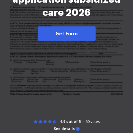
care 2026
Get Form
4.9 out of 5
60
votes
See details