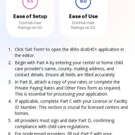
9.5
9.0
Ease of Setup
Ease of Use
DocHub User
DocHub User
Ratings on G2
Ratings on G2
Click ‘Get Form’ to open the dhhs dcd0451 application in
the editor.
Begin with Part A by entering your center or home child
care provider's name, county, mailing address, and
contact details. Ensure all fields are filled accurately.
In Part B, attach a copy of your rates or complete the
Private Paying Rates and Other Fees form as required.
This is essential for processing your application.
If applicable, complete Part C with your License or Facility
ID Number. This section is crucial for licensed centers and
homes.
All providers must sign and date Part D, confirming
compliance with child care regulations.
For nonlicensed providers, fill out Part F with your