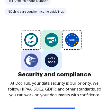
DHHS title 20 phone Number
NC child care voucher income guidelines
Security and compliance
At DocHub, your data security is our priority. We
follow HIPAA, SOC2, GDPR, and other standards, so
you can work on your documents with confidence.