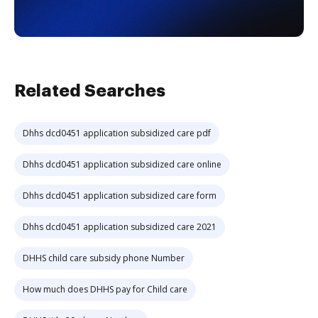
Related Searches
Dhhs dcd0451 application subsidized care pdf
Dhhs dcd0451 application subsidized care online
Dhhs dcd0451 application subsidized care form
Dhhs dcd0451 application subsidized care 2021
DHHS child care subsidy phone Number
How much does DHHS pay for Child care