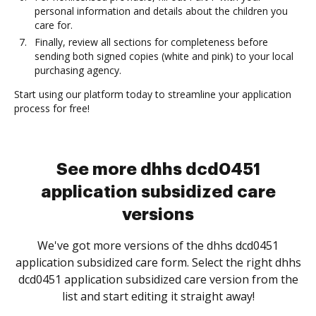
personal information and details about the children you
care for.
Finally, review all sections for completeness before
sending both signed copies (white and pink) to your local
purchasing agency.
Start using our platform today to streamline your application
process for free!
See more dhhs dcd0451
application subsidized care
versions
We've got more versions of the dhhs dcd0451
application subsidized care form. Select the right dhhs
dcd0451 application subsidized care version from the
list and start editing it straight away!