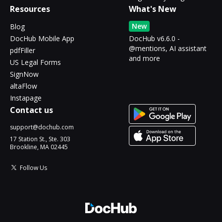
Resources
What's New
New
Blog
DocHub Mobile App
DocHub v6.6.0 -
@mentions, AI assistant
pdfFiller
and more
US Legal Forms
SignNow
altaFlow
Instapage
Contact us
support@dochub.com
17 Station St., Ste. 303
Brookline, MA 02445
Follow Us