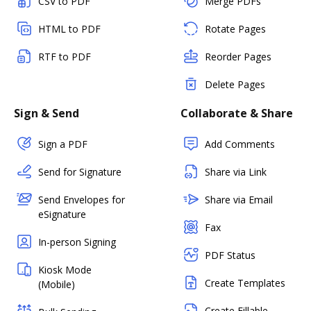
CSV to PDF
Merge PDFs
HTML to PDF
Rotate Pages
RTF to PDF
Reorder Pages
Delete Pages
Sign & Send
Collaborate & Share
Sign a PDF
Add Comments
Send for Signature
Share via Link
Send Envelopes for
Share via Email
eSignature
Fax
In-person Signing
PDF Status
Kiosk Mode
Create Templates
(Mobile)
Create Fillable