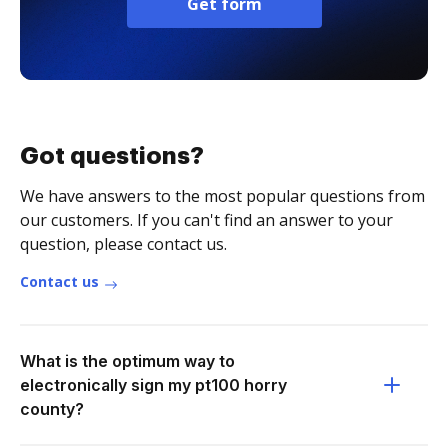
Get form
Got questions?
We have answers to the most popular questions from
our customers. If you can't find an answer to your
question, please contact us.
Contact us
What is the optimum way to
electronically sign my pt100 horry
county?