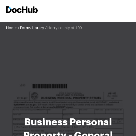
Home
Forms Library
Horry county pt 100
Business Personal
Property - General