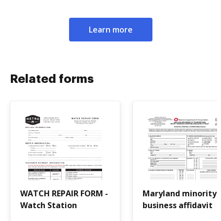
Learn more
Related forms
WATCH REPAIR FORM -
Maryland minority
Watch Station
business affidavit