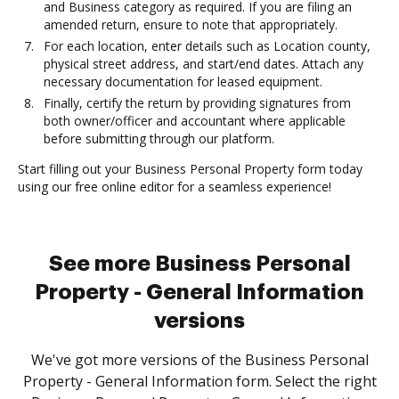
and Business category as required. If you are filing an
amended return, ensure to note that appropriately.
For each location, enter details such as Location county,
physical street address, and start/end dates. Attach any
necessary documentation for leased equipment.
Finally, certify the return by providing signatures from
both owner/officer and accountant where applicable
before submitting through our platform.
Start filling out your Business Personal Property form today
using our free online editor for a seamless experience!
See more Business Personal
Property - General Information
versions
We've got more versions of the Business Personal
Property - General Information form. Select the right