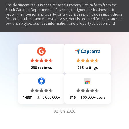
The document is a Business Personal Property Return form from the
South Carolina Department of Revenue, designed for businesses to
report their personal property for tax purposes. It includes instructions
for online submission via MyDORWAY, details required for filing such as
ownership type, business information, and property valuation, and
emphasizes the importance of accuracy to avoid processing delays.
238 reviews
263 ratings
14331
10,000,000+
315
100,000+ users
02 Jun 2026