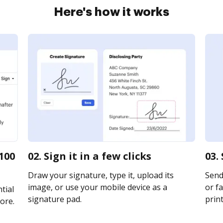
Here's how it works
100
02. Sign it in a few clicks
03.
Draw your signature, type it, upload its
Send 
image, or use your mobile device as a
or fa
tial
signature pad.
print
ore.