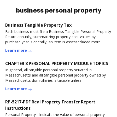
business personal property
Business Tangible Property Tax
Each business must file a Business Tangible Personal Property
Return annually, summarizing property cost values by
purchase year. Generally, an item is assessedRead more
Learn more
CHAPTER 8 PERSONAL PROPERTY MODULE TOPICS
In general, all tangible personal property situated in
Massachusetts and all tangible personal property owned by
Massachusetts domiciliaries is taxable unless
Learn more
RP-5217-PDF Real Property Transfer Report
Instructions
Personal Property - Indicate the value of personal property