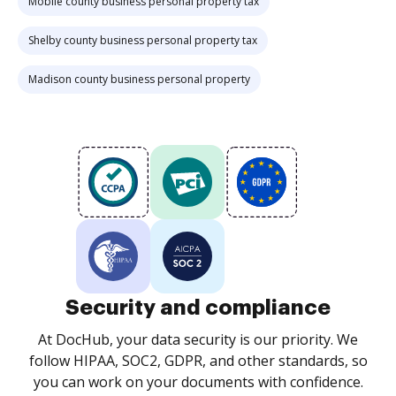
Mobile county business personal property tax
Shelby county business personal property tax
Madison county business personal property
Security and compliance
At DocHub, your data security is our priority. We
follow HIPAA, SOC2, GDPR, and other standards, so
you can work on your documents with confidence.