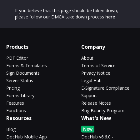
If you believe that this page should be taken down,
please follow our DMCA take down process
here
Products
Company
PDF Editor
About
Forms & Templates
Terms of Service
Sign Documents
Privacy Notice
Server Status
Legal Hub
Pricing
E-Signature Compliance
Forms Library
Support
Features
Release Notes
Functions
Bug Bounty Program
Resources
What's New
New
Blog
DocHub Mobile App
DocHub v6.6.0 -