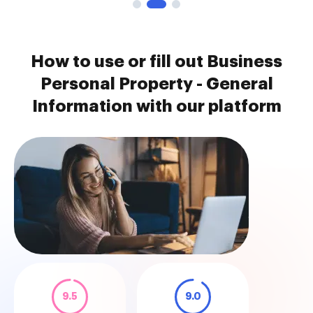
How to use or fill out Business
Personal Property - General
Information with our platform
9.5
9.0