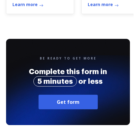
Learn more
Learn more
BE READY TO GET MORE
Complete this form in
5 minutes
or less
Get form