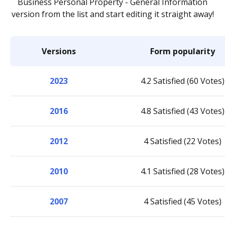
Business Personal Property - General Information
version from the list and start editing it straight away!
Versions
Form popularity
2023
4.2 Satisfied (60 Votes)
2016
4.8 Satisfied (43 Votes)
2012
4 Satisfied (22 Votes)
2010
4.1 Satisfied (28 Votes)
2007
4 Satisfied (45 Votes)