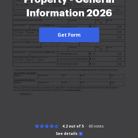
Information 2026
Get Form
4.2 out of 5
60
votes
See details