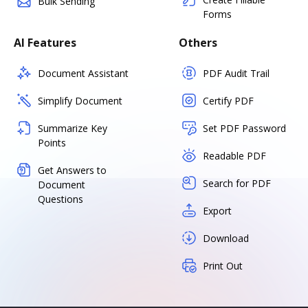
Bulk Sending
Forms
AI Features
Others
Document Assistant
PDF Audit Trail
Simplify Document
Certify PDF
Summarize Key
Set PDF Password
Points
Readable PDF
Get Answers to
Search for PDF
Document
Questions
Export
Download
Print Out