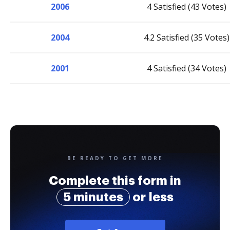
2006
4 Satisfied (43 Votes)
2004
4.2 Satisfied (35 Votes)
2001
4 Satisfied (34 Votes)
BE READY TO GET MORE
Complete this form in
5 minutes
or less