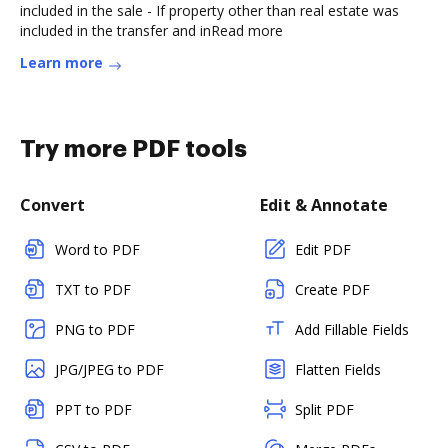
included in the sale - If property other than real estate was
included in the transfer and inRead more
Learn more
Try more PDF tools
Convert
Edit & Annotate
Word to PDF
Edit PDF
TXT to PDF
Create PDF
PNG to PDF
Add Fillable Fields
JPG/JPEG to PDF
Flatten Fields
PPT to PDF
Split PDF