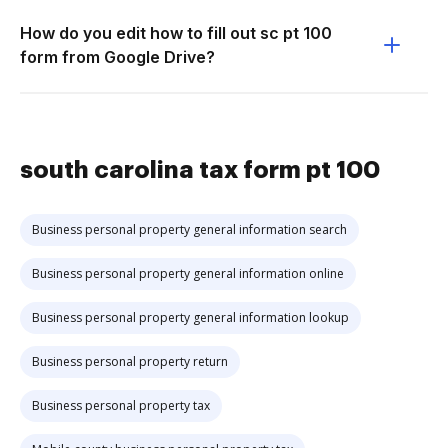
How do you edit how to fill out sc pt 100
form from Google Drive?
south carolina tax form pt 100
Business personal property general information search
Business personal property general information online
Business personal property general information lookup
Business personal property return
Business personal property tax