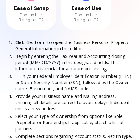
Ease of Setup
Ease of Use
DocHub User
DocHub User
Ratings on G2
Ratings on G2
Click ‘Get Form’ to open the Business Personal Property -
General Information in the editor.
Begin by entering the Tax Year and Accounting closing
period (MM/DD/YYYY) in the designated fields. This
information is crucial for accurate processing.
Fill in your Federal Employer Identification Number (FEIN)
or Social Security Number (SSN), followed by the Owner
name, File number, and NAICS code.
Provide your Business name and Mailing address,
ensuring all details are correct to avoid delays. Indicate if
this is a new address.
Select your Type of ownership from options like Sole
Proprietor or Partnership. If applicable, attach a list of
partners.
Complete sections regarding Account status, Return type,