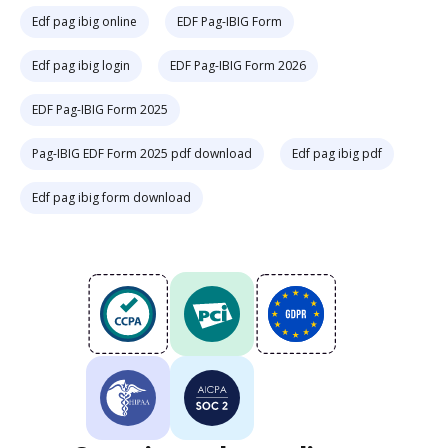
Edf pag ibig online
EDF Pag-IBIG Form
Edf pag ibig login
EDF Pag-IBIG Form 2026
EDF Pag-IBIG Form 2025
Pag-IBIG EDF Form 2025 pdf download
Edf pag ibig pdf
Edf pag ibig form download