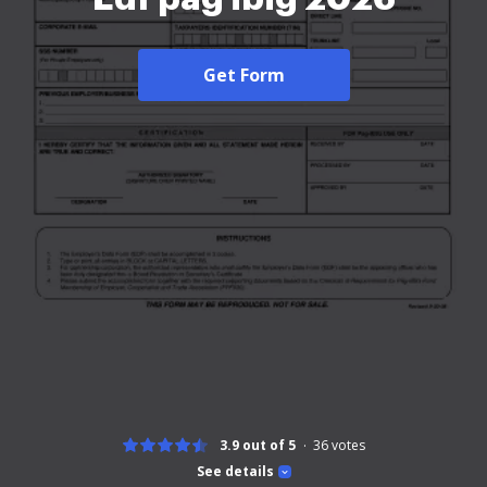
Get Form
3.9 out of 5
36
votes
See details