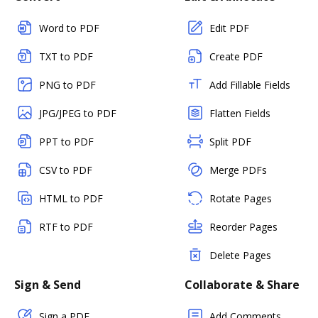
Word to PDF
Edit PDF
TXT to PDF
Create PDF
PNG to PDF
Add Fillable Fields
JPG/JPEG to PDF
Flatten Fields
PPT to PDF
Split PDF
CSV to PDF
Merge PDFs
HTML to PDF
Rotate Pages
RTF to PDF
Reorder Pages
Delete Pages
Sign & Send
Collaborate & Share
Sign a PDF
Add Comments