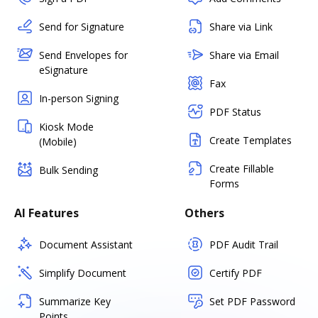
Send for Signature
Share via Link
Send Envelopes for
Share via Email
eSignature
Fax
In-person Signing
PDF Status
Kiosk Mode
Create Templates
(Mobile)
Create Fillable
Bulk Sending
Forms
AI Features
Others
Document Assistant
PDF Audit Trail
Simplify Document
Certify PDF
Summarize Key
Set PDF Password
Points