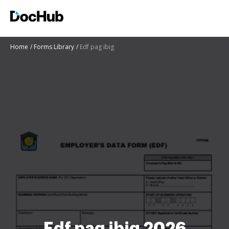
Home
Forms Library
Edf pag ibig
Edf pag ibig 2026