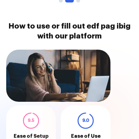
How to use or fill out edf pag ibig
with our platform
9.5
9.0
Ease of Setup
Ease of Use