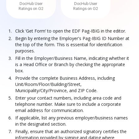
DocHub User
DocHub User
Ratings on G2
Ratings on G2
Click ‘Get Form’ to open the EDF Pag-IBIG in the editor.
Begin by entering the Employer's Pag-IBIG ID Number at
the top of the form. This is essential for identification
purposes.
Fill in the Employer/Business Name, indicating whether it
is a Head Office or Branch by checking the appropriate
box.
Provide the complete Business Address, including
Unit/Room/Floor/Building/Street,
Municipality/City/Province, and ZIP Code.
Enter your contact numbers, including area code and
telephone number. Make sure to include a corporate
email address for communication.
If applicable, list any previous employer/business names
in the designated section.
Finally, ensure that an authorized signatory certifies the
information provided by signing and dating where