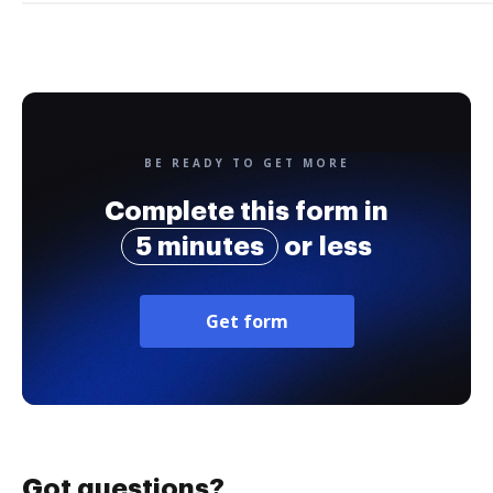
BE READY TO GET MORE
Complete this form in
5 minutes
or less
Get form
Got questions?