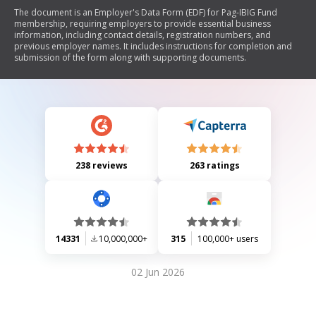
The document is an Employer's Data Form (EDF) for Pag-IBIG Fund
membership, requiring employers to provide essential business
information, including contact details, registration numbers, and
previous employer names. It includes instructions for completion and
submission of the form along with supporting documents.
238 reviews
263 ratings
14331
10,000,000+
315
100,000+ users
02 Jun 2026