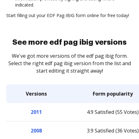
indicated.
Start filling out your EDF Pag-IBIG form online for free today!
See more edf pag ibig versions
We've got more versions of the edf pag ibig form.
Select the right edf pag ibig version from the list and
start editing it straight away!
Versions
Form popularity
2011
4.9 Satisfied (55 Votes)
2008
3.9 Satisfied (36 Votes)