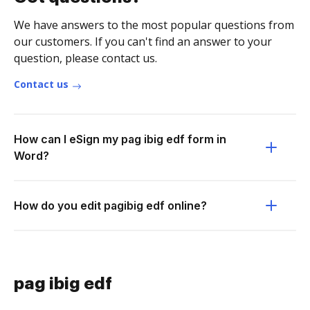
We have answers to the most popular questions from
our customers. If you can't find an answer to your
question, please contact us.
Contact us
How can I eSign my pag ibig edf form in
Word?
How do you edit pagibig edf online?
pag ibig edf