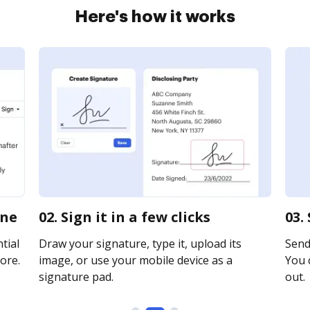
Here's how it works
ine
02. Sign it in a few clicks
03.
tial
Draw your signature, type it, upload its
Send 
ore.
image, or use your mobile device as a
You c
signature pad.
out.