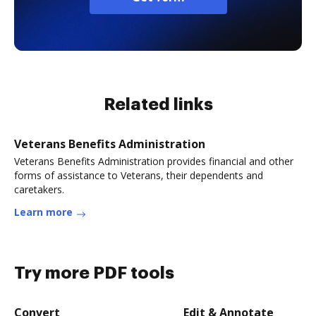
Related links
Veterans Benefits Administration
Veterans Benefits Administration provides financial and other
forms of assistance to Veterans, their dependents and
caretakers.
Learn more
Try more PDF tools
Convert
Edit & Annotate