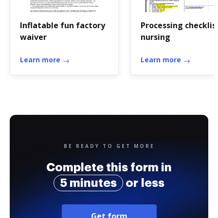
Inflatable fun factory
Processing checklis
waiver
nursing
Learn more
Learn more
BE READY TO GET MORE
Complete this form in
5 minutes
or less
Get form