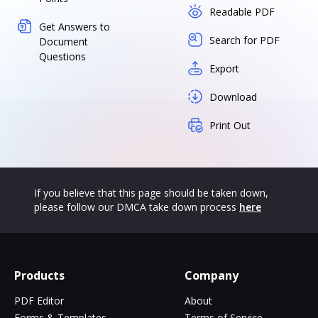
Readable PDF
Get Answers to
Search for PDF
Document
Questions
Export
Download
Print Out
If you believe that this page should be taken down,
please follow our DMCA take down process
here
Products
Company
PDF Editor
About
Forms & Templates
Terms of Service