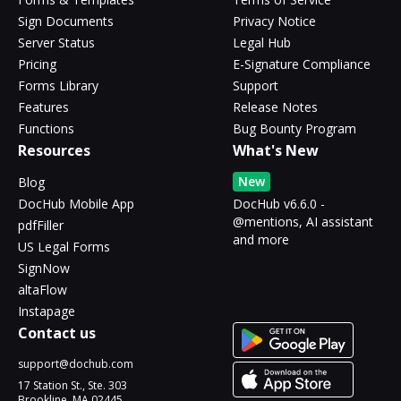
Sign Documents
Privacy Notice
Server Status
Legal Hub
Pricing
E-Signature Compliance
Forms Library
Support
Features
Release Notes
Functions
Bug Bounty Program
Resources
What's New
New
Blog
DocHub Mobile App
DocHub v6.6.0 -
@mentions, AI assistant
pdfFiller
and more
US Legal Forms
SignNow
altaFlow
Instapage
Contact us
support@dochub.com
17 Station St., Ste. 303
Brookline, MA 02445