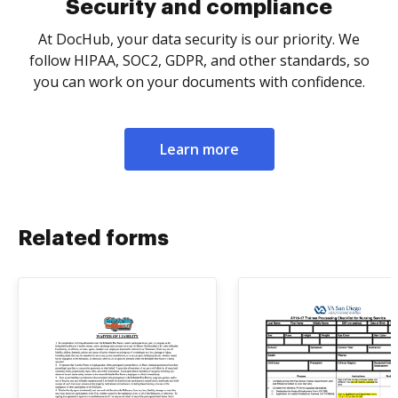
Security and compliance
At DocHub, your data security is our priority. We
follow HIPAA, SOC2, GDPR, and other standards, so
you can work on your documents with confidence.
Learn more
Related forms