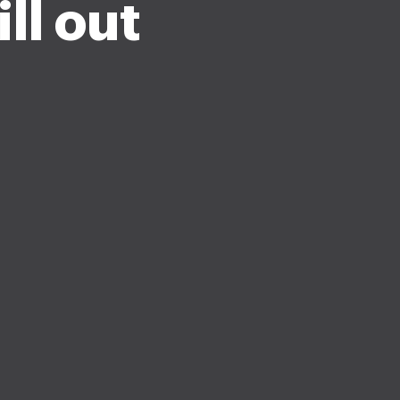
ll out