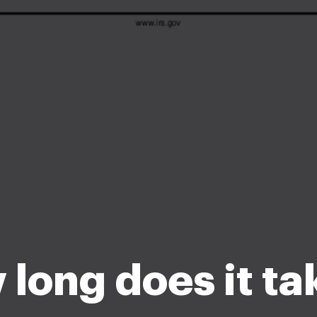
long does it ta