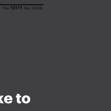
ke to