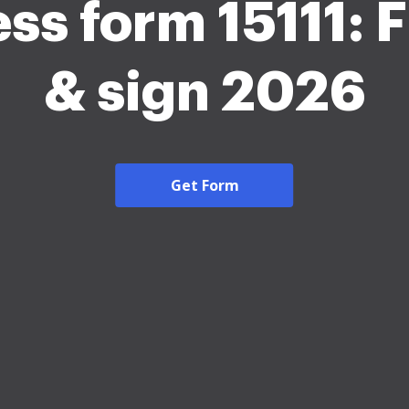
ss form 15111: Fi
& sign 2026
Get Form