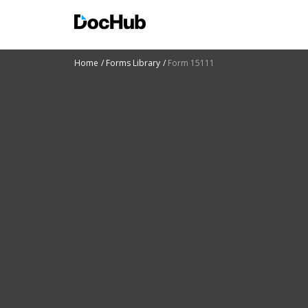
Home
Forms Library
Form 15111