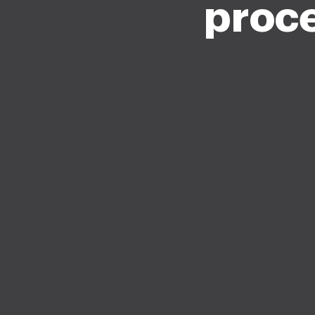
proce