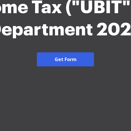
ome Tax ("UBIT"
epartment 20
Get Form