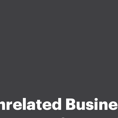
nrelated Busine