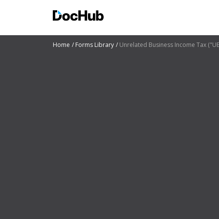
Home
Forms Library
Unrelated Business Income Tax ("U