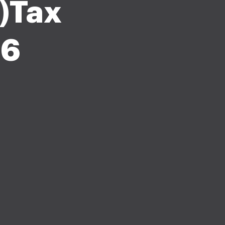
)Tax
26