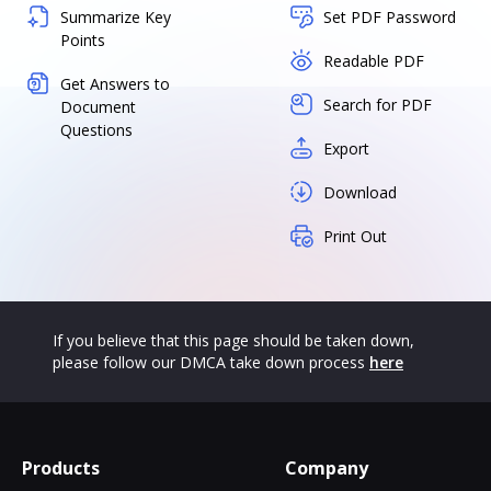
Summarize Key
Set PDF Password
Points
Readable PDF
Get Answers to
Search for PDF
Document
Questions
Export
Download
Print Out
If you believe that this page should be taken down,
please follow our DMCA take down process
here
Products
Company