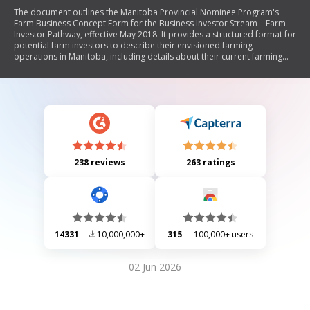
The document outlines the Manitoba Provincial Nominee Program's
Farm Business Concept Form for the Business Investor Stream – Farm
Investor Pathway, effective May 2018. It provides a structured format for
potential farm investors to describe their envisioned farming
operations in Manitoba, including details about their current farming
experience, research conducted, intended investments, marketing
strategies, resource requirements, and implementation timelines. The
form emphasizes the importance of meeting eligibility criteria and
requires personal information from applicants.
238 reviews
263 ratings
14331
10,000,000+
315
100,000+ users
02 Jun 2026