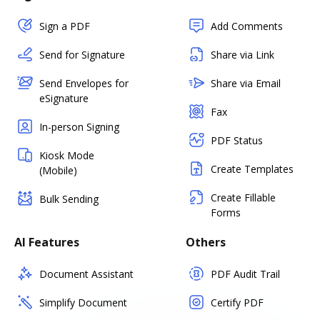
Sign a PDF
Add Comments
Send for Signature
Share via Link
Send Envelopes for
Share via Email
eSignature
Fax
In-person Signing
PDF Status
Kiosk Mode
Create Templates
(Mobile)
Create Fillable
Bulk Sending
Forms
AI Features
Others
Document Assistant
PDF Audit Trail
Simplify Document
Certify PDF