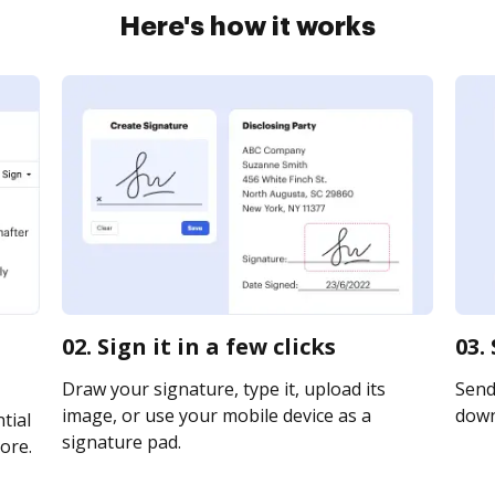
Here's how it works
02. Sign it in a few clicks
03.
Draw your signature, type it, upload its
Send 
image, or use your mobile device as a
downl
tial
signature pad.
ore.