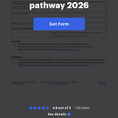
pathway 2026
Get Form
4.8 out of 5
150
votes
See details