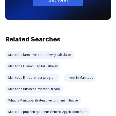
Get form
Related Searches
Manitoba farm investor pathway calculator
Manitoba Human Capital Pathway
Manitoba Entrepreneur program
Invest in Manitoba
Manitoba Business Investor Stream
What is Manitoba Strategic recruitment Initiative
Manitoba pnp Entrepreneur Generic Application Form