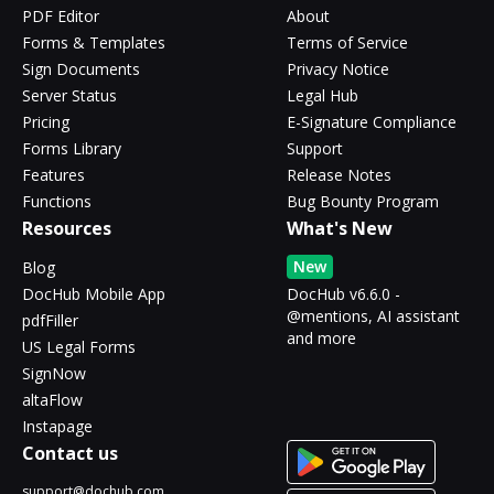
PDF Editor
About
Forms & Templates
Terms of Service
Sign Documents
Privacy Notice
Server Status
Legal Hub
Pricing
E-Signature Compliance
Forms Library
Support
Features
Release Notes
Functions
Bug Bounty Program
Resources
What's New
New
Blog
DocHub Mobile App
DocHub v6.6.0 -
@mentions, AI assistant
pdfFiller
and more
US Legal Forms
SignNow
altaFlow
Instapage
Contact us
support@dochub.com