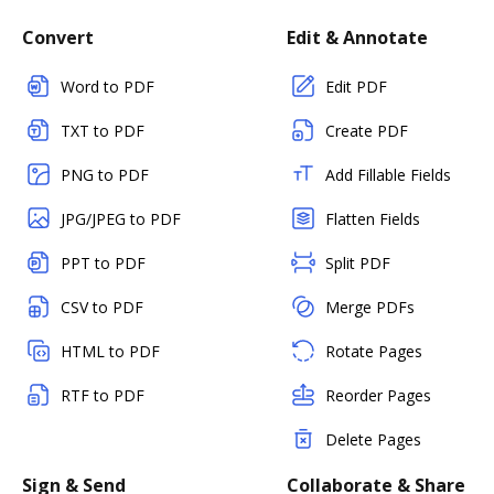
Convert
Edit & Annotate
Word to PDF
Edit PDF
TXT to PDF
Create PDF
PNG to PDF
Add Fillable Fields
JPG/JPEG to PDF
Flatten Fields
PPT to PDF
Split PDF
CSV to PDF
Merge PDFs
HTML to PDF
Rotate Pages
RTF to PDF
Reorder Pages
Delete Pages
Sign & Send
Collaborate & Share