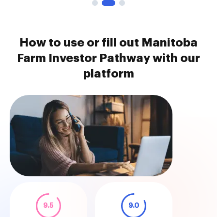
How to use or fill out Manitoba
Farm Investor Pathway with our
platform
9.5
9.0