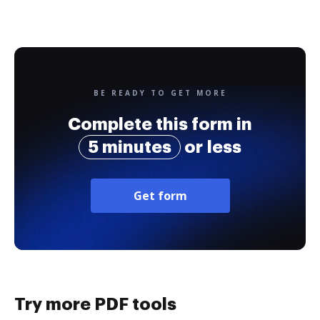
BE READY TO GET MORE
Complete this form in
5 minutes
or less
Get form
Try more PDF tools