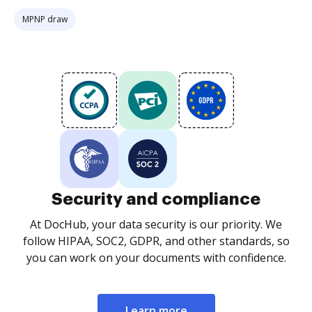
MPNP draw
Security and compliance
At DocHub, your data security is our priority. We
follow HIPAA, SOC2, GDPR, and other standards, so
you can work on your documents with confidence.
Learn more