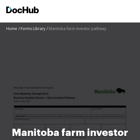
Home
Forms Library
Manitoba farm investor pathway
Manitoba farm investor