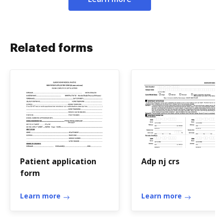
Related forms
Patient application
Adp nj crs
form
Learn more
Learn more