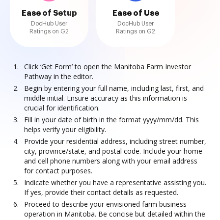
Ease of Setup
Ease of Use
DocHub User
DocHub User
Ratings on G2
Ratings on G2
Click ‘Get Form’ to open the Manitoba Farm Investor
Pathway in the editor.
Begin by entering your full name, including last, first, and
middle initial. Ensure accuracy as this information is
crucial for identification.
Fill in your date of birth in the format yyyy/mm/dd. This
helps verify your eligibility.
Provide your residential address, including street number,
city, province/state, and postal code. Include your home
and cell phone numbers along with your email address
for contact purposes.
Indicate whether you have a representative assisting you.
If yes, provide their contact details as requested.
Proceed to describe your envisioned farm business
operation in Manitoba. Be concise but detailed within the