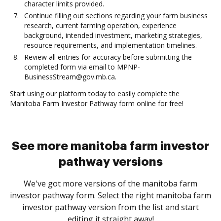
character limits provided.
Continue filling out sections regarding your farm business
research, current farming operation, experience
background, intended investment, marketing strategies,
resource requirements, and implementation timelines.
Review all entries for accuracy before submitting the
completed form via email to MPNP-
BusinessStream@gov.mb.ca.
Start using our platform today to easily complete the
Manitoba Farm Investor Pathway form online for free!
See more manitoba farm investor
pathway versions
We've got more versions of the manitoba farm
investor pathway form. Select the right manitoba farm
investor pathway version from the list and start
editing it straight away!