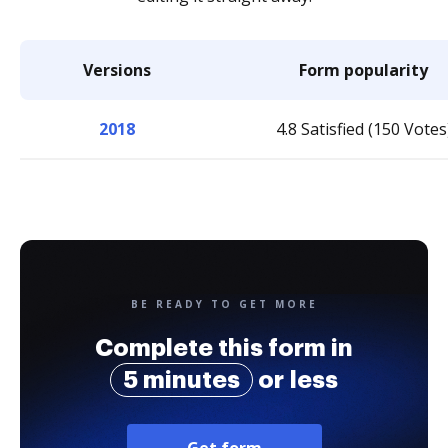
Versions
Form popularity
2018
4.8 Satisfied (150 Votes
BE READY TO GET MORE
Complete this form in
5 minutes
or less