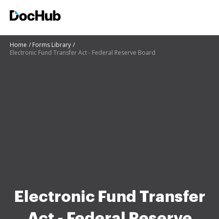
Home
Forms Library
Electronic Fund Transfer Act - Federal Reserve Board
Electronic Fund Transfer
Act - Federal Reserve