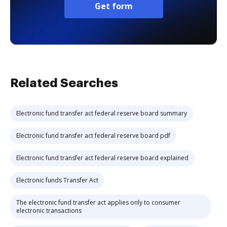
Get form
Related Searches
Electronic fund transfer act federal reserve board summary
Electronic fund transfer act federal reserve board pdf
Electronic fund transfer act federal reserve board explained
Electronic funds Transfer Act
The electronic fund transfer act applies only to consumer
electronic transactions