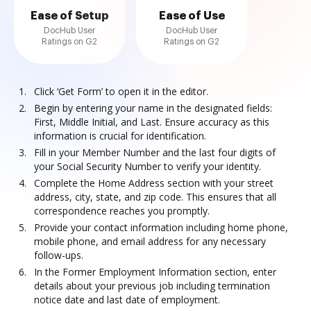
Ease of Setup
Ease of Use
DocHub User
DocHub User
Ratings on G2
Ratings on G2
Click ‘Get Form’ to open it in the editor.
Begin by entering your name in the designated fields:
First, Middle Initial, and Last. Ensure accuracy as this
information is crucial for identification.
Fill in your Member Number and the last four digits of
your Social Security Number to verify your identity.
Complete the Home Address section with your street
address, city, state, and zip code. This ensures that all
correspondence reaches you promptly.
Provide your contact information including home phone,
mobile phone, and email address for any necessary
follow-ups.
In the Former Employment Information section, enter
details about your previous job including termination
notice date and last date of employment.