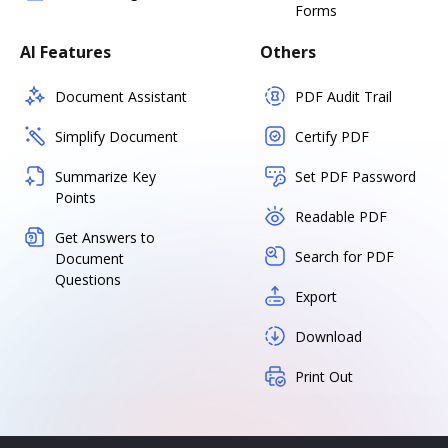
Forms
AI Features
Others
Document Assistant
PDF Audit Trail
Simplify Document
Certify PDF
Summarize Key
Set PDF Password
Points
Readable PDF
Get Answers to
Search for PDF
Document
Questions
Export
Download
Print Out