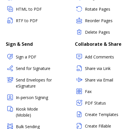
HTML to PDF
Rotate Pages
RTF to PDF
Reorder Pages
Delete Pages
Sign & Send
Collaborate & Share
Sign a PDF
Add Comments
Send for Signature
Share via Link
Send Envelopes for
Share via Email
eSignature
Fax
In-person Signing
PDF Status
Kiosk Mode
Create Templates
(Mobile)
Create Fillable
Bulk Sending