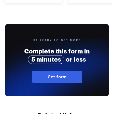
BE READY TO GET MORE
Complete this form in
5 minutes
or less
Get form