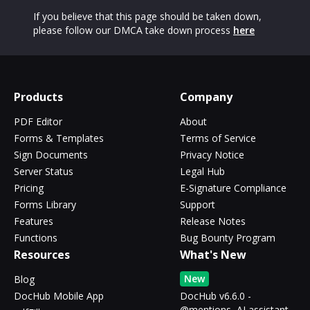
If you believe that this page should be taken down,
please follow our DMCA take down process
here
Products
Company
PDF Editor
About
Forms & Templates
Terms of Service
Sign Documents
Privacy Notice
Server Status
Legal Hub
Pricing
E-Signature Compliance
Forms Library
Support
Features
Release Notes
Functions
Bug Bounty Program
Resources
What's New
New
Blog
DocHub Mobile App
DocHub v6.6.0 -
@mentions, AI assistant