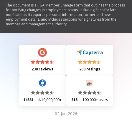
The document is a PGA Member Change Form that outlines the process
for notifying changes in employment status, including fines for late
notifications. It requires personal information, former and new
employment details, and includes sections for signatures from the
member and management authority.
238 reviews
263 ratings
14331
10,000,000+
315
100,000+ users
02 Jun 2026