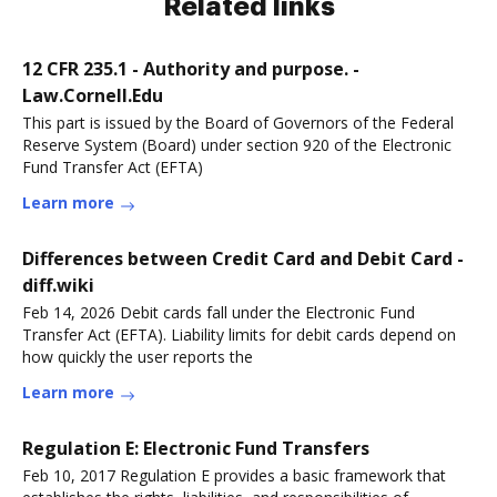
Related links
12 CFR 235.1 - Authority and purpose. -
Law.Cornell.Edu
This part is issued by the Board of Governors of the Federal
Reserve System (Board) under section 920 of the Electronic
Fund Transfer Act (EFTA)
Learn more
Differences between Credit Card and Debit Card -
diff.wiki
Feb 14, 2026 Debit cards fall under the Electronic Fund
Transfer Act (EFTA). Liability limits for debit cards depend on
how quickly the user reports the
Learn more
Regulation E: Electronic Fund Transfers
Feb 10, 2017 Regulation E provides a basic framework that