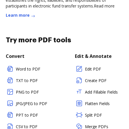
establishes the rights, liabilities, and responsibilities of
participants in electronic fund transfer systems.Read more
Learn more
Try more PDF tools
Convert
Edit & Annotate
Word to PDF
Edit PDF
TXT to PDF
Create PDF
PNG to PDF
Add Fillable Fields
JPG/JPEG to PDF
Flatten Fields
PPT to PDF
Split PDF
CSV to PDF
Merge PDFs