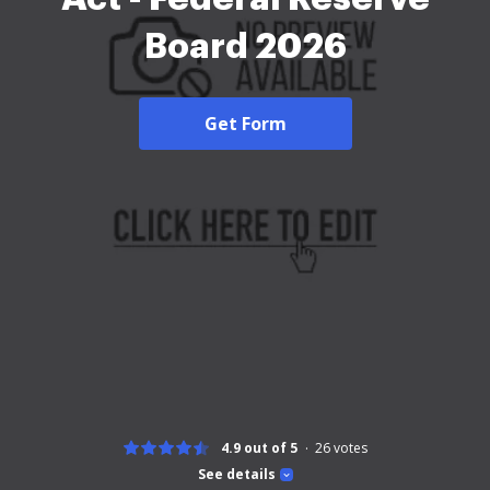
Board 2026
Get Form
4.9 out of 5
26
votes
See details