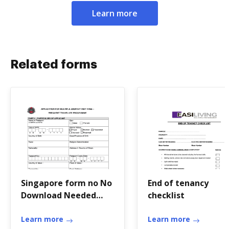
Learn more
Related forms
Singapore form no No
End of tenancy
Download Needed
checklist
needed
Learn more
Learn more