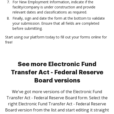
For New Employment Information, indicate if the
facility/company is under construction and provide
relevant dates and classifications as required.
Finally, sign and date the form at the bottom to validate
your submission. Ensure that all fields are completed
before submitting.
Start using our platform today to fill out your forms online for
free!
See more Electronic Fund
Transfer Act - Federal Reserve
Board versions
We've got more versions of the Electronic Fund
Transfer Act - Federal Reserve Board form. Select the
right Electronic Fund Transfer Act - Federal Reserve
Board version from the list and start editing it straight