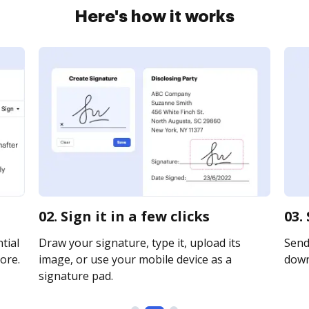
Here's how it works
02. Sign it in a few clicks
03.
tial
Draw your signature, type it, upload its
Send 
ore.
image, or use your mobile device as a
downl
signature pad.