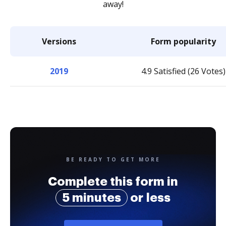
away!
Versions
Form popularity
2019
4.9 Satisfied (26 Votes)
BE READY TO GET MORE
Complete this form in
5 minutes
or less