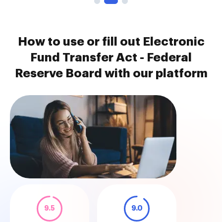
How to use or fill out Electronic
Fund Transfer Act - Federal
Reserve Board with our platform
9.5
9.0