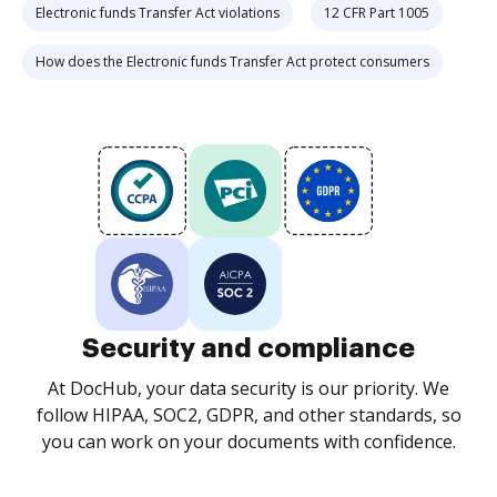
Electronic funds Transfer Act violations
12 CFR Part 1005
How does the Electronic funds Transfer Act protect consumers
Security and compliance
At DocHub, your data security is our priority. We
follow HIPAA, SOC2, GDPR, and other standards, so
you can work on your documents with confidence.