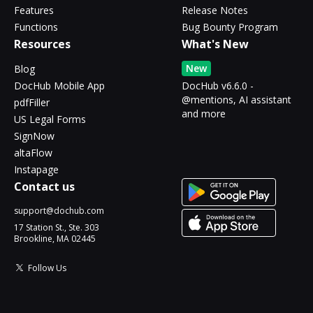
Features
Release Notes
Functions
Bug Bounty Program
Resources
What's New
New
Blog
DocHub Mobile App
DocHub v6.6.0 -
@mentions, AI assistant
pdfFiller
and more
US Legal Forms
SignNow
altaFlow
Instapage
Contact us
support@dochub.com
17 Station St., Ste. 303
Brookline, MA 02445
Follow Us