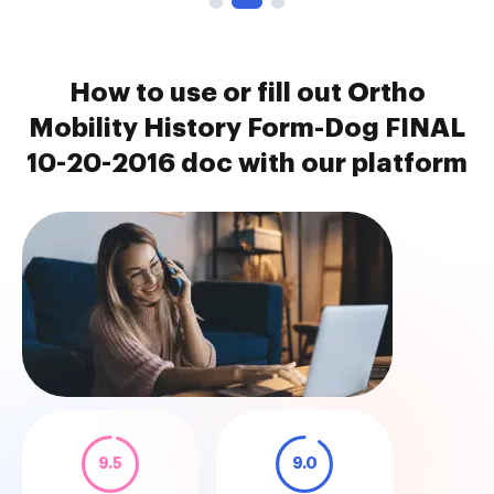
How to use or fill out Ortho
Mobility History Form-Dog FINAL
10-20-2016 doc with our platform
9.5
9.0