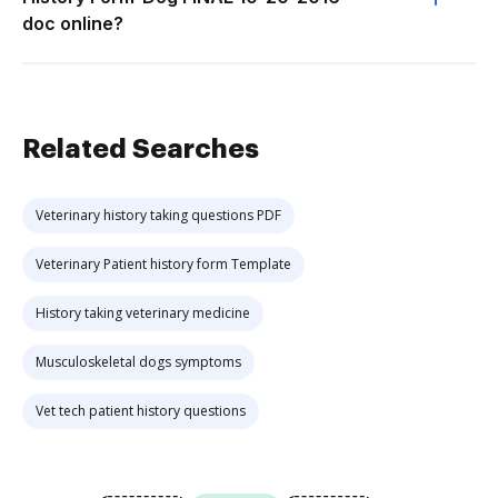
doc online?
Related Searches
Veterinary history taking questions PDF
Veterinary Patient history form Template
History taking veterinary medicine
Musculoskeletal dogs symptoms
Vet tech patient history questions