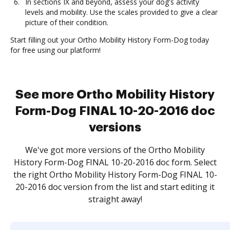
In sections IX and beyond, assess your dog's activity
levels and mobility. Use the scales provided to give a clear
picture of their condition.
Start filling out your Ortho Mobility History Form-Dog today
for free using our platform!
See more Ortho Mobility History
Form-Dog FINAL 10-20-2016 doc
versions
We've got more versions of the Ortho Mobility
History Form-Dog FINAL 10-20-2016 doc form. Select
the right Ortho Mobility History Form-Dog FINAL 10-
20-2016 doc version from the list and start editing it
straight away!