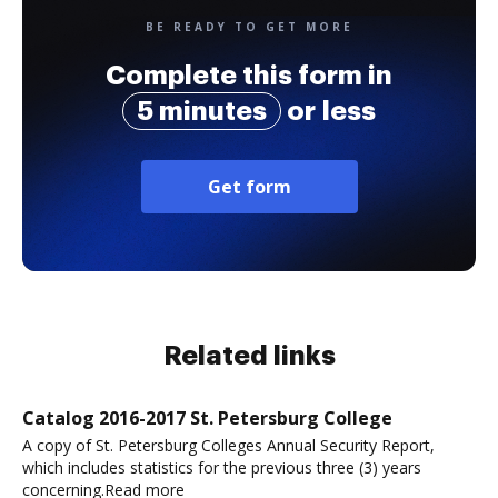
BE READY TO GET MORE
Complete this form in
5 minutes
or less
Get form
Related links
Catalog 2016-2017 St. Petersburg College
A copy of St. Petersburg Colleges Annual Security Report,
which includes statistics for the previous three (3) years
concerning.Read more