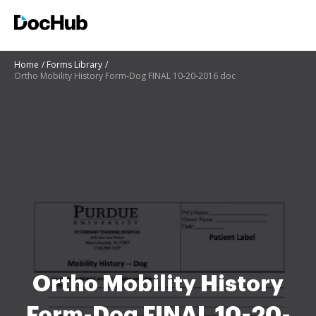
Home
Forms Library
Ortho Mobility History Form-Dog FINAL 10-20-2016 doc
Ortho Mobility History
Form-Dog FINAL 10-20-