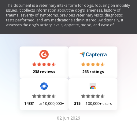
The document is a veterinary intake form for dogs, focusing on mobility
issues. It collects information about the dog's lameness, history of
trauma, severity of symptoms, previous veterinary visits, diagnostic
tests performed, and any medications administered. Additionally, it
assesses the dog's activity levels, appetite, mood, and ease of
movement in various situations.
238 reviews
263 ratings
14331
10,000,000+
315
100,000+ users
02 Jun 2026