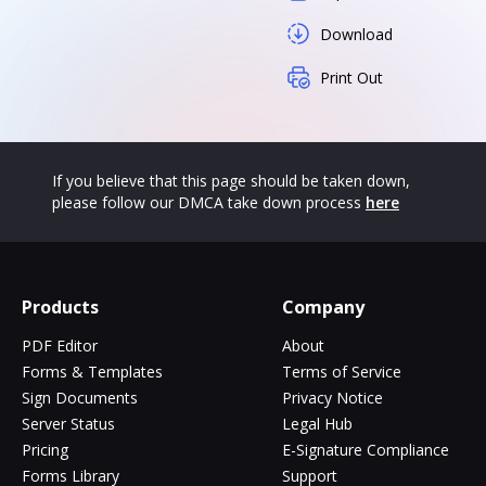
Download
Print Out
If you believe that this page should be taken down,
please follow our DMCA take down process
here
Products
Company
PDF Editor
About
Forms & Templates
Terms of Service
Sign Documents
Privacy Notice
Server Status
Legal Hub
Pricing
E-Signature Compliance
Forms Library
Support