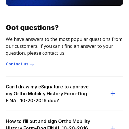
Got questions?
We have answers to the most popular questions from
our customers. If you can't find an answer to your
question, please contact us.
Contact us
Can I draw my eSignature to approve
my Ortho Mobility History Form-Dog
FINAL 10-20-2016 doc?
How to fill out and sign Ortho Mobility
History Form-Dog FINAL 10-20-2016