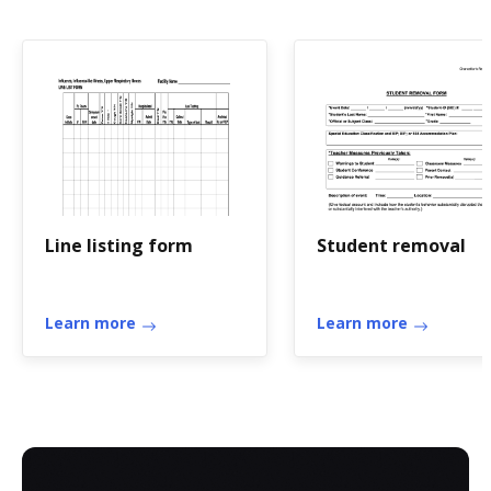
Line listing form
Student removal
Learn more
Learn more