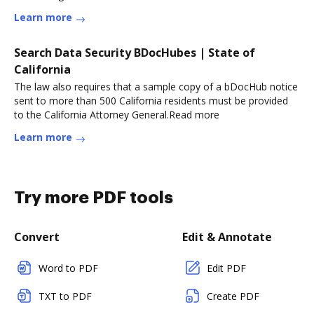
Learn more
Search Data Security BDocHubes | State of
California
The law also requires that a sample copy of a bDocHub notice
sent to more than 500 California residents must be provided
to the California Attorney General.Read more
Learn more
Try more PDF tools
Convert
Edit & Annotate
Word to PDF
Edit PDF
TXT to PDF
Create PDF