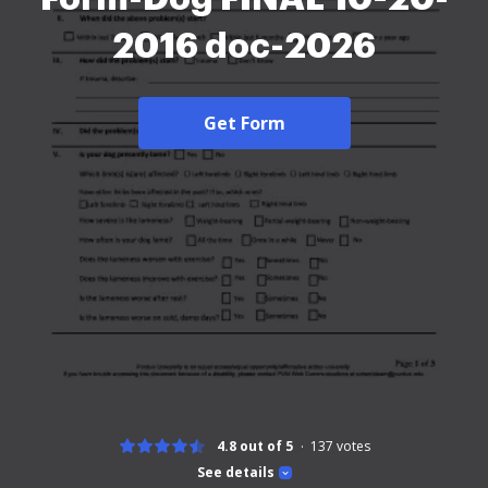
2016 doc-2026
Get Form
4.8 out of 5
137
votes
See details