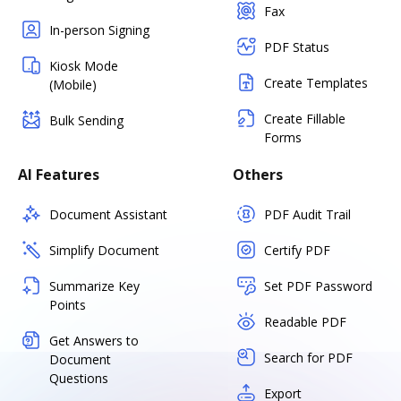
Fax
In-person Signing
PDF Status
Kiosk Mode
Create Templates
(Mobile)
Create Fillable
Bulk Sending
Forms
AI Features
Others
Document Assistant
PDF Audit Trail
Simplify Document
Certify PDF
Summarize Key
Set PDF Password
Points
Readable PDF
Get Answers to
Search for PDF
Document
Questions
Export