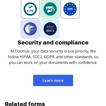
Security and compliance
At DocHub, your data security is our priority. We
follow HIPAA, SOC2, GDPR, and other standards, so
you can work on your documents with confidence.
Learn more
Related forms