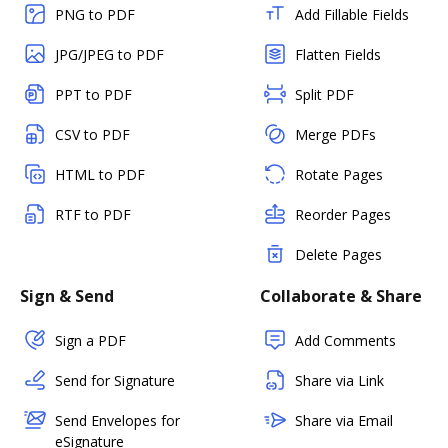
PNG to PDF
Add Fillable Fields
JPG/JPEG to PDF
Flatten Fields
PPT to PDF
Split PDF
CSV to PDF
Merge PDFs
HTML to PDF
Rotate Pages
RTF to PDF
Reorder Pages
Delete Pages
Sign & Send
Collaborate & Share
Sign a PDF
Add Comments
Send for Signature
Share via Link
Send Envelopes for
Share via Email
eSignature