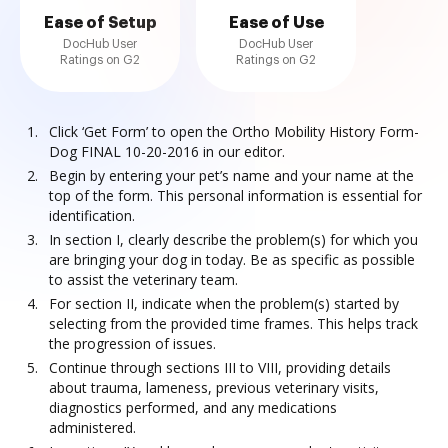
Ease of Setup
Ease of Use
DocHub User
DocHub User
Ratings on G2
Ratings on G2
Click ‘Get Form’ to open the Ortho Mobility History Form-
Dog FINAL 10-20-2016 in our editor.
Begin by entering your pet’s name and your name at the
top of the form. This personal information is essential for
identification.
In section I, clearly describe the problem(s) for which you
are bringing your dog in today. Be as specific as possible
to assist the veterinary team.
For section II, indicate when the problem(s) started by
selecting from the provided time frames. This helps track
the progression of issues.
Continue through sections III to VIII, providing details
about trauma, lameness, previous veterinary visits,
diagnostics performed, and any medications
administered.