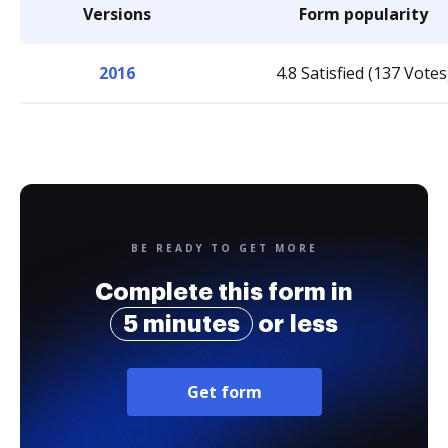
Versions
Form popularity
2016
4.8 Satisfied (137 Votes
BE READY TO GET MORE
Complete this form in
5 minutes
or less
Get form