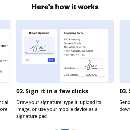
Here's how it works
02. Sign it in a few clicks
03.
tial
Draw your signature, type it, upload its
Send 
ore.
image, or use your mobile device as a
downl
signature pad.