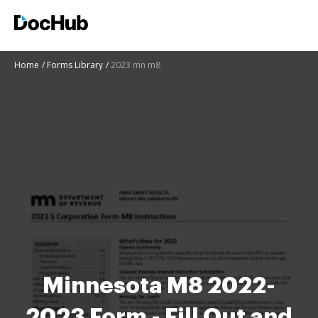
Home
Forms Library
2023 mn m8
Minnesota M8 2022-
2023 Form - Fill Out and