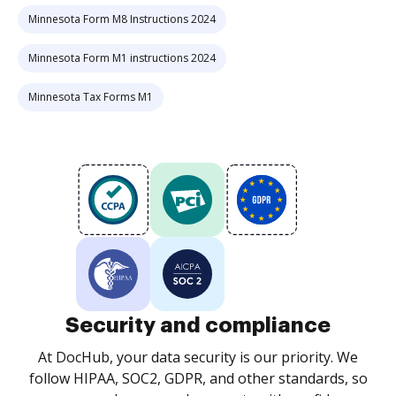
Minnesota Form M8 Instructions 2024
Minnesota Form M1 instructions 2024
Minnesota Tax Forms M1
Security and compliance
At DocHub, your data security is our priority. We
follow HIPAA, SOC2, GDPR, and other standards, so