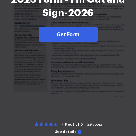
Sign-2026
Get Form
4.8 out of 5
29
votes
See details