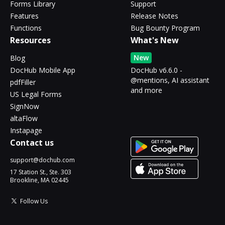
Forms Library
Support
Features
Release Notes
Functions
Bug Bounty Program
Resources
What's New
New
Blog
DocHub Mobile App
DocHub v6.6.0 -
@mentions, AI assistant
pdfFiller
and more
US Legal Forms
SignNow
altaFlow
Instapage
Contact us
support@dochub.com
17 Station St., Ste. 303
Brookline, MA 02445
Follow Us