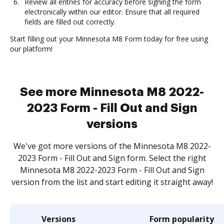
Review all entries for accuracy before signing the form
electronically within our editor. Ensure that all required
fields are filled out correctly.
Start filling out your Minnesota M8 Form today for free using
our platform!
See more Minnesota M8 2022-
2023 Form - Fill Out and Sign
versions
We've got more versions of the Minnesota M8 2022-
2023 Form - Fill Out and Sign form. Select the right
Minnesota M8 2022-2023 Form - Fill Out and Sign
version from the list and start editing it straight away!
Versions
Form popularity