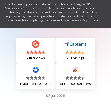
The document provides detailed instructions for filing the 2023
Minnesota S Corporation Form M8, including updates on federal
conformity, new tax credits, and payment options. It outlines filing
requirements, due dates, penalties for late payments, and specific
instructions for completing the form and its schedules. Key updates
include changes to business interest deductions, housing tax credits,
and nonresident withholding requirements.
238 reviews
263 ratings
14331
10,000,000+
315
100,000+ users
02 Jun 2026