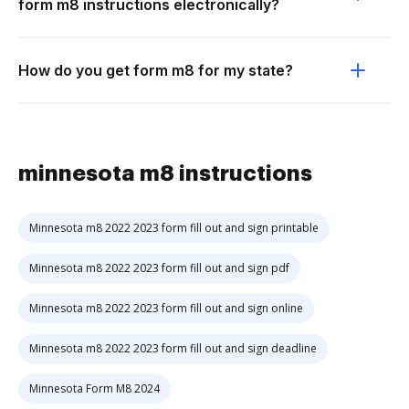
form m8 instructions electronically?
How do you get form m8 for my state?
minnesota m8 instructions
Minnesota m8 2022 2023 form fill out and sign printable
Minnesota m8 2022 2023 form fill out and sign pdf
Minnesota m8 2022 2023 form fill out and sign online
Minnesota m8 2022 2023 form fill out and sign deadline
Minnesota Form M8 2024