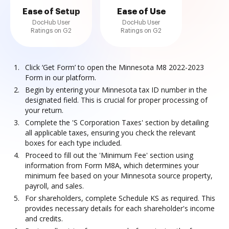
Ease of Setup
Ease of Use
DocHub User
DocHub User
Ratings on G2
Ratings on G2
Click ‘Get Form’ to open the Minnesota M8 2022-2023
Form in our platform.
Begin by entering your Minnesota tax ID number in the
designated field. This is crucial for proper processing of
your return.
Complete the 'S Corporation Taxes' section by detailing
all applicable taxes, ensuring you check the relevant
boxes for each type included.
Proceed to fill out the 'Minimum Fee' section using
information from Form M8A, which determines your
minimum fee based on your Minnesota source property,
payroll, and sales.
For shareholders, complete Schedule KS as required. This
provides necessary details for each shareholder's income
and credits.