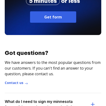
5 minutes
or less
Get form
Got questions?
We have answers to the most popular questions from
our customers. If you can't find an answer to your
question, please contact us.
Contact us
What do I need to sign my minnesota