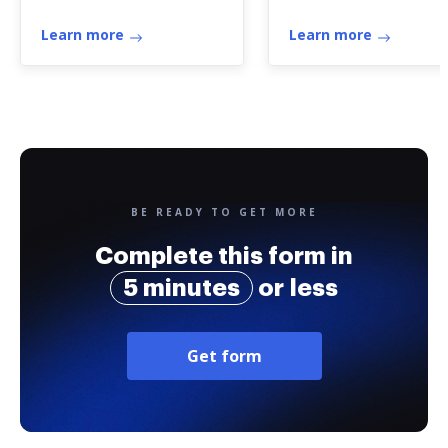
Learn more
Learn more
BE READY TO GET MORE
Complete this form in
5 minutes
or less
Get form