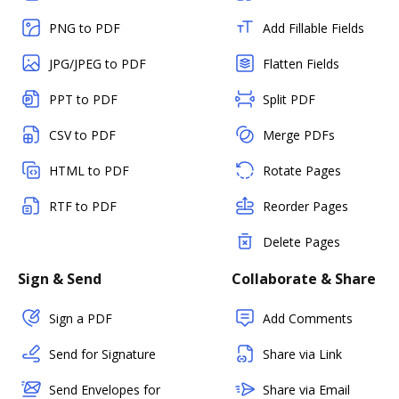
PNG to PDF
Add Fillable Fields
JPG/JPEG to PDF
Flatten Fields
PPT to PDF
Split PDF
CSV to PDF
Merge PDFs
HTML to PDF
Rotate Pages
RTF to PDF
Reorder Pages
Delete Pages
Sign & Send
Collaborate & Share
Sign a PDF
Add Comments
Send for Signature
Share via Link
Send Envelopes for
Share via Email