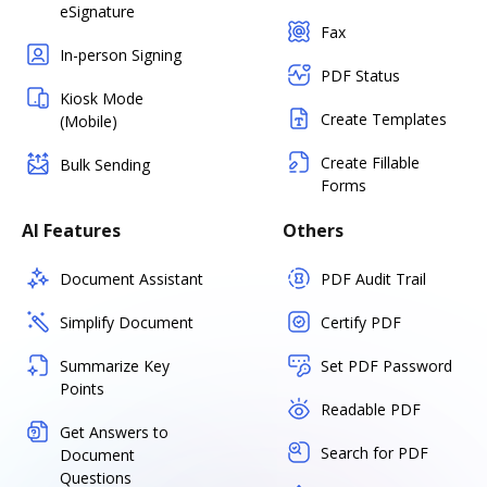
eSignature
Fax
In-person Signing
PDF Status
Kiosk Mode
Create Templates
(Mobile)
Create Fillable
Bulk Sending
Forms
AI Features
Others
Document Assistant
PDF Audit Trail
Simplify Document
Certify PDF
Summarize Key
Set PDF Password
Points
Readable PDF
Get Answers to
Search for PDF
Document
Questions