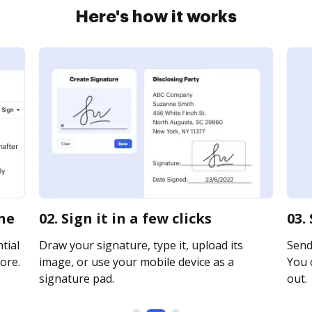
Here's how it works
ine
02. Sign it in a few clicks
03.
tial
Draw your signature, type it, upload its
Send
ore.
image, or use your mobile device as a
You c
signature pad.
out.