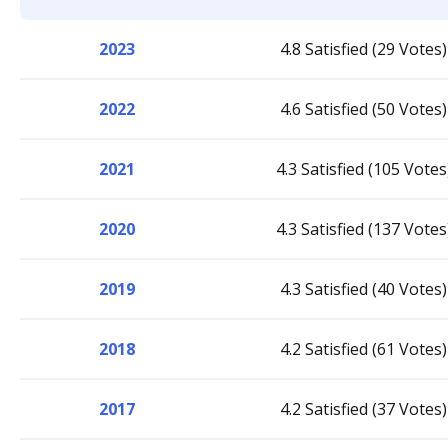
2023
4.8 Satisfied (29 Votes)
2022
4.6 Satisfied (50 Votes)
2021
4.3 Satisfied (105 Votes
2020
4.3 Satisfied (137 Votes
2019
4.3 Satisfied (40 Votes)
2018
4.2 Satisfied (61 Votes)
2017
4.2 Satisfied (37 Votes)