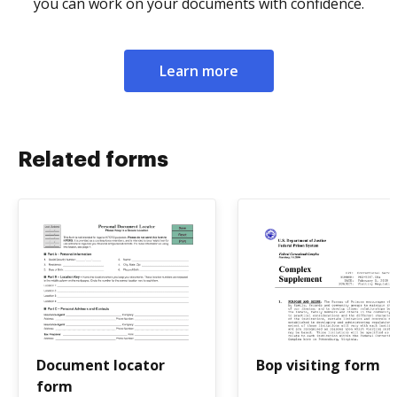
you can work on your documents with confidence.
Learn more
Related forms
Document locator
Bop visiting form
form