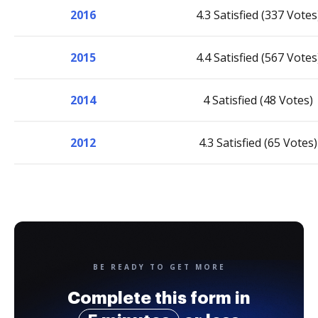
2016
4.3 Satisfied (337 Votes
2015
4.4 Satisfied (567 Votes
2014
4 Satisfied (48 Votes)
2012
4.3 Satisfied (65 Votes)
BE READY TO GET MORE
Complete this form in