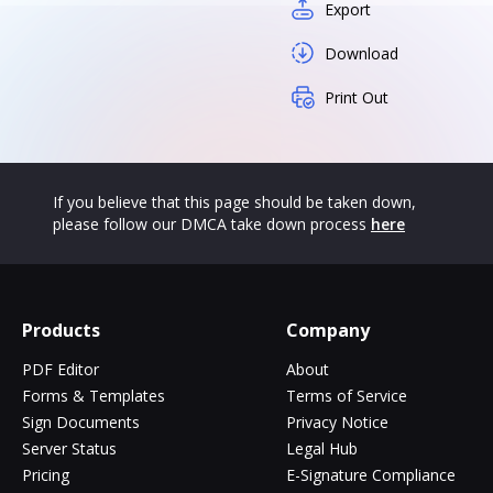
Export
Download
Print Out
If you believe that this page should be taken down,
please follow our DMCA take down process
here
Products
Company
PDF Editor
About
Forms & Templates
Terms of Service
Sign Documents
Privacy Notice
Server Status
Legal Hub
Pricing
E-Signature Compliance