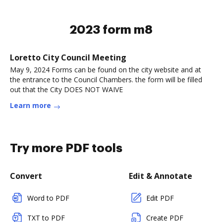
2023 form m8
Loretto City Council Meeting
May 9, 2024 Forms can be found on the city website and at
the entrance to the Council Chambers. the form will be filled
out that the City DOES NOT WAIVE
Learn more
Try more PDF tools
Convert
Edit & Annotate
Word to PDF
Edit PDF
TXT to PDF
Create PDF