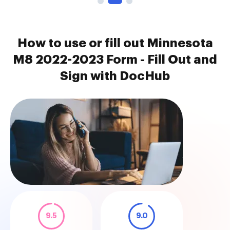
How to use or fill out Minnesota
M8 2022-2023 Form - Fill Out and
Sign with DocHub
9.5
9.0