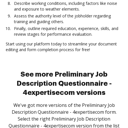
Describe working conditions, including factors like noise
and exposure to weather elements.
Assess the authority level of the jobholder regarding
training and guiding others.
Finally, outline required education, experience, skills, and
review stages for performance evaluation.
Start using our platform today to streamline your document
editing and form completion process for free!
See more Preliminary Job
Description Questionnaire -
4expertisecom versions
We've got more versions of the Preliminary Job
Description Questionnaire - 4expertisecom form.
Select the right Preliminary Job Description
Questionnaire - 4expertisecom version from the list