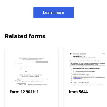
Learn more
Related forms
Form 12 901 b 1
Imm 5644