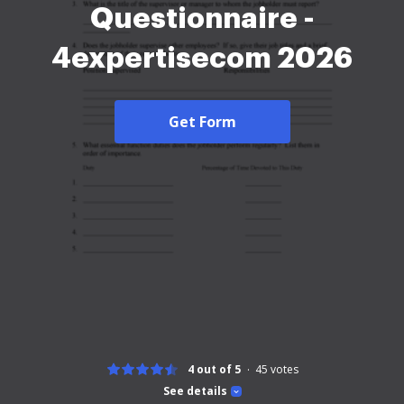
Questionnaire -
4expertisecom 2026
Get Form
4 out of 5
45
votes
See details