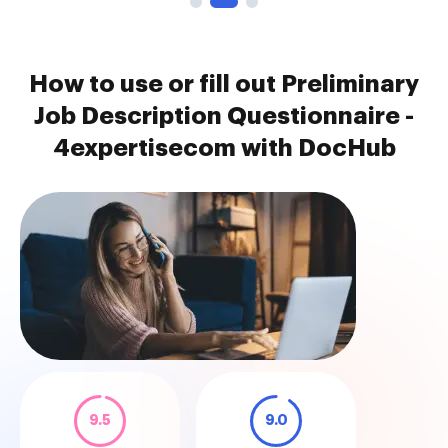
How to use or fill out Preliminary
Job Description Questionnaire -
4expertisecom with DocHub
9.5
9.0