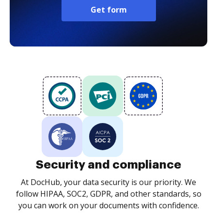
Get form
Security and compliance
At DocHub, your data security is our priority. We
follow HIPAA, SOC2, GDPR, and other standards, so
you can work on your documents with confidence.