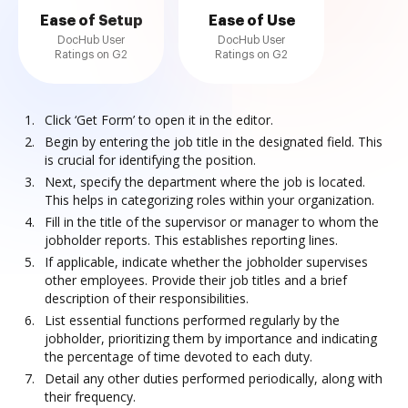
Ease of Setup
Ease of Use
DocHub User
DocHub User
Ratings on G2
Ratings on G2
Click ‘Get Form’ to open it in the editor.
Begin by entering the job title in the designated field. This
is crucial for identifying the position.
Next, specify the department where the job is located.
This helps in categorizing roles within your organization.
Fill in the title of the supervisor or manager to whom the
jobholder reports. This establishes reporting lines.
If applicable, indicate whether the jobholder supervises
other employees. Provide their job titles and a brief
description of their responsibilities.
List essential functions performed regularly by the
jobholder, prioritizing them by importance and indicating
the percentage of time devoted to each duty.
Detail any other duties performed periodically, along with
their frequency.