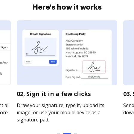
Here's how it works
02. Sign it in a few clicks
03.
tial
Draw your signature, type it, upload its
Send 
ore.
image, or use your mobile device as a
downl
signature pad.