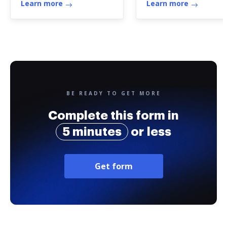
Learn more
Learn more
BE READY TO GET MORE
Complete this form in
5 minutes
or less
Get form