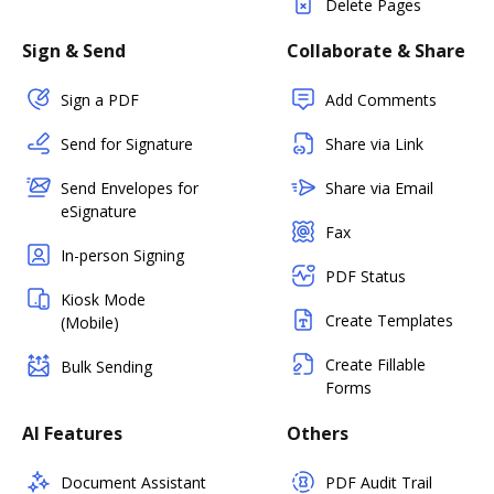
Delete Pages
Sign & Send
Collaborate & Share
Sign a PDF
Add Comments
Send for Signature
Share via Link
Send Envelopes for
Share via Email
eSignature
Fax
In-person Signing
PDF Status
Kiosk Mode
Create Templates
(Mobile)
Create Fillable
Bulk Sending
Forms
AI Features
Others
Document Assistant
PDF Audit Trail