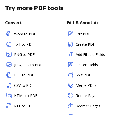
Try more PDF tools
Convert
Edit & Annotate
Word to PDF
Edit PDF
TXT to PDF
Create PDF
PNG to PDF
Add Fillable Fields
JPG/JPEG to PDF
Flatten Fields
PPT to PDF
Split PDF
CSV to PDF
Merge PDFs
HTML to PDF
Rotate Pages
RTF to PDF
Reorder Pages