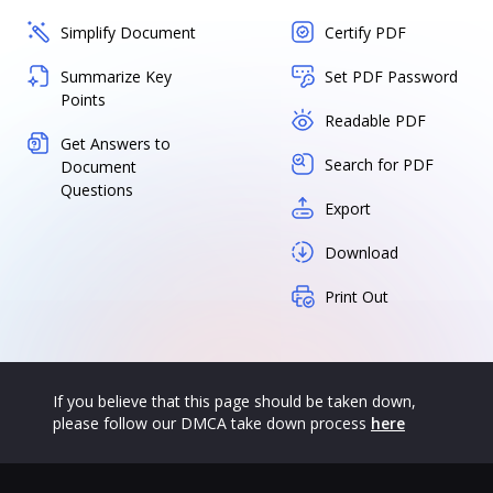
Simplify Document
Certify PDF
Summarize Key
Set PDF Password
Points
Readable PDF
Get Answers to
Search for PDF
Document
Questions
Export
Download
Print Out
If you believe that this page should be taken down,
please follow our DMCA take down process
here