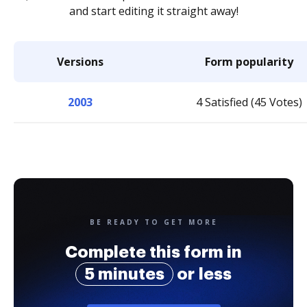
and start editing it straight away!
Versions
Form popularity
2003
4 Satisfied (45 Votes)
BE READY TO GET MORE
Complete this form in
5 minutes
or less