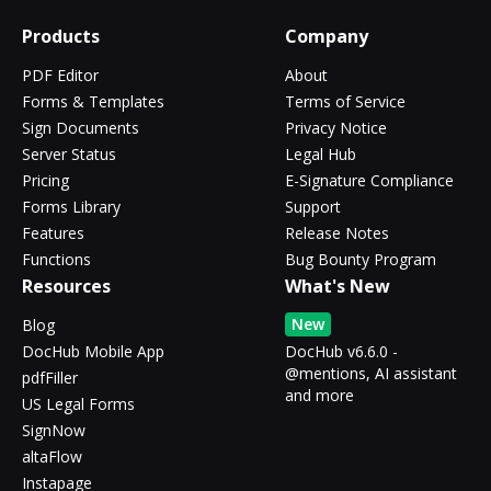
Products
Company
PDF Editor
About
Forms & Templates
Terms of Service
Sign Documents
Privacy Notice
Server Status
Legal Hub
Pricing
E-Signature Compliance
Forms Library
Support
Features
Release Notes
Functions
Bug Bounty Program
Resources
What's New
New
Blog
DocHub Mobile App
DocHub v6.6.0 -
@mentions, AI assistant
pdfFiller
and more
US Legal Forms
SignNow
altaFlow
Instapage