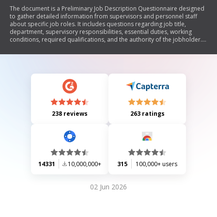
The document is a Preliminary Job Description Questionnaire designed
to gather detailed information from supervisors and personnel staff
about specific job roles. It includes questions regarding job title,
department, supervisory responsibilities, essential duties, working
conditions, required qualifications, and the authority of the jobholder.
The collected data will aid in creating or updating job descriptions.
238 reviews
263 ratings
14331
10,000,000+
315
100,000+ users
02 Jun 2026