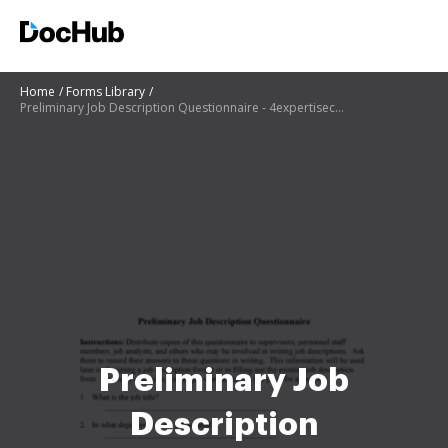
Home
Forms Library
Preliminary Job Description Questionnaire - 4expertisecom
Preliminary Job
Description