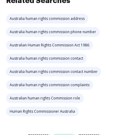
Related Searches
Australia human rights commission address
Australia human rights commission phone number
Australian Human Rights Commission Act 1986
Australia human rights commission contact
Australia human rights commission contact number
Australia human rights commission complaints
Australian human rights Commission role
Human Rights Commissioner Australia