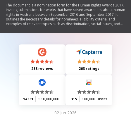
The document is a nomination form for the Human Rights Awards 2017,
inviting submissions for works that have raised awareness about human
rights in Australia between September 2016 and September 2017. It
outlines the necessary details for nominees, eligibility criteria, and
examples of relevant topics such as discrimination, social issues, and
Indigenous rights. The form requires supporting documentation and
includes a declaration by the nominator. Nominations must be
submitted by a specified deadline to be considered.
238 reviews
263 ratings
14331
10,000,000+
315
100,000+ users
02 Jun 2026