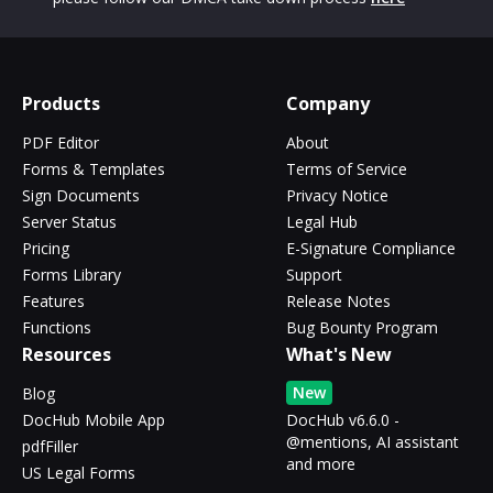
Products
Company
PDF Editor
About
Forms & Templates
Terms of Service
Sign Documents
Privacy Notice
Server Status
Legal Hub
Pricing
E-Signature Compliance
Forms Library
Support
Features
Release Notes
Functions
Bug Bounty Program
Resources
What's New
New
Blog
DocHub Mobile App
DocHub v6.6.0 -
@mentions, AI assistant
pdfFiller
and more
US Legal Forms