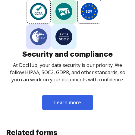
Security and compliance
At DocHub, your data security is our priority. We
follow HIPAA, SOC2, GDPR, and other standards, so
you can work on your documents with confidence.
Learn more
Related forms