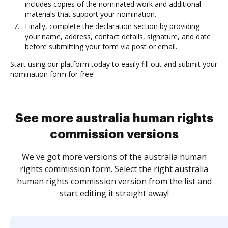
includes copies of the nominated work and additional
materials that support your nomination.
Finally, complete the declaration section by providing
your name, address, contact details, signature, and date
before submitting your form via post or email.
Start using our platform today to easily fill out and submit your
nomination form for free!
See more australia human rights
commission versions
We've got more versions of the australia human
rights commission form. Select the right australia
human rights commission version from the list and
start editing it straight away!