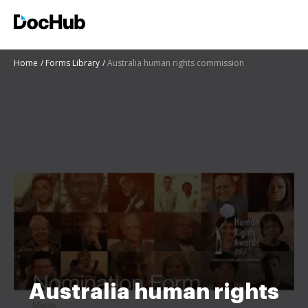
Home
Forms Library
Australia human rights commission
Australia human rights