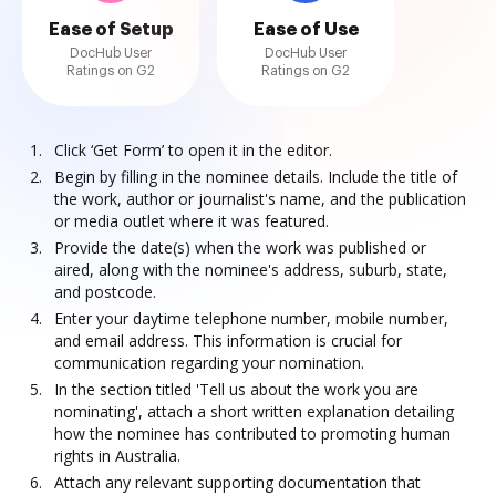
Ease of Setup
Ease of Use
DocHub User
DocHub User
Ratings on G2
Ratings on G2
Click ‘Get Form’ to open it in the editor.
Begin by filling in the nominee details. Include the title of
the work, author or journalist's name, and the publication
or media outlet where it was featured.
Provide the date(s) when the work was published or
aired, along with the nominee's address, suburb, state,
and postcode.
Enter your daytime telephone number, mobile number,
and email address. This information is crucial for
communication regarding your nomination.
In the section titled 'Tell us about the work you are
nominating', attach a short written explanation detailing
how the nominee has contributed to promoting human
rights in Australia.
Attach any relevant supporting documentation that