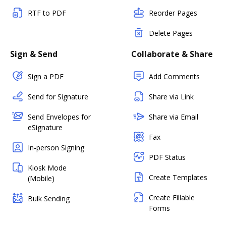
RTF to PDF
Reorder Pages
Delete Pages
Sign & Send
Collaborate & Share
Sign a PDF
Add Comments
Send for Signature
Share via Link
Send Envelopes for
Share via Email
eSignature
Fax
In-person Signing
PDF Status
Kiosk Mode
Create Templates
(Mobile)
Create Fillable
Bulk Sending
Forms