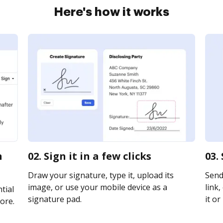
Here's how it works
n
02. Sign it in a few clicks
03.
Draw your signature, type it, upload its
Send
image, or use your mobile device as a
link,
tial
signature pad.
it or
ore.