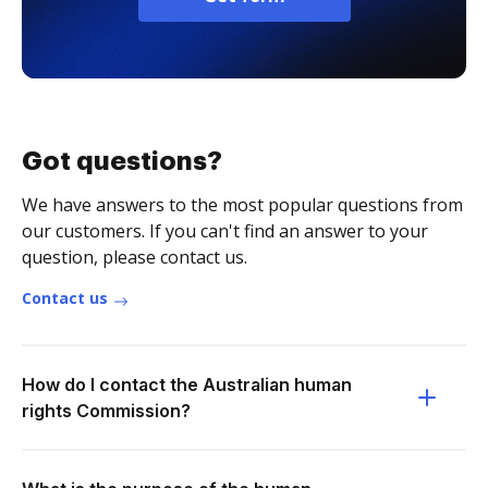
Got questions?
We have answers to the most popular questions from
our customers. If you can't find an answer to your
question, please contact us.
Contact us
How do I contact the Australian human
rights Commission?