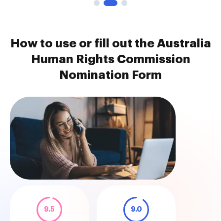
How to use or fill out the Australia
Human Rights Commission
Nomination Form
9.5
9.0