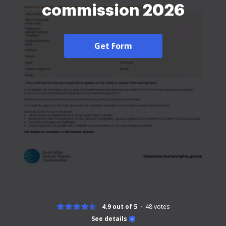
commission 2026
Get Form
4.9 out of 5
48
votes
See details