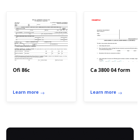
Ofi 86c
Ca 3800 04 form
Learn more
Learn more