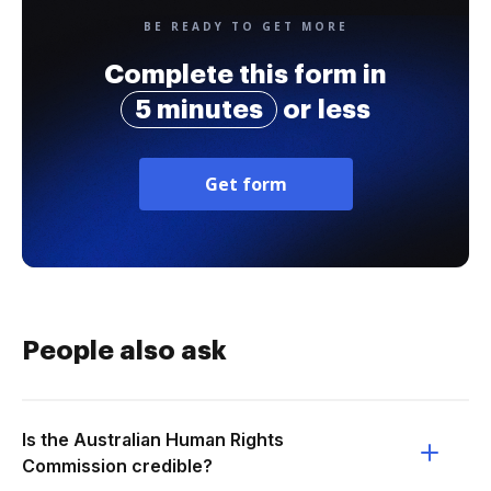
BE READY TO GET MORE
Complete this form in
5 minutes
or less
Get form
People also ask
Is the Australian Human Rights
Commission credible?