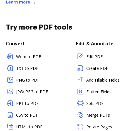
Learn more
Try more PDF tools
Convert
Edit & Annotate
Word to PDF
Edit PDF
TXT to PDF
Create PDF
PNG to PDF
Add Fillable Fields
JPG/JPEG to PDF
Flatten Fields
PPT to PDF
Split PDF
CSV to PDF
Merge PDFs
HTML to PDF
Rotate Pages