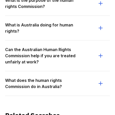
What is the purpose of the human
rights Commission?
What is Australia doing for human
rights?
Can the Australian Human Rights
Commission help if you are treated
unfairly at work?
What does the human rights
Commission do in Australia?