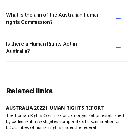
What is the aim of the Australian human
rights Commission?
Is there a Human Rights Act in
Australia?
Related links
AUSTRALIA 2022 HUMAN RIGHTS REPORT
The Human Rights Commission, an organization established
by parliament, investigates complaints of discrimination or
bDocHubes of human rights under the federal