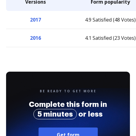
Versions
Form popularity
2017
4.9 Satisfied (48 Votes)
2016
4.1 Satisfied (23 Votes)
BE READY TO GET MORE
Complete this form in
5 minutes
or less
Get form