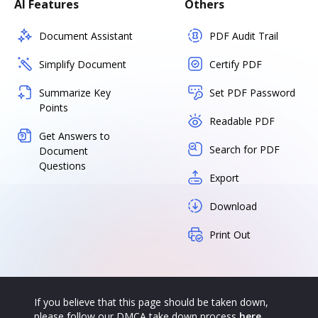
AI Features
Others
Document Assistant
PDF Audit Trail
Simplify Document
Certify PDF
Summarize Key
Set PDF Password
Points
Readable PDF
Get Answers to
Search for PDF
Document
Questions
Export
Download
Print Out
If you believe that this page should be taken down,
please follow our DMCA take down process
here