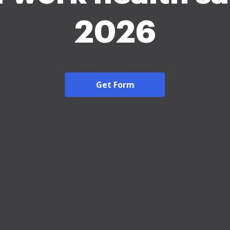
2026
Get Form