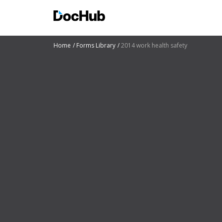
Home
Forms Library
2014 work health safety