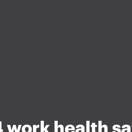
 work health sa