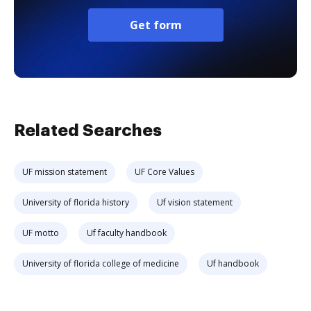
Get form
Related Searches
UF mission statement
UF Core Values
University of florida history
Uf vision statement
UF motto
Uf faculty handbook
University of florida college of medicine
Uf handbook