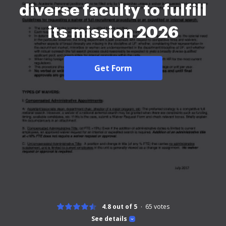
diverse faculty to fulfill
its mission 2026
Get Form
4.8 out of 5
65
votes
See details