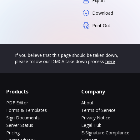
Export
Download
Print Out
If you believe that this page should be taken down,
please follow our DMCA take down process
here
Products
Company
PDF Editor
About
Forms & Templates
Terms of Service
Sign Documents
Privacy Notice
Server Status
Legal Hub
Pricing
E-Signature Compliance