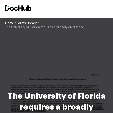
Home
Forms Library
The University of Florida requires a broadly diverse faculty to fulfill its mission
The University of Florida
requires a broadly