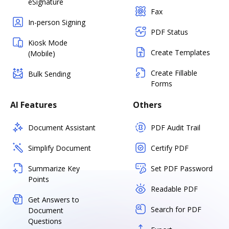
eSignature
Fax
In-person Signing
PDF Status
Kiosk Mode
Create Templates
(Mobile)
Create Fillable
Bulk Sending
Forms
AI Features
Others
Document Assistant
PDF Audit Trail
Simplify Document
Certify PDF
Summarize Key
Set PDF Password
Points
Readable PDF
Get Answers to
Search for PDF
Document
Questions