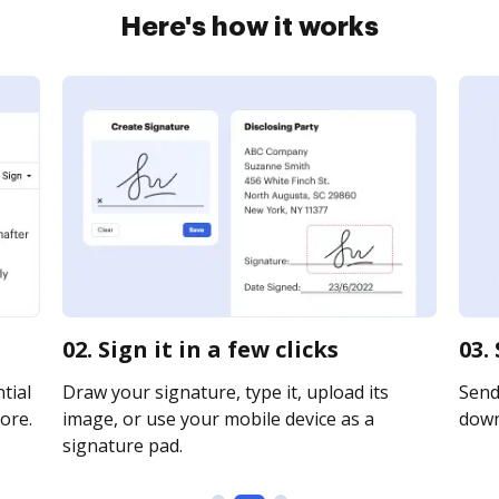
Here's how it works
02. Sign it in a few clicks
03.
tial
Draw your signature, type it, upload its
Send 
ore.
image, or use your mobile device as a
downl
signature pad.