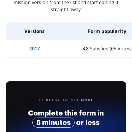
mission version from the list and start editing it
straight away!
Versions
Form popularity
2017
4.8 Satisfied (65 Votes)
BE READY TO GET MORE
Complete this form in
5 minutes
or less