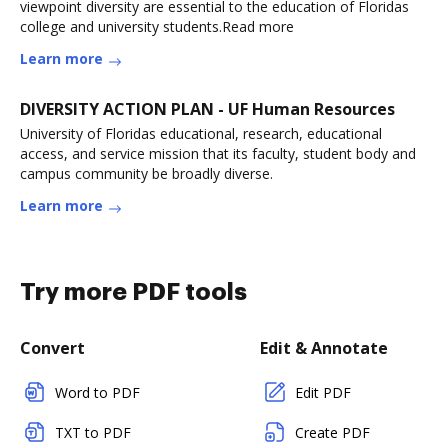
viewpoint diversity are essential to the education of Floridas
college and university students.Read more
Learn more
DIVERSITY ACTION PLAN - UF Human Resources
University of Floridas educational, research, educational
access, and service mission that its faculty, student body and
campus community be broadly diverse.
Learn more
Try more PDF tools
Convert
Edit & Annotate
Word to PDF
Edit PDF
TXT to PDF
Create PDF