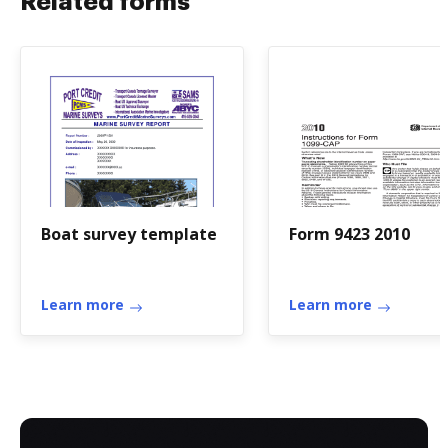
Related forms
Boat survey template
Form 9423 2010
Learn more
Learn more