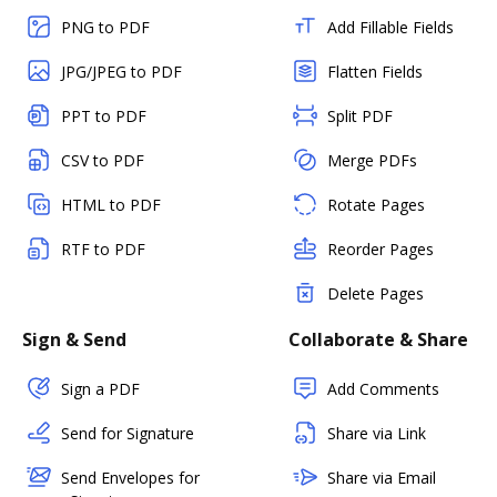
PNG to PDF
Add Fillable Fields
JPG/JPEG to PDF
Flatten Fields
PPT to PDF
Split PDF
CSV to PDF
Merge PDFs
HTML to PDF
Rotate Pages
RTF to PDF
Reorder Pages
Delete Pages
Sign & Send
Collaborate & Share
Sign a PDF
Add Comments
Send for Signature
Share via Link
Send Envelopes for
Share via Email