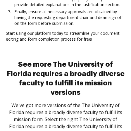
provide detailed explanations in the justification section.
Finally, ensure all necessary approvals are obtained by
having the requesting department chair and dean sign off
on the form before submission.
Start using our platform today to streamline your document
editing and form completion process for free!
See more The University of
Florida requires a broadly diverse
faculty to fulfill its mission
versions
We've got more versions of the The University of
Florida requires a broadly diverse faculty to fulfill its
mission form. Select the right The University of
Florida requires a broadly diverse faculty to fulfill its