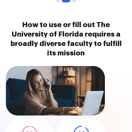
How to use or fill out The
University of Florida requires a
broadly diverse faculty to fulfill
its mission