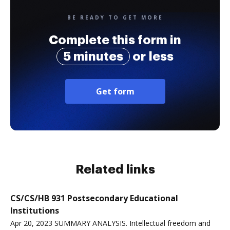
BE READY TO GET MORE
Complete this form in
5 minutes
or less
Get form
Related links
CS/CS/HB 931 Postsecondary Educational
Institutions
Apr 20, 2023 SUMMARY ANALYSIS. Intellectual freedom and