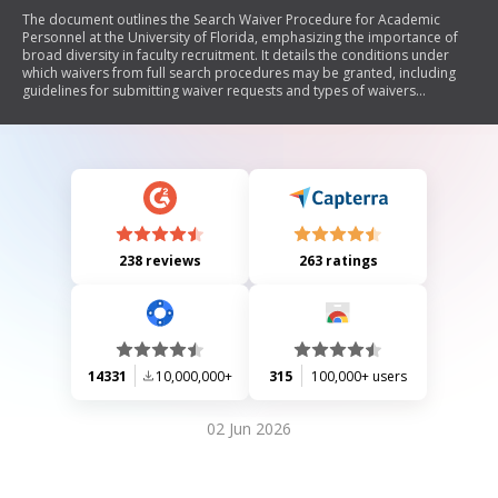
The document outlines the Search Waiver Procedure for Academic
Personnel at the University of Florida, emphasizing the importance of
broad diversity in faculty recruitment. It details the conditions under
which waivers from full search procedures may be granted, including
guidelines for submitting waiver requests and types of waivers
available. The document stresses the need for justification based on
factors such as candidate qualifications, departmental practices, and
diversity considerations, while also highlighting compliance with state
and federal laws regarding equal opportunity in employment.
238 reviews
263 ratings
14331
10,000,000+
315
100,000+ users
02 Jun 2026