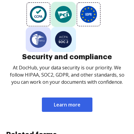
Security and compliance
At DocHub, your data security is our priority. We
follow HIPAA, SOC2, GDPR, and other standards, so
you can work on your documents with confidence.
Learn more