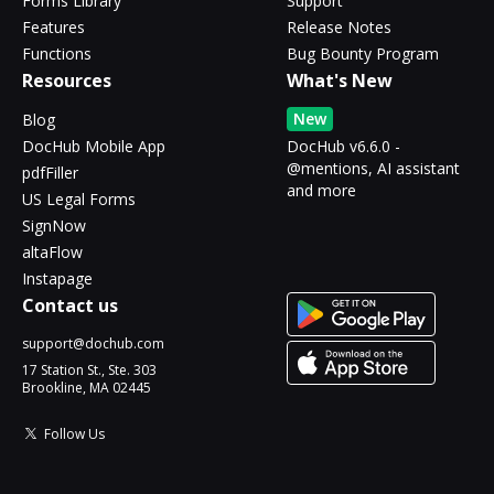
Forms Library
Support
Features
Release Notes
Functions
Bug Bounty Program
Resources
What's New
New
Blog
DocHub Mobile App
DocHub v6.6.0 -
@mentions, AI assistant
pdfFiller
and more
US Legal Forms
SignNow
altaFlow
Instapage
Contact us
support@dochub.com
17 Station St., Ste. 303
Brookline, MA 02445
Follow Us