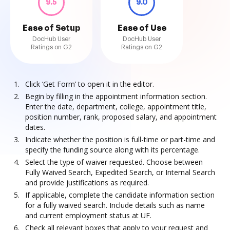
9.5
9.0
Ease of Setup
Ease of Use
DocHub User
DocHub User
Ratings on G2
Ratings on G2
Click ‘Get Form’ to open it in the editor.
Begin by filling in the appointment information section.
Enter the date, department, college, appointment title,
position number, rank, proposed salary, and appointment
dates.
Indicate whether the position is full-time or part-time and
specify the funding source along with its percentage.
Select the type of waiver requested. Choose between
Fully Waived Search, Expedited Search, or Internal Search
and provide justifications as required.
If applicable, complete the candidate information section
for a fully waived search. Include details such as name
and current employment status at UF.
Check all relevant boxes that apply to your request and