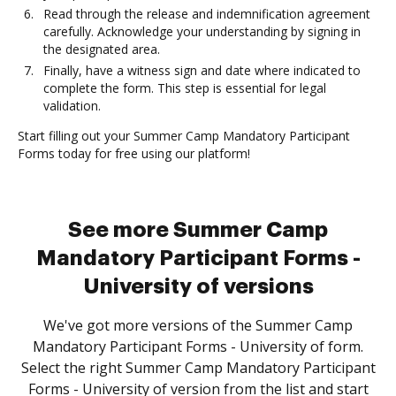
Read through the release and indemnification agreement
carefully. Acknowledge your understanding by signing in
the designated area.
Finally, have a witness sign and date where indicated to
complete the form. This step is essential for legal
validation.
Start filling out your Summer Camp Mandatory Participant
Forms today for free using our platform!
See more Summer Camp
Mandatory Participant Forms -
University of versions
We've got more versions of the Summer Camp
Mandatory Participant Forms - University of form.
Select the right Summer Camp Mandatory Participant
Forms - University of version from the list and start