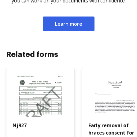
you can work on your documents with confidence.
Learn more
Related forms
Nj927
Early removal of
braces consent for