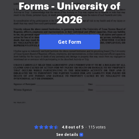
Forms - University of
2026
Get Form
4.8 out of 5
115
votes
See details