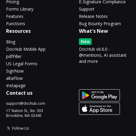
Pricing
E-Signature Compliance
Forms Library
Support
Features
Release Notes
Functions
Bug Bounty Program
Resources
What's New
New
Blog
DocHub Mobile App
DocHub v6.6.0 -
@mentions, AI assistant
pdfFiller
and more
US Legal Forms
SignNow
altaFlow
Instapage
Contact us
support@dochub.com
17 Station St., Ste. 303
Brookline, MA 02445
Follow Us