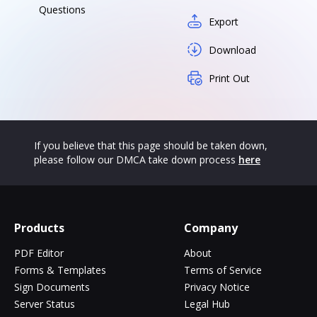
Questions
Export
Download
Print Out
If you believe that this page should be taken down,
please follow our DMCA take down process
here
Products
Company
PDF Editor
About
Forms & Templates
Terms of Service
Sign Documents
Privacy Notice
Server Status
Legal Hub