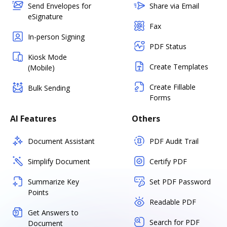
Send Envelopes for
Share via Email
eSignature
Fax
In-person Signing
PDF Status
Kiosk Mode
Create Templates
(Mobile)
Create Fillable
Bulk Sending
Forms
AI Features
Others
Document Assistant
PDF Audit Trail
Simplify Document
Certify PDF
Summarize Key
Set PDF Password
Points
Readable PDF
Get Answers to
Search for PDF
Document