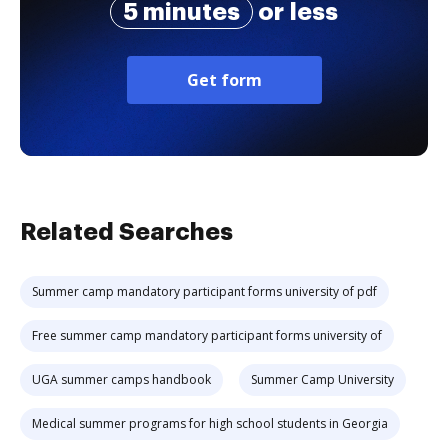
5 minutes
or less
Get form
Related Searches
Summer camp mandatory participant forms university of pdf
Free summer camp mandatory participant forms university of
UGA summer camps handbook
Summer Camp University
Medical summer programs for high school students in Georgia