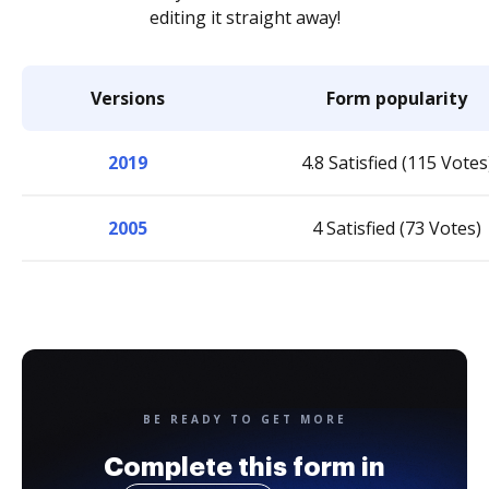
editing it straight away!
Versions
Form popularity
2019
4.8 Satisfied (115 Votes
2005
4 Satisfied (73 Votes)
BE READY TO GET MORE
Complete this form in