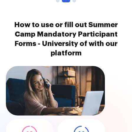
How to use or fill out Summer
Camp Mandatory Participant
Forms - University of with our
platform