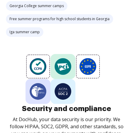
Georgia College summer camps
Free summer programs for high school students in Georgia
Iga summer camp
Security and compliance
At DocHub, your data security is our priority. We
follow HIPAA, SOC2, GDPR, and other standards, so