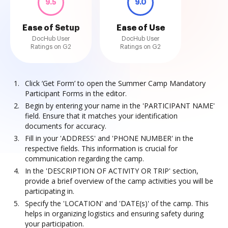
9.5
9.0
Ease of Setup
Ease of Use
DocHub User
DocHub User
Ratings on G2
Ratings on G2
Click ‘Get Form’ to open the Summer Camp Mandatory
Participant Forms in the editor.
Begin by entering your name in the 'PARTICIPANT NAME'
field. Ensure that it matches your identification
documents for accuracy.
Fill in your 'ADDRESS' and 'PHONE NUMBER' in the
respective fields. This information is crucial for
communication regarding the camp.
In the 'DESCRIPTION OF ACTIVITY OR TRIP' section,
provide a brief overview of the camp activities you will be
participating in.
Specify the 'LOCATION' and 'DATE(s)' of the camp. This
helps in organizing logistics and ensuring safety during
your participation.