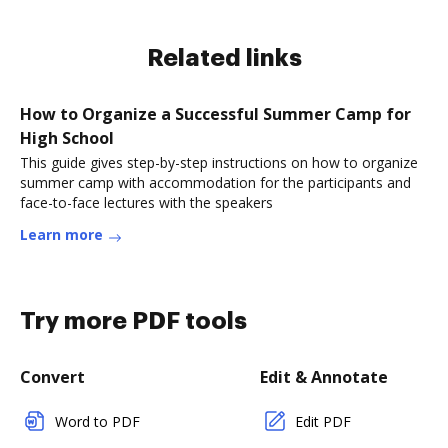
Related links
How to Organize a Successful Summer Camp for
High School
This guide gives step-by-step instructions on how to organize
summer camp with accommodation for the participants and
face-to-face lectures with the speakers
Learn more
Try more PDF tools
Convert
Edit & Annotate
Word to PDF
Edit PDF