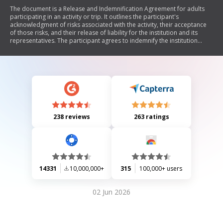
The document is a Release and Indemnification Agreement for adults
participating in an activity or trip. It outlines the participant's
acknowledgment of risks associated with the activity, their acceptance
of those risks, and their release of liability for the institution and its
representatives. The participant agrees to indemnify the institution
against any claims arising from their actions during the activity.
238 reviews
263 ratings
14331
10,000,000+
315
100,000+ users
02 Jun 2026