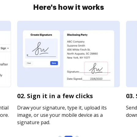
Here's how it works
02. Sign it in a few clicks
03.
tial
Draw your signature, type it, upload its
Send 
ore.
image, or use your mobile device as a
downl
signature pad.