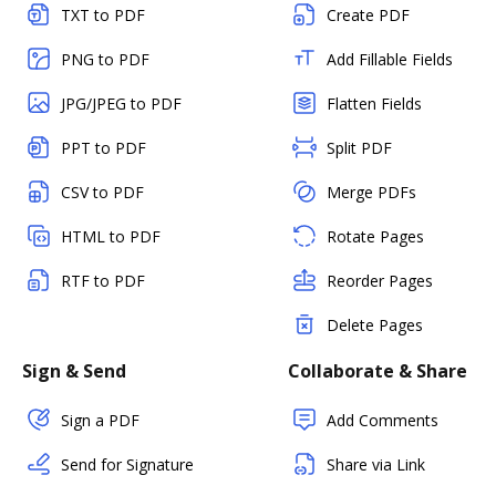
TXT to PDF
Create PDF
PNG to PDF
Add Fillable Fields
JPG/JPEG to PDF
Flatten Fields
PPT to PDF
Split PDF
CSV to PDF
Merge PDFs
HTML to PDF
Rotate Pages
RTF to PDF
Reorder Pages
Delete Pages
Sign & Send
Collaborate & Share
Sign a PDF
Add Comments
Send for Signature
Share via Link