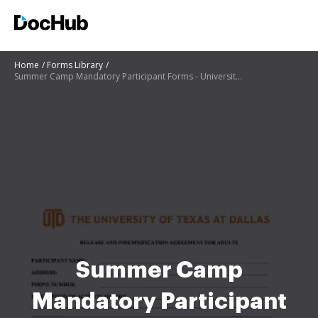
Home
Forms Library
Summer Camp Mandatory Participant Forms - University of
Summer Camp
Mandatory Participant