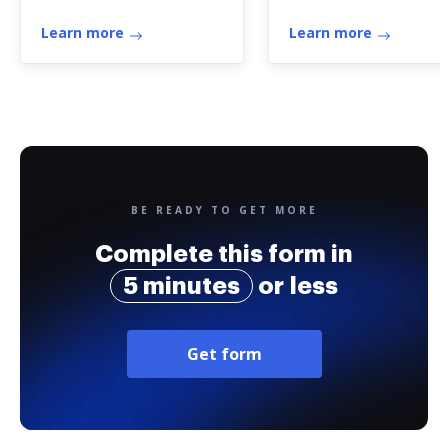
Learn more
Learn more
BE READY TO GET MORE
Complete this form in
5 minutes
or less
Get form