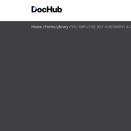
Home
Forms Library
VSU EMPLOYEE SELF-ASSESSMENT &