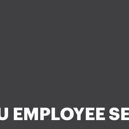
U EMPLOYEE SE