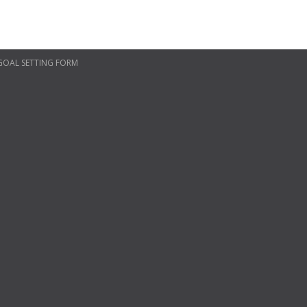
 GOAL SETTING FORM