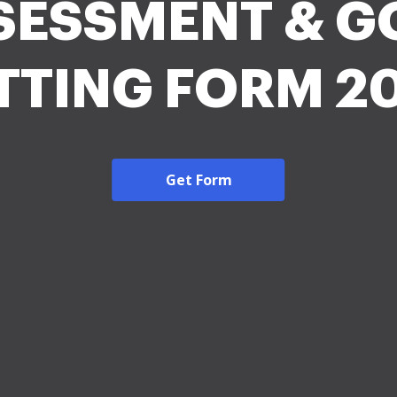
SESSMENT & G
TTING FORM 2
Get Form