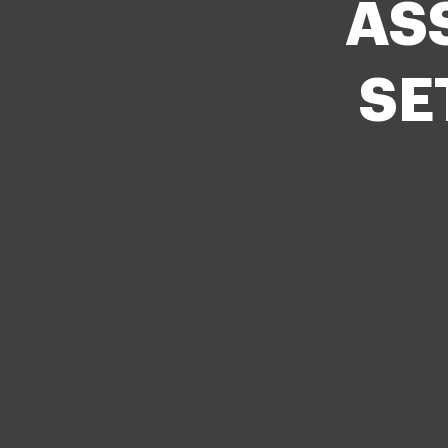
AS
SE