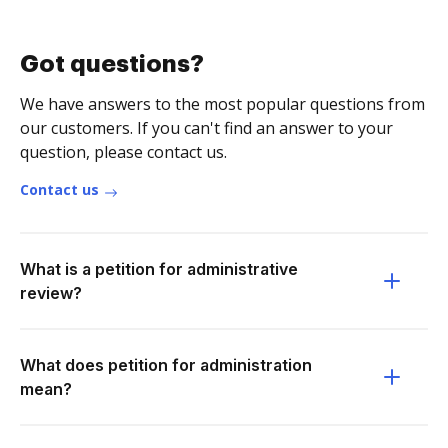
Got questions?
We have answers to the most popular questions from
our customers. If you can't find an answer to your
question, please contact us.
Contact us
What is a petition for administrative
review?
What does petition for administration
mean?