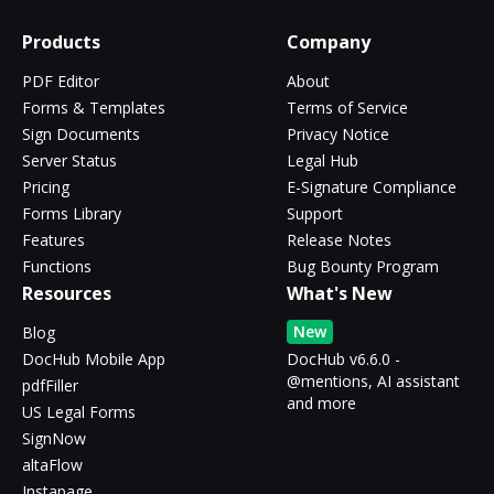
Products
Company
PDF Editor
About
Forms & Templates
Terms of Service
Sign Documents
Privacy Notice
Server Status
Legal Hub
Pricing
E-Signature Compliance
Forms Library
Support
Features
Release Notes
Functions
Bug Bounty Program
Resources
What's New
New
Blog
DocHub Mobile App
DocHub v6.6.0 -
@mentions, AI assistant
pdfFiller
and more
US Legal Forms
SignNow
altaFlow
Instapage