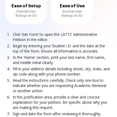
Ease of Setup
Ease of Use
DocHub User
DocHub User
Ratings on G2
Ratings on G2
Click ‘Get Form’ to open the LATTC Administrative
Petition in the editor.
Begin by entering your Student I.D. and the date at the
top of the form. Ensure all information is accurate.
In the 'Name' section, print your last name, first name,
and middle initial clearly.
Fill in your address details including street, city, state, and
zip code along with your phone number.
Read the instructions carefully. Check only one box to
indicate whether you are requesting Academic Renewal
or another action.
In the justification area, provide a clear and concise
explanation for your petition. Be specific about why you
are making this request.
Sign and date the form after reviewing it thoroughly.