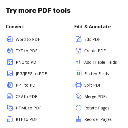
Try more PDF tools
Convert
Edit & Annotate
Word to PDF
Edit PDF
TXT to PDF
Create PDF
PNG to PDF
Add Fillable Fields
JPG/JPEG to PDF
Flatten Fields
PPT to PDF
Split PDF
CSV to PDF
Merge PDFs
HTML to PDF
Rotate Pages
RTF to PDF
Reorder Pages