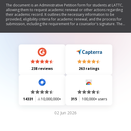
The document is an Administrative Petition form for students at LATTC,
allowing them to request academic renewal or other actions regarding
their academic record. It outlines the necessary information to be
provided, eligibility criteria for academic renewal, and the process for
submission, including the requirement for a counselor's signature. The
petition aims to alleviate substandard academic performance by
potentially removing certain coursework from the student's GPA
calculation.
238 reviews
263 ratings
14331
10,000,000+
315
100,000+ users
02 Jun 2026