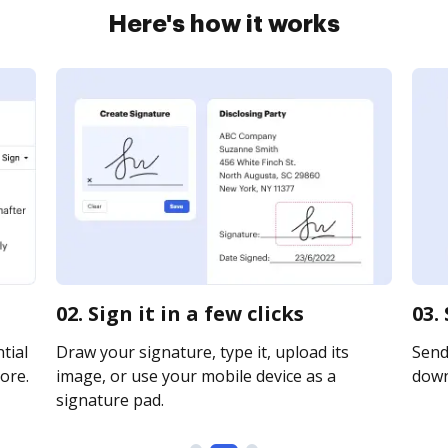
Here's how it works
02. Sign it in a few clicks
03.
tial
Draw your signature, type it, upload its
Send 
ore.
image, or use your mobile device as a
downl
signature pad.