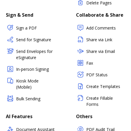
Delete Pages
Sign & Send
Collaborate & Share
Sign a PDF
Add Comments
Send for Signature
Share via Link
Send Envelopes for
Share via Email
eSignature
Fax
In-person Signing
PDF Status
Kiosk Mode
Create Templates
(Mobile)
Create Fillable
Bulk Sending
Forms
AI Features
Others
Document Assistant
PDF Audit Trail