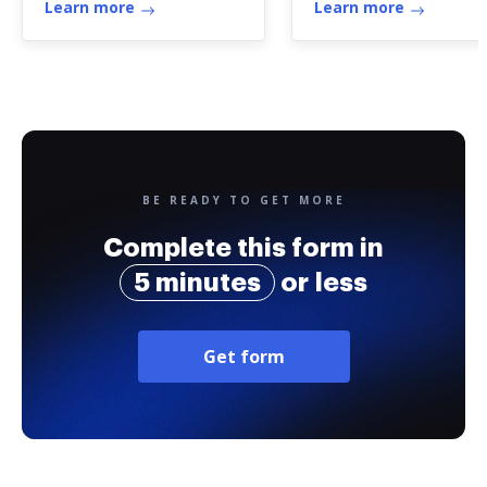
Learn more
Learn more
BE READY TO GET MORE
Complete this form in
5 minutes
or less
Get form