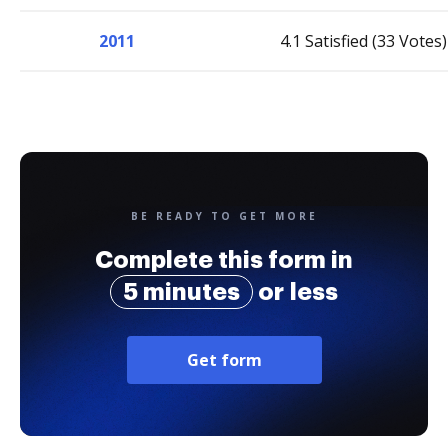
2011
4.1 Satisfied (33 Votes)
BE READY TO GET MORE
Complete this form in
5 minutes
or less
Get form