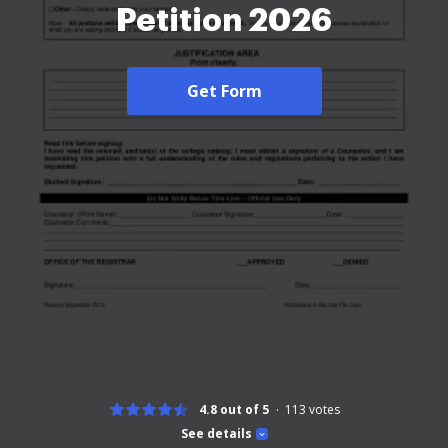
Petition 2026
Get Form
4.8 out of 5
113
votes
See details