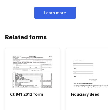
Learn more
Related forms
Ct 941 2012 form
Fiduciary deed