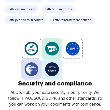
Lattc dynamic Form
Lattc Student forms
Lattc petition to graduate
Lattc reinstatement petition
Security and compliance
At DocHub, your data security is our priority. We
follow HIPAA, SOC2, GDPR, and other standards, so
you can work on your documents with confidence.