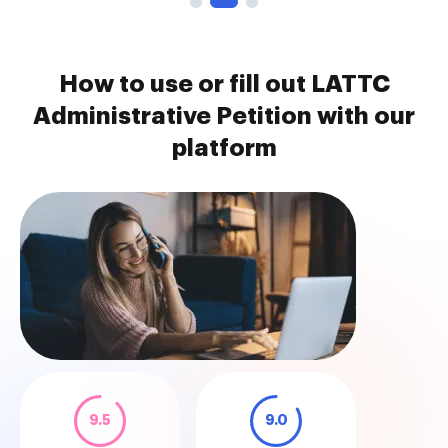
How to use or fill out LATTC
Administrative Petition with our
platform
9.5
9.0