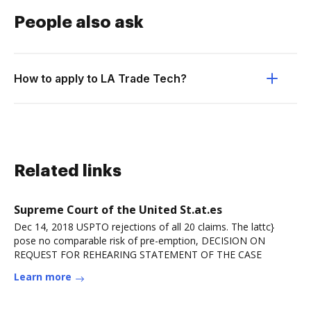
People also ask
How to apply to LA Trade Tech?
Related links
Supreme Court of the United St.at.es
Dec 14, 2018 USPTO rejections of all 20 claims. The lattc}
pose no comparable risk of pre-emption, DECISION ON
REQUEST FOR REHEARING STATEMENT OF THE CASE
Learn more