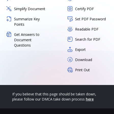
Simplify Document
Certify PDF
Summarize Key
Set PDF Password
Points
Readable PDF
Get Answers to
Search for PDF
Document
Questions
Export
Download
Print Out
If you believe that this page should be taken down,
please follow our DMCA take down process
here