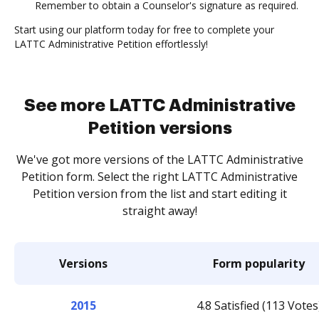
Remember to obtain a Counselor's signature as required.
Start using our platform today for free to complete your
LATTC Administrative Petition effortlessly!
See more LATTC Administrative
Petition versions
We've got more versions of the LATTC Administrative
Petition form. Select the right LATTC Administrative
Petition version from the list and start editing it
straight away!
Versions
Form popularity
2015
4.8 Satisfied (113 Votes