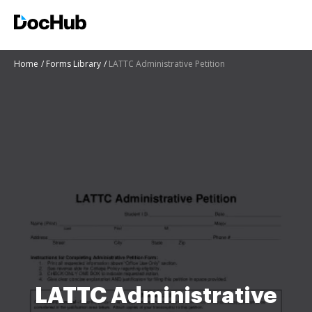
Home
Forms Library
LATTC Administrative Petition
LATTC Administrative