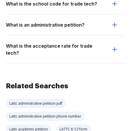
What is the school code for trade tech?
What is an administrative petition?
What is the acceptance rate for trade
tech?
Related Searches
Lattc administrative petition pdf
Lattc administrative petition phone number
Lattc academic petition
LATTC K-12 form