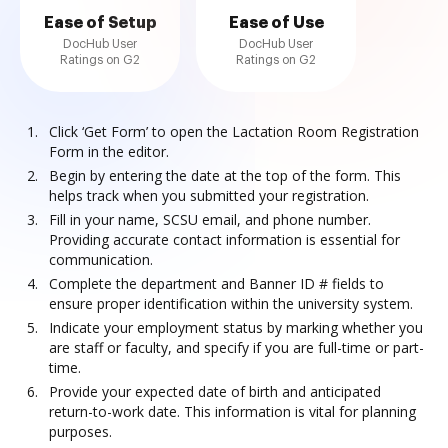
Ease of Setup
Ease of Use
DocHub User
DocHub User
Ratings on G2
Ratings on G2
Click ‘Get Form’ to open the Lactation Room Registration
Form in the editor.
Begin by entering the date at the top of the form. This
helps track when you submitted your registration.
Fill in your name, SCSU email, and phone number.
Providing accurate contact information is essential for
communication.
Complete the department and Banner ID # fields to
ensure proper identification within the university system.
Indicate your employment status by marking whether you
are staff or faculty, and specify if you are full-time or part-
time.
Provide your expected date of birth and anticipated
return-to-work date. This information is vital for planning
purposes.