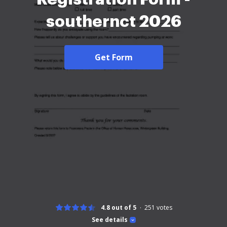
southernct 2026
Get Form
4.8 out of 5
251
votes
See details