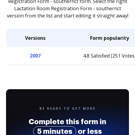
Registration Form - southernct form. Select the right
Lactation Room Registration Form - southernct
version from the list and start editing it straight away!
Versions
Form popularity
2007
4.8 Satisfied (251 Votes
BE READY TO GET MORE
Complete this form in
5 minutes
or less