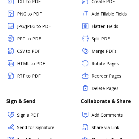
TXT to PDF
Create PDF
PNG to PDF
Add Fillable Fields
JPG/JPEG to PDF
Flatten Fields
PPT to PDF
Split PDF
CSV to PDF
Merge PDFs
HTML to PDF
Rotate Pages
RTF to PDF
Reorder Pages
Delete Pages
Sign & Send
Collaborate & Share
Sign a PDF
Add Comments
Send for Signature
Share via Link