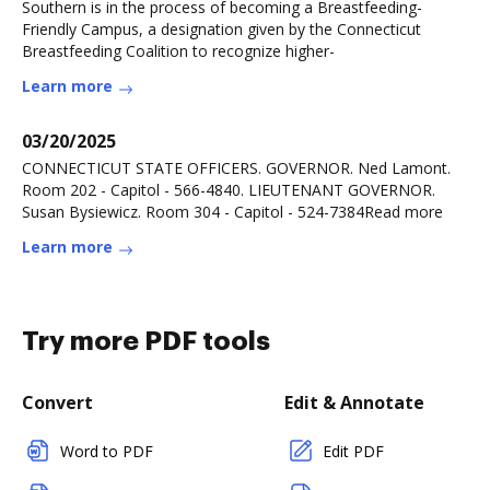
Southern is in the process of becoming a Breastfeeding-
Friendly Campus, a designation given by the Connecticut
Breastfeeding Coalition to recognize higher-
Learn more
03/20/2025
CONNECTICUT STATE OFFICERS. GOVERNOR. Ned Lamont.
Room 202 - Capitol - 566-4840. LIEUTENANT GOVERNOR.
Susan Bysiewicz. Room 304 - Capitol - 524-7384Read more
Learn more
Try more PDF tools
Convert
Edit & Annotate
Word to PDF
Edit PDF