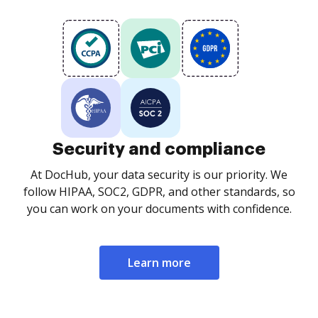
Security and compliance
At DocHub, your data security is our priority. We
follow HIPAA, SOC2, GDPR, and other standards, so
you can work on your documents with confidence.
Learn more