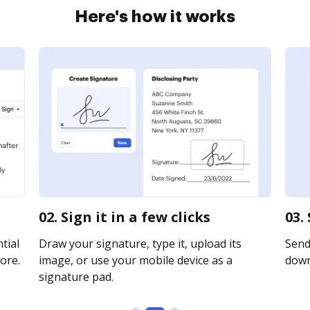
Here's how it works
02. Sign it in a few clicks
03.
tial
Draw your signature, type it, upload its
Send 
ore.
image, or use your mobile device as a
downl
signature pad.