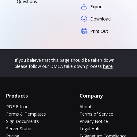
Questions
Export
Download
Print Out
If you believe that this page should be taken down,
please follow our DMCA take down process
here
Products
Company
PDF Editor
About
Forms & Templates
Terms of Service
Sign Documents
Privacy Notice
Server Status
Legal Hub
Pricing
E-Signature Compliance