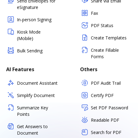
Send Envelopes for
Share via Email
eSignature
Fax
In-person Signing
PDF Status
Kiosk Mode
Create Templates
(Mobile)
Create Fillable
Bulk Sending
Forms
AI Features
Others
Document Assistant
PDF Audit Trail
Simplify Document
Certify PDF
Summarize Key
Set PDF Password
Points
Readable PDF
Get Answers to
Search for PDF
Document