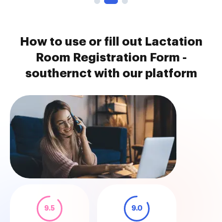
How to use or fill out Lactation
Room Registration Form -
southernct with our platform
9.5
9.0