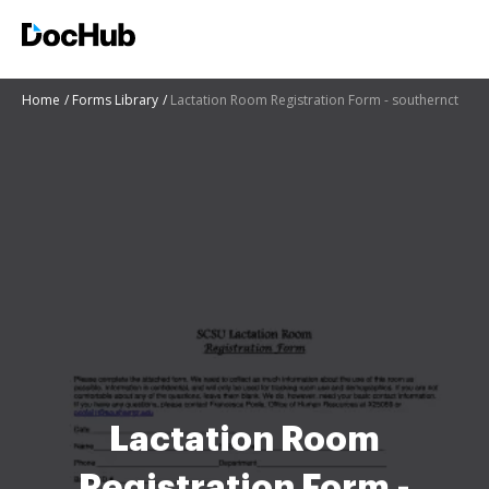
Home
Forms Library
Lactation Room Registration Form - southernct
Lactation Room
Registration Form -