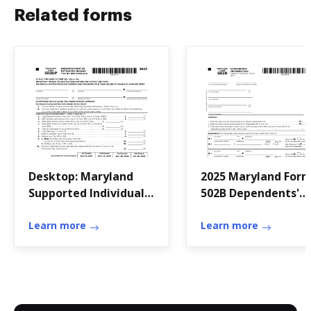
Related forms
Desktop: Maryland
2025 Maryland For
Supported Individual
502B Dependents'
Income Tax Forms
Information Tax ye
Learn more
2025 Form 502B Att
Learn more
to Forms 502, 505 or