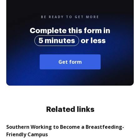
BE READY TO GET MORE
Complete this form in
5 minutes
or less
Get form
Related links
Southern Working to Become a Breastfeeding-
Friendly Campus