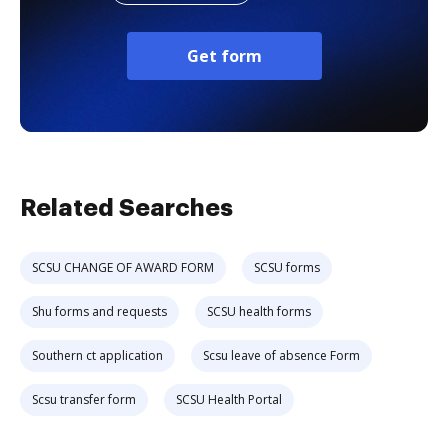
Get form
Related Searches
SCSU CHANGE OF AWARD FORM
SCSU forms
Shu forms and requests
SCSU health forms
Southern ct application
Scsu leave of absence Form
Scsu transfer form
SCSU Health Portal