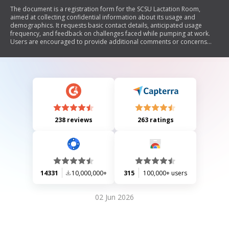
The document is a registration form for the SCSU Lactation Room,
aimed at collecting confidential information about its usage and
demographics. It requests basic contact details, anticipated usage
frequency, and feedback on challenges faced while pumping at work.
Users are encouraged to provide additional comments or concerns
and must agree to abide by the room's guidelines.
238 reviews
263 ratings
14331
10,000,000+
315
100,000+ users
02 Jun 2026