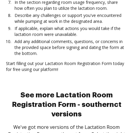
In the section regarding room usage frequency, share
how often you plan to utilize the lactation room.
Describe any challenges or support you've encountered
while pumping at work in the designated area.
If applicable, explain what actions you would take if the
lactation room were unavailable.
Add any additional comments, questions, or concerns in
the provided space before signing and dating the form at
the bottom.
Start filling out your Lactation Room Registration Form today
for free using our platform!
See more Lactation Room
Registration Form - southernct
versions
We've got more versions of the Lactation Room