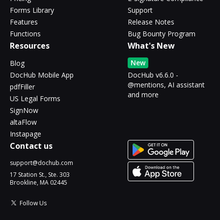
Forms Library
Support
Features
Release Notes
Functions
Bug Bounty Program
Resources
What's New
New
Blog
DocHub Mobile App
DocHub v6.6.0 -
@mentions, AI assistant
pdfFiller
and more
US Legal Forms
SignNow
altaFlow
Instapage
Contact us
support@dochub.com
17 Station St., Ste. 303
Brookline, MA 02445
Follow Us