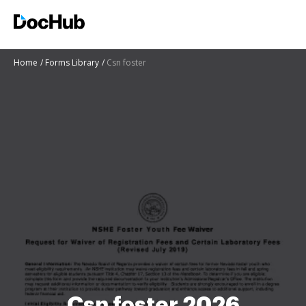
Home
Forms Library
Csn foster
Csn foster 2026