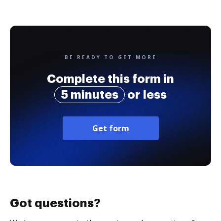
BE READY TO GET MORE
Complete this form in
5 minutes
or less
Get form
Got questions?