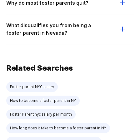
Why do most foster parents quit?
What disqualifies you from being a
foster parent in Nevada?
Related Searches
Foster parent NYC salary
How to become a foster parent in NY
Foster Parent nyc salary per month
How long does it take to become a foster parent in NY