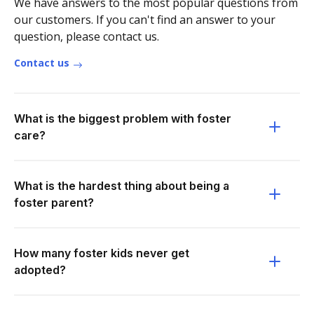
We have answers to the most popular questions from
our customers. If you can't find an answer to your
question, please contact us.
Contact us
What is the biggest problem with foster
care?
What is the hardest thing about being a
foster parent?
How many foster kids never get
adopted?