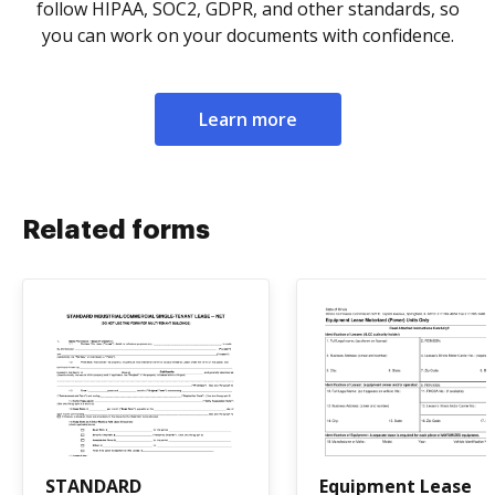
follow HIPAA, SOC2, GDPR, and other standards, so
you can work on your documents with confidence.
Learn more
Related forms
STANDARD
Equipment Lease