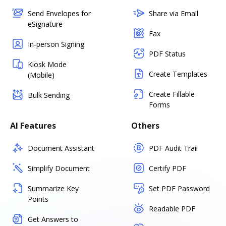
Send Envelopes for
Share via Email
eSignature
Fax
In-person Signing
PDF Status
Kiosk Mode
Create Templates
(Mobile)
Create Fillable
Bulk Sending
Forms
AI Features
Others
Document Assistant
PDF Audit Trail
Simplify Document
Certify PDF
Summarize Key
Set PDF Password
Points
Readable PDF
Get Answers to