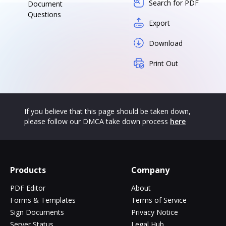
Search for PDF
Document
Questions
Export
Download
Print Out
If you believe that this page should be taken down,
please follow our DMCA take down process
here
Products
Company
PDF Editor
About
Forms & Templates
Terms of Service
Sign Documents
Privacy Notice
Server Status
Legal Hub