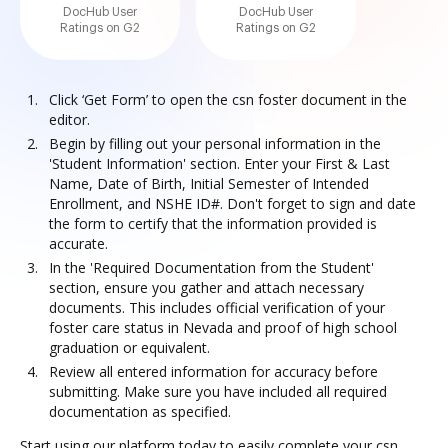
DocHub User
DocHub User
Ratings on G2
Ratings on G2
Click ‘Get Form’ to open the csn foster document in the
editor.
Begin by filling out your personal information in the
'Student Information' section. Enter your First & Last
Name, Date of Birth, Initial Semester of Intended
Enrollment, and NSHE ID#. Don't forget to sign and date
the form to certify that the information provided is
accurate.
In the 'Required Documentation from the Student'
section, ensure you gather and attach necessary
documents. This includes official verification of your
foster care status in Nevada and proof of high school
graduation or equivalent.
Review all entered information for accuracy before
submitting. Make sure you have included all required
documentation as specified.
Start using our platform today to easily complete your csn