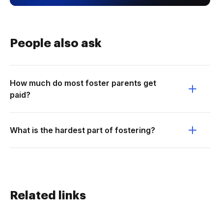
People also ask
How much do most foster parents get
paid?
What is the hardest part of fostering?
Related links