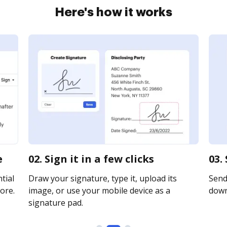
Here's how it works
e
02. Sign it in a few clicks
03.
tial
Draw your signature, type it, upload its
Send 
ore.
image, or use your mobile device as a
downl
signature pad.