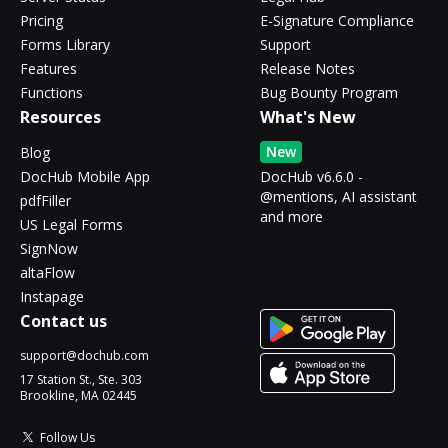
Pricing
E-Signature Compliance
Forms Library
Support
Features
Release Notes
Functions
Bug Bounty Program
Resources
What's New
New
Blog
DocHub Mobile App
DocHub v6.6.0 -
@mentions, AI assistant
pdfFiller
and more
US Legal Forms
SignNow
altaFlow
Instapage
Contact us
support@dochub.com
17 Station St., Ste. 303
Brookline, MA 02445
Follow Us