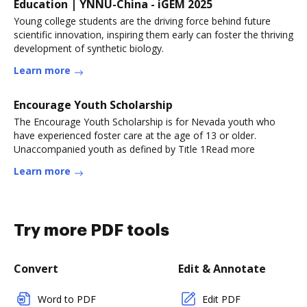
Education | YNNU-China - iGEM 2025
Young college students are the driving force behind future
scientific innovation, inspiring them early can foster the thriving
development of synthetic biology.
Learn more
Encourage Youth Scholarship
The Encourage Youth Scholarship is for Nevada youth who
have experienced foster care at the age of 13 or older.
Unaccompanied youth as defined by Title 1Read more
Learn more
Try more PDF tools
Convert
Edit & Annotate
Word to PDF
Edit PDF