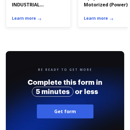
INDUSTRIAL
Motorized (Power)
COMMERCIAL SINGLE-
Units Only
TENANT LEASE -- NET
Learn more
Learn more
BE READY TO GET MORE
Complete this form in
5 minutes
or less
Get form