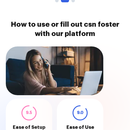
How to use or fill out csn foster
with our platform
9.5
9.0
Ease of Setup
Ease of Use