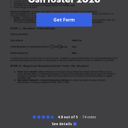
Get Form
4.8 out of 5
74
votes
See details