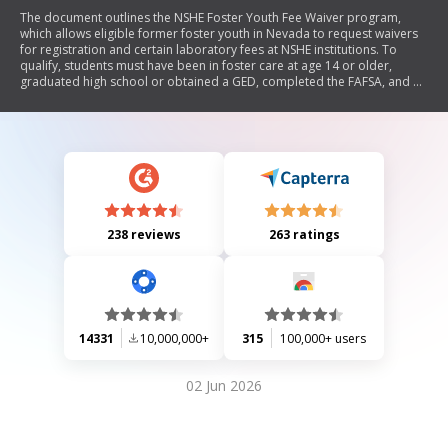
The document outlines the NSHE Foster Youth Fee Waiver program,
which allows eligible former foster youth in Nevada to request waivers
for registration and certain laboratory fees at NSHE institutions. To
qualify, students must have been in foster care at age 14 or older,
graduated high school or obtained a GED, completed the FAFSA, and be
under 26 years old. The document details the application process,
required documentation, and ongoing eligibility criteria.
238 reviews
263 ratings
14331
10,000,000+
315
100,000+ users
02 Jun 2026