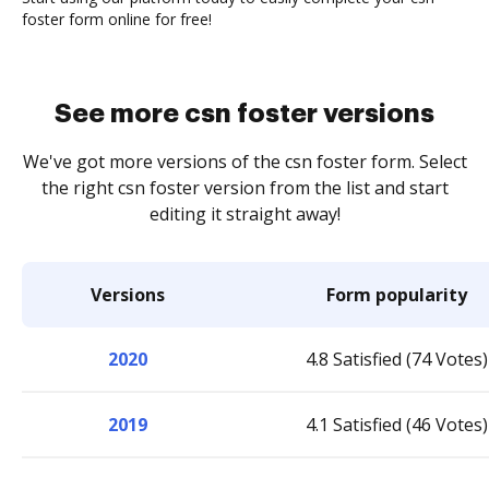
foster form online for free!
See more csn foster versions
We've got more versions of the csn foster form. Select
the right csn foster version from the list and start
editing it straight away!
Versions
Form popularity
2020
4.8 Satisfied (74 Votes)
2019
4.1 Satisfied (46 Votes)