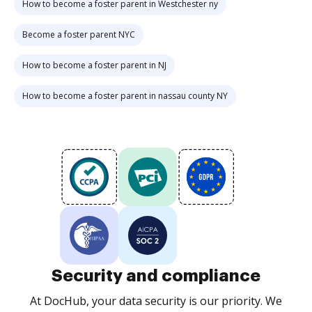
How to become a foster parent in Westchester ny
Become a foster parent NYC
How to become a foster parent in NJ
How to become a foster parent in nassau county NY
Security and compliance
At DocHub, your data security is our priority. We