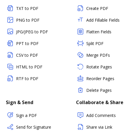
TXT to PDF
Create PDF
PNG to PDF
Add Fillable Fields
JPG/JPEG to PDF
Flatten Fields
PPT to PDF
Split PDF
CSV to PDF
Merge PDFs
HTML to PDF
Rotate Pages
RTF to PDF
Reorder Pages
Delete Pages
Sign & Send
Collaborate & Share
Sign a PDF
Add Comments
Send for Signature
Share via Link