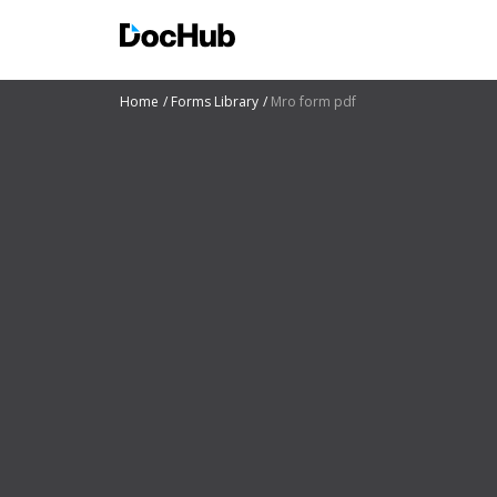
Home
Forms Library
Mro form pdf