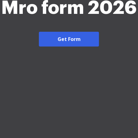
Mro form 2026
Get Form