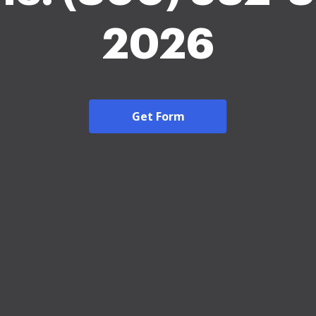
2026
Get Form