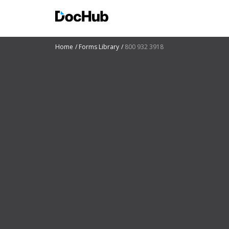
Home
Forms Library
800 932 3918