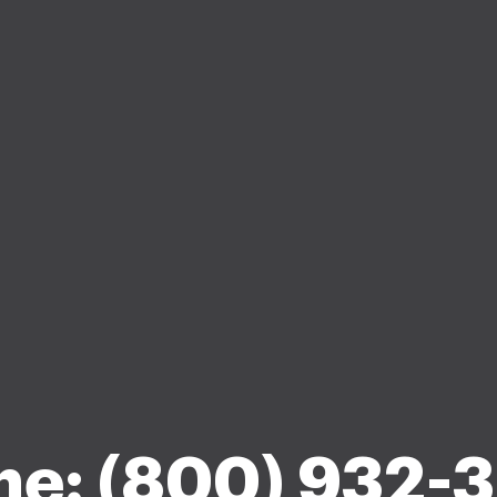
ne: (800) 932-3