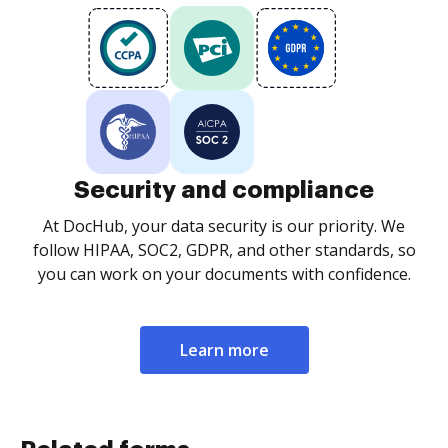
Security and compliance
At DocHub, your data security is our priority. We
follow HIPAA, SOC2, GDPR, and other standards, so
you can work on your documents with confidence.
Learn more