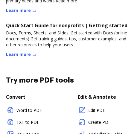
primary needs and wants.Read more
Learn more
Quick Start Guide for nonprofits | Getting started
Docs, Forms, Sheets, and Slides. Get started with Docs (online
documents) Get training guides, tips, customer examples, and
other resources to help your users
Learn more
Try more PDF tools
Convert
Edit & Annotate
Word to PDF
Edit PDF
TXT to PDF
Create PDF