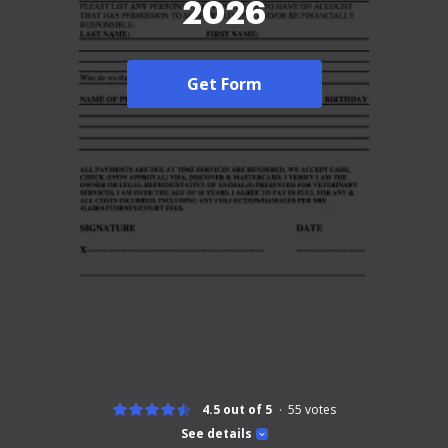
2026
Get Form
4.5 out of 5
55
votes
See details