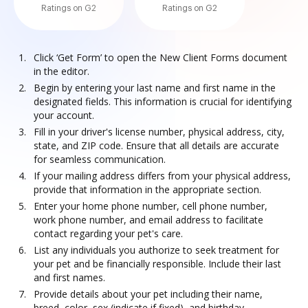
Ratings on G2
Ratings on G2
Click ‘Get Form’ to open the New Client Forms document
in the editor.
Begin by entering your last name and first name in the
designated fields. This information is crucial for identifying
your account.
Fill in your driver's license number, physical address, city,
state, and ZIP code. Ensure that all details are accurate
for seamless communication.
If your mailing address differs from your physical address,
provide that information in the appropriate section.
Enter your home phone number, cell phone number,
work phone number, and email address to facilitate
contact regarding your pet's care.
List any individuals you authorize to seek treatment for
your pet and be financially responsible. Include their last
and first names.
Provide details about your pet including their name,
breed, color, sex (indicate if fixed), and birthday.