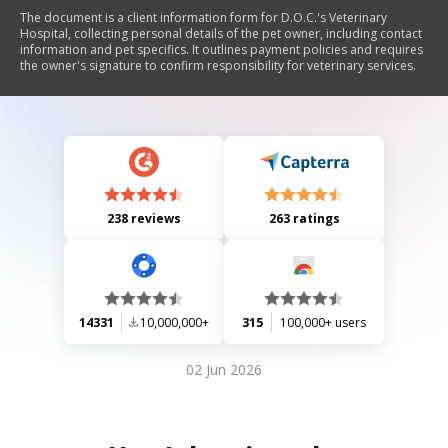
The document is a client information form for D.O.C.'s Veterinary
Hospital, collecting personal details of the pet owner, including contact
information and pet specifics. It outlines payment policies and requires
the owner's signature to confirm responsibility for veterinary services.
238 reviews
263 ratings
14331
10,000,000+
315
100,000+ users
02 Jun 2026