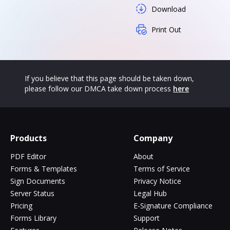
Download
Print Out
If you believe that this page should be taken down,
please follow our DMCA take down process
here
Products
Company
PDF Editor
About
Forms & Templates
Terms of Service
Sign Documents
Privacy Notice
Server Status
Legal Hub
Pricing
E-Signature Compliance
Forms Library
Support