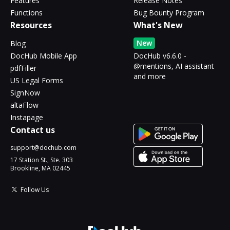
Features
Release Notes
Functions
Bug Bounty Program
Resources
What's New
New
Blog
DocHub Mobile App
DocHub v6.6.0 -
@mentions, AI assistant
pdfFiller
and more
US Legal Forms
SignNow
altaFlow
Instapage
Contact us
support@dochub.com
17 Station St., Ste. 303
Brookline, MA 02445
Follow Us