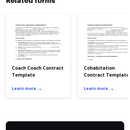
Related forms
Coach Coach Contract
Cohabitation
Template
Contract Template
Learn more
Learn more