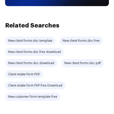
Related Searches
New client forms doc template
New client forms doc free
New client forms doc free download
New client forms doc download
New client forms doc pdf
Client intake form PDF
Client intake form PDF free Download
New customer form template free