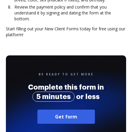
Review the payment policy and confirm that you
understand it by signing and dating the form at the
bottom.
Start filling out your New Client Forms today for free using our
platform!
BE READY TO GET MORE
Complete this form in
5 minutes
or less
Get form