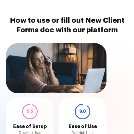
How to use or fill out New Client
Forms doc with our platform
9.5
9.0
Ease of Setup
Ease of Use
DocHub User
DocHub User