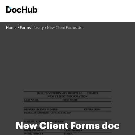
Home
Forms Library
New Client Forms doc
New Client Forms doc