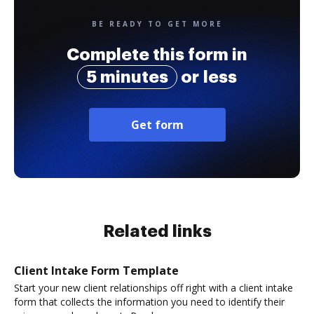
BE READY TO GET MORE
Complete this form in
5 minutes
or less
Get form
Related links
Client Intake Form Template
Start your new client relationships off right with a client intake
form that collects the information you need to identify their