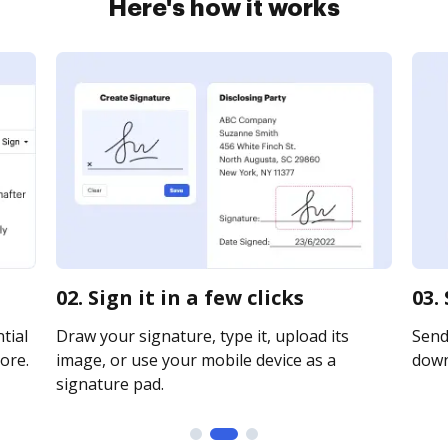
Here's how it works
02. Sign it in a few clicks
03.
tial
Draw your signature, type it, upload its
Send 
ore.
image, or use your mobile device as a
downl
signature pad.