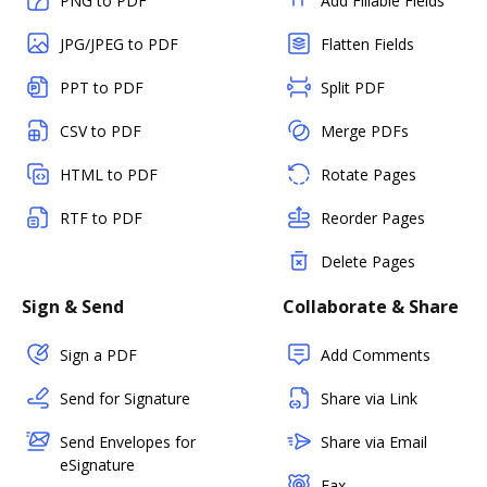
PNG to PDF
Add Fillable Fields
JPG/JPEG to PDF
Flatten Fields
PPT to PDF
Split PDF
CSV to PDF
Merge PDFs
HTML to PDF
Rotate Pages
RTF to PDF
Reorder Pages
Delete Pages
Sign & Send
Collaborate & Share
Sign a PDF
Add Comments
Send for Signature
Share via Link
Send Envelopes for
Share via Email
eSignature
Fax