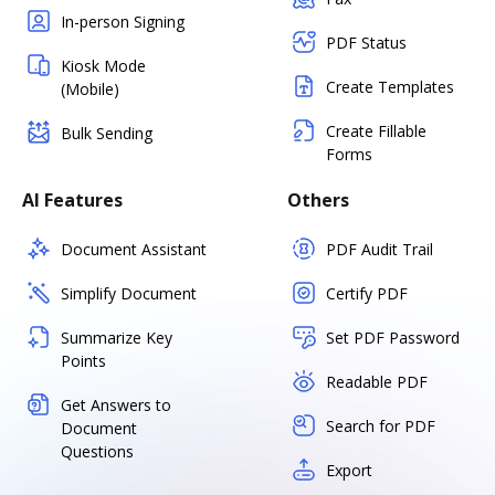
In-person Signing
PDF Status
Kiosk Mode
Create Templates
(Mobile)
Create Fillable
Bulk Sending
Forms
AI Features
Others
Document Assistant
PDF Audit Trail
Simplify Document
Certify PDF
Summarize Key
Set PDF Password
Points
Readable PDF
Get Answers to
Search for PDF
Document
Questions
Export