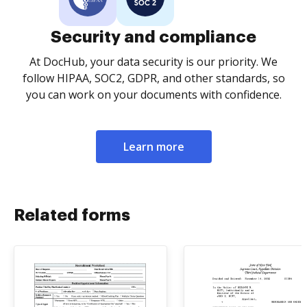
Security and compliance
At DocHub, your data security is our priority. We
follow HIPAA, SOC2, GDPR, and other standards, so
you can work on your documents with confidence.
Learn more
Related forms