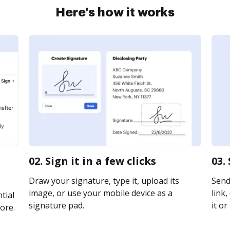
Here's how it works
02. Sign it in a few clicks
03.
Draw your signature, type it, upload its
Send
image, or use your mobile device as a
link,
tial
signature pad.
it or
ore.