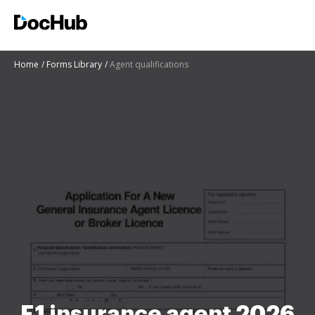
Home
Forms Library
Agent qualifications
E1 insurance agent 2026