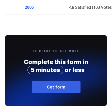
2005
4.8 Satisfied (103 Votes
BE READY TO GET MORE
Complete this form in
5 minutes
or less
Get form