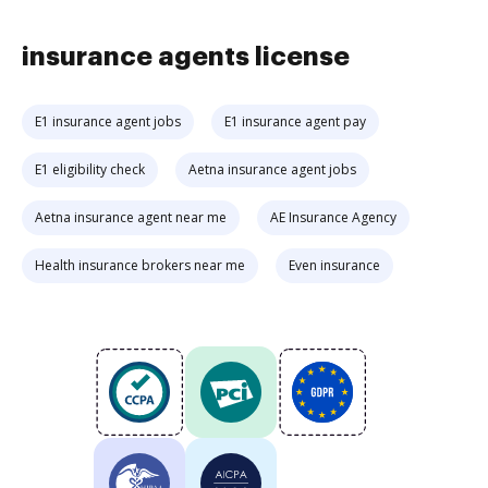
insurance agents license
E1 insurance agent jobs
E1 insurance agent pay
E1 eligibility check
Aetna insurance agent jobs
Aetna insurance agent near me
AE Insurance Agency
Health insurance brokers near me
Even insurance