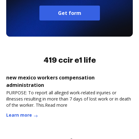
Get form
419 ccir e1 life
new mexico workers compensation
administration
PURPOSE: To report all alleged work-related injuries or
illnesses resulting in more than 7 days of lost work or in death
of the worker. This.Read more
Learn more