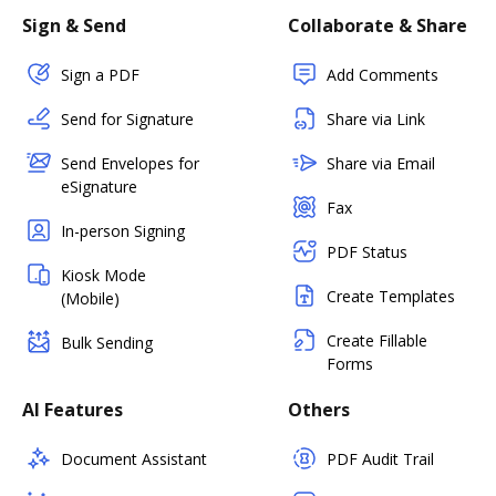
Sign & Send
Collaborate & Share
Sign a PDF
Add Comments
Send for Signature
Share via Link
Send Envelopes for
Share via Email
eSignature
Fax
In-person Signing
PDF Status
Kiosk Mode
Create Templates
(Mobile)
Create Fillable
Bulk Sending
Forms
AI Features
Others
Document Assistant
PDF Audit Trail