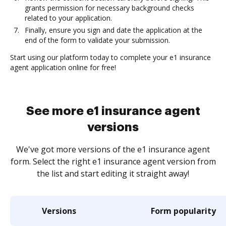
grants permission for necessary background checks
related to your application.
Finally, ensure you sign and date the application at the
end of the form to validate your submission.
Start using our platform today to complete your e1 insurance
agent application online for free!
See more e1 insurance agent
versions
We've got more versions of the e1 insurance agent
form. Select the right e1 insurance agent version from
the list and start editing it straight away!
Versions
Form popularity