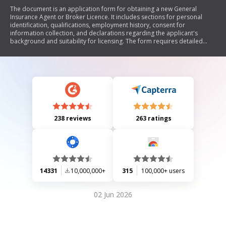
The document is an application form for obtaining a new General
Insurance Agent or Broker Licence. It includes sections for personal
identification, qualifications, employment history, consent for
information collection, and declarations regarding the applicant's
background and suitability for licensing. The form requires detailed
disclosures about any past disciplinary actions, criminal records, and
financial responsibilities. Additionally, it includes jurisdiction-specific
requirements and attestation from a sponsoring company if applicable.
238 reviews
263 ratings
14331
10,000,000+
315
100,000+ users
02 Jun 2026