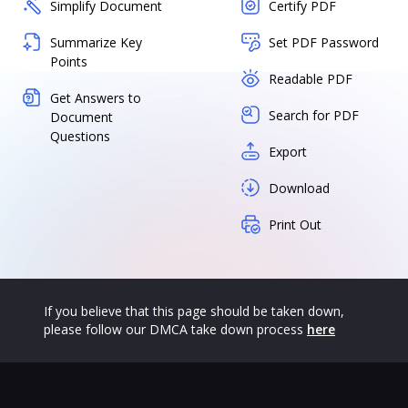
Simplify Document
Certify PDF
Summarize Key
Set PDF Password
Points
Readable PDF
Get Answers to
Search for PDF
Document
Questions
Export
Download
Print Out
If you believe that this page should be taken down,
please follow our DMCA take down process
here