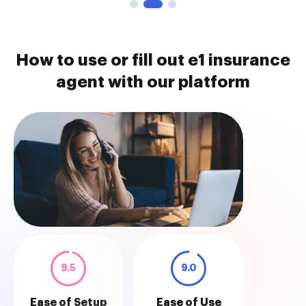
How to use or fill out e1 insurance
agent with our platform
9.5
9.0
Ease of Setup
Ease of Use