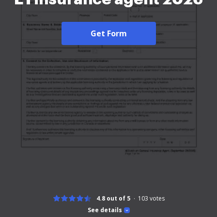
Get Form
4.8 out of 5
103
votes
See details