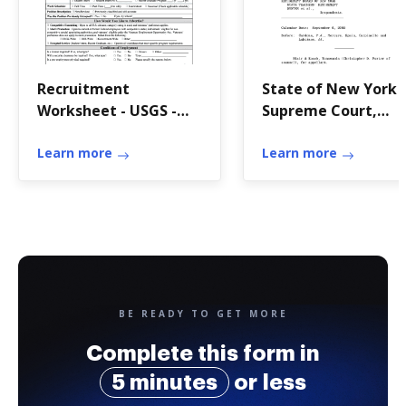
Recruitment
State of New York
Worksheet - USGS -
Supreme Court,
usgs
Appellate Division
Learn more
Third Judicial
Learn more
Department Decide
and Entered: N
BE READY TO GET MORE
Complete this form in
5 minutes
or less