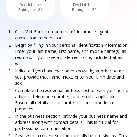
DocHub User
DocHub User
Ratings on G2
Ratings on G2
Click ‘Get Form’ to open the e1 insurance agent
application in the editor.
Begin by filling in your personal identification information.
Enter your last name, first name, and middle name(s) as
required. If you have a preferred name, include that as
well.
Indicate if you have ever been known by another name. If
yes, provide that name. Next, enter your birth date and
sex.
Complete the residential address section with your home
address, telephone number, and email if applicable.
Ensure all details are accurate for correspondence
purposes.
In the business section, provide your business name and
address along with contact details. This is crucial for
professional communication.
Review the consent section carefully before signing. This