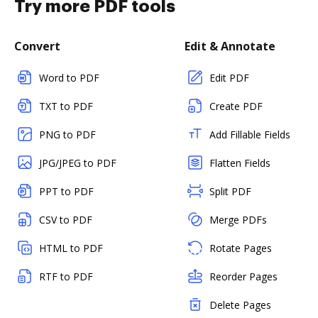
Try more PDF tools
Convert
Edit & Annotate
Word to PDF
Edit PDF
TXT to PDF
Create PDF
PNG to PDF
Add Fillable Fields
JPG/JPEG to PDF
Flatten Fields
PPT to PDF
Split PDF
CSV to PDF
Merge PDFs
HTML to PDF
Rotate Pages
RTF to PDF
Reorder Pages
Delete Pages