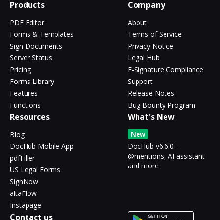
Products
Company
PDF Editor
About
Forms & Templates
Terms of Service
Sign Documents
Privacy Notice
Server Status
Legal Hub
Pricing
E-Signature Compliance
Forms Library
Support
Features
Release Notes
Functions
Bug Bounty Program
Resources
What's New
New
Blog
DocHub Mobile App
DocHub v6.6.0 -
@mentions, AI assistant
pdfFiller
and more
US Legal Forms
SignNow
altaFlow
Instapage
Contact us