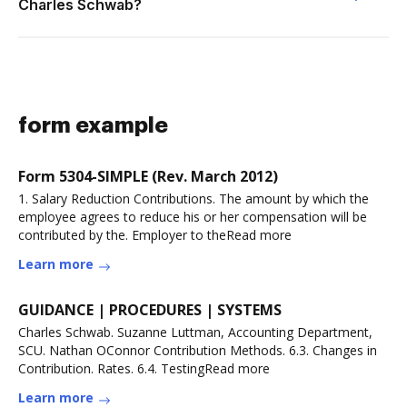
Charles Schwab?
form example
Form 5304-SIMPLE (Rev. March 2012)
1. Salary Reduction Contributions. The amount by which the
employee agrees to reduce his or her compensation will be
contributed by the. Employer to theRead more
Learn more
GUIDANCE | PROCEDURES | SYSTEMS
Charles Schwab. Suzanne Luttman, Accounting Department,
SCU. Nathan OConnor Contribution Methods. 6.3. Changes in
Contribution. Rates. 6.4. TestingRead more
Learn more