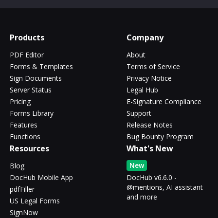
Products
Company
PDF Editor
About
Forms & Templates
Terms of Service
Sign Documents
Privacy Notice
Server Status
Legal Hub
Pricing
E-Signature Compliance
Forms Library
Support
Features
Release Notes
Functions
Bug Bounty Program
Resources
What's New
New
Blog
DocHub Mobile App
DocHub v6.6.0 -
@mentions, AI assistant
pdfFiller
and more
US Legal Forms
SignNow