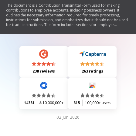
The document is a Contribution Transmittal Form used for making
contributions to employee accounts, including business owners. It
outlines the necessary information required for timely processing,
instructions for submission, and emphasizes that it should not be used
for trade instructions. The form includes sections for employer
information, contribution details, and employer authorization.
238 reviews
263 ratings
14331
10,000,000+
315
100,000+ users
02 Jun 2026