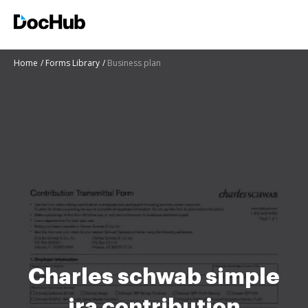
Home
Forms Library
Business plan
Charles schwab simple
ira contribution