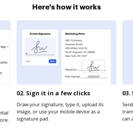
Here's how it works
02. Sign it in a few clicks
03.
Draw your signature, type it, upload its
Send
image, or use your mobile device as a
trans
tial
signature pad.
can a
ore.