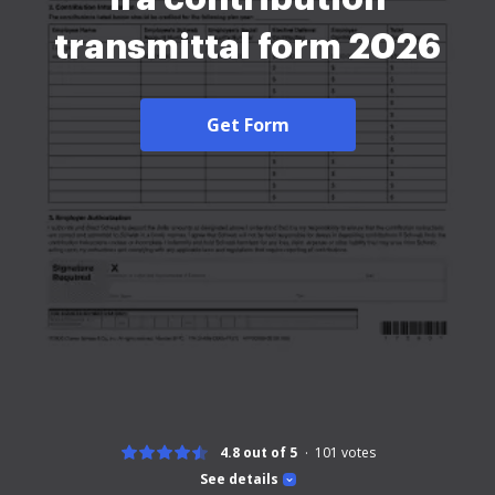
transmittal form 2026
Get Form
4.8 out of 5
101
votes
See details