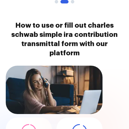
How to use or fill out charles
schwab simple ira contribution
transmittal form with our
platform