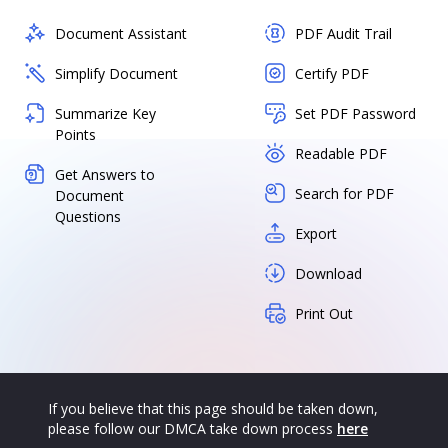
Document Assistant
PDF Audit Trail
Simplify Document
Certify PDF
Summarize Key
Set PDF Password
Points
Readable PDF
Get Answers to
Search for PDF
Document
Questions
Export
Download
Print Out
If you believe that this page should be taken down,
please follow our DMCA take down process
here