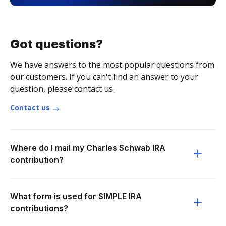
Got questions?
We have answers to the most popular questions from
our customers. If you can't find an answer to your
question, please contact us.
Contact us
Where do I mail my Charles Schwab IRA
contribution?
What form is used for SIMPLE IRA
contributions?