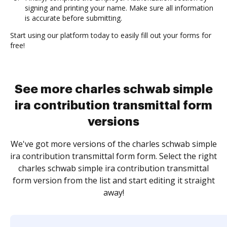
signing and printing your name. Make sure all information
is accurate before submitting.
Start using our platform today to easily fill out your forms for
free!
See more charles schwab simple
ira contribution transmittal form
versions
We've got more versions of the charles schwab simple
ira contribution transmittal form form. Select the right
charles schwab simple ira contribution transmittal
form version from the list and start editing it straight
away!