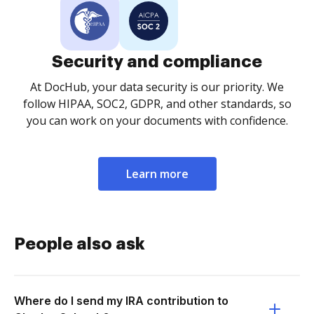
Security and compliance
At DocHub, your data security is our priority. We
follow HIPAA, SOC2, GDPR, and other standards, so
you can work on your documents with confidence.
Learn more
People also ask
Where do I send my IRA contribution to