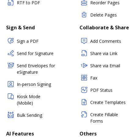
RTF to PDF
Reorder Pages
Delete Pages
Sign & Send
Collaborate & Share
Sign a PDF
Add Comments
Send for Signature
Share via Link
Send Envelopes for
Share via Email
eSignature
Fax
In-person Signing
PDF Status
Kiosk Mode
Create Templates
(Mobile)
Create Fillable
Bulk Sending
Forms
AI Features
Others