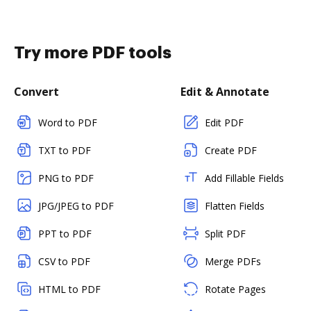
Try more PDF tools
Convert
Edit & Annotate
Word to PDF
Edit PDF
TXT to PDF
Create PDF
PNG to PDF
Add Fillable Fields
JPG/JPEG to PDF
Flatten Fields
PPT to PDF
Split PDF
CSV to PDF
Merge PDFs
HTML to PDF
Rotate Pages