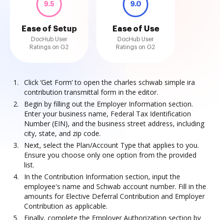
9.5
9.0
Ease of Setup
Ease of Use
DocHub User
DocHub User
Ratings on G2
Ratings on G2
Click ‘Get Form’ to open the charles schwab simple ira
contribution transmittal form in the editor.
Begin by filling out the Employer Information section.
Enter your business name, Federal Tax Identification
Number (EIN), and the business street address, including
city, state, and zip code.
Next, select the Plan/Account Type that applies to you.
Ensure you choose only one option from the provided
list.
In the Contribution Information section, input the
employee's name and Schwab account number. Fill in the
amounts for Elective Deferral Contribution and Employer
Contribution as applicable.
Finally, complete the Employer Authorization section by