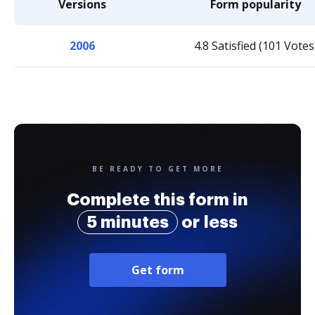
Versions
Form popularity
2006
4.8 Satisfied (101 Votes
BE READY TO GET MORE
Complete this form in
5 minutes
or less
Get form