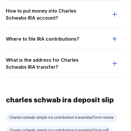
How to put money into Charles
Schwabs IRA account?
Where to file IRA contributions?
What is the address for Charles
Schwabs IRA transfer?
charles schwab ira deposit slip
Charles schwab simple ira contribution transmittal form review
Charles schwab simple ira contribution transmittal form pdf