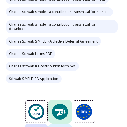
Charles schwab simple ira contribution transmittal form online
Charles schwab simple ira contribution transmittal form
download
Charles Schwab SIMPLE IRA Elective Deferral Agreement
Charles Schwab forms PDF
Charles schwab ira contribution form pdf
Schwab SIMPLE IRA Application