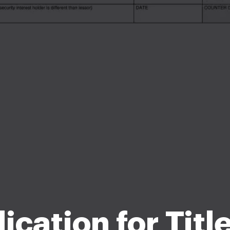
ication for Titl