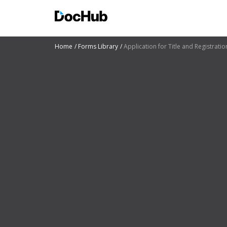
Home
Forms Library
Application for Title and Registratio