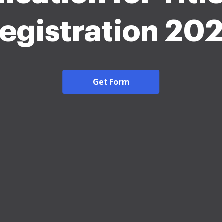
egistration 20
Get Form