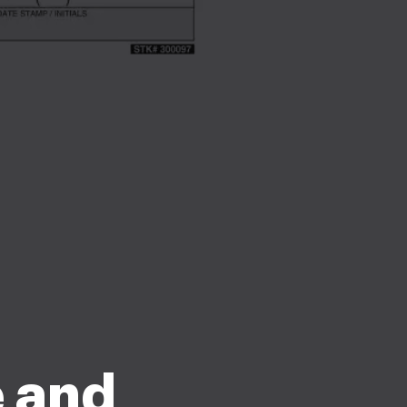
e and