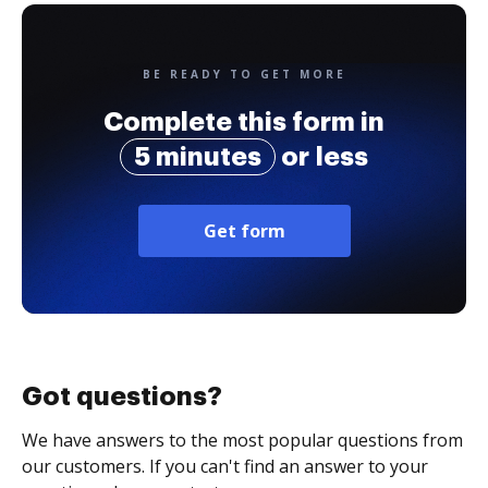
BE READY TO GET MORE
Complete this form in
5 minutes
or less
Get form
Got questions?
We have answers to the most popular questions from
our customers. If you can't find an answer to your