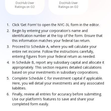
DocHub User
DocHub User
Ratings on G2
Ratings on G2
Click ‘Get Form’ to open the NYC-3L form in the editor.
Begin by entering your corporation's name and
identification number at the top of the form. Ensure that
this information matches your federal tax return.
Proceed to Schedule A, where you will calculate your
entire net income. Follow the instructions carefully,
entering figures from your federal return as needed.
In Schedule B, report any subsidiary capital and allocate it
appropriately. This section requires detailed calculations
based on your investments in subsidiary corporations.
Complete Schedule C for investment capital if applicable.
Here, you will detail your investments and any associated
liabilities.
Finally, review all entries for accuracy before submitting.
Use our platform’s features to save and share your
completed form easily.