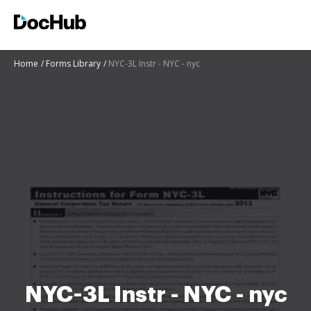
Home
Forms Library
NYC-3L Instr - NYC - nyc
NYC-3L Instr - NYC - nyc