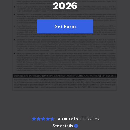
2026
Get Form
4.3 out of 5
139
votes
See details