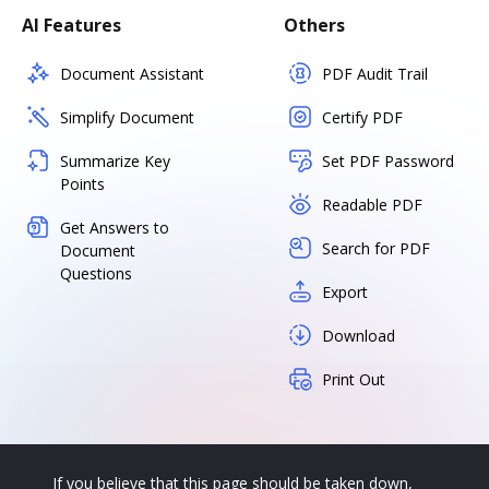
AI Features
Others
Document Assistant
PDF Audit Trail
Simplify Document
Certify PDF
Summarize Key
Set PDF Password
Points
Readable PDF
Get Answers to
Search for PDF
Document
Questions
Export
Download
Print Out
If you believe that this page should be taken down,