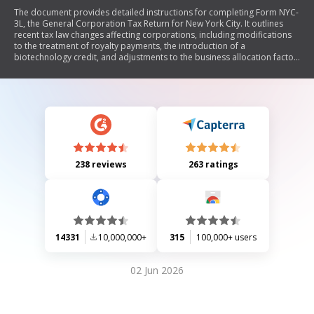
The document provides detailed instructions for completing Form NYC-
3L, the General Corporation Tax Return for New York City. It outlines
recent tax law changes affecting corporations, including modifications
to the treatment of royalty payments, the introduction of a
biotechnology credit, and adjustments to the business allocation factor.
The document also specifies filing requirements, deadlines, and
penalties for underpayment or late filing. Additionally, it includes
guidelines for calculating taxes based on entire net income and capital,
as well as information on combined reporting for certain entities.
238 reviews
263 ratings
14331
10,000,000+
315
100,000+ users
02 Jun 2026