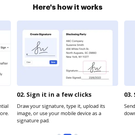
Here's how it works
02. Sign it in a few clicks
03.
tial
Draw your signature, type it, upload its
Send 
ore.
image, or use your mobile device as a
downl
signature pad.