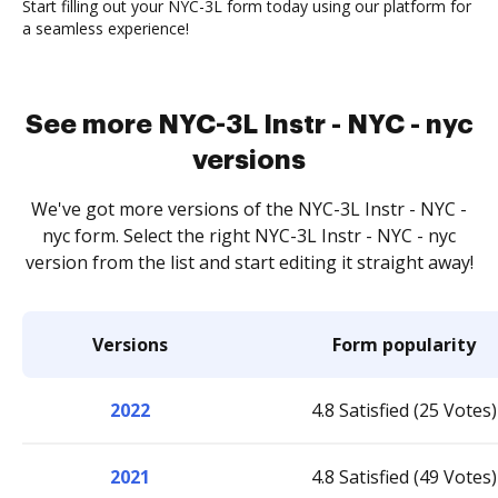
Start filling out your NYC-3L form today using our platform for
a seamless experience!
See more NYC-3L Instr - NYC - nyc
versions
We've got more versions of the NYC-3L Instr - NYC -
nyc form. Select the right NYC-3L Instr - NYC - nyc
version from the list and start editing it straight away!
Versions
Form popularity
2022
4.8 Satisfied (25 Votes)
2021
4.8 Satisfied (49 Votes)