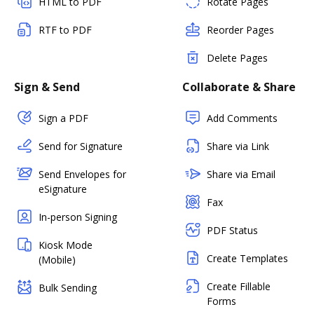
HTML to PDF
Rotate Pages
RTF to PDF
Reorder Pages
Delete Pages
Sign & Send
Collaborate & Share
Sign a PDF
Add Comments
Send for Signature
Share via Link
Send Envelopes for
Share via Email
eSignature
Fax
In-person Signing
PDF Status
Kiosk Mode
Create Templates
(Mobile)
Create Fillable
Bulk Sending
Forms