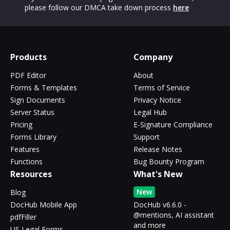
please follow our DMCA take down process
here
Products
Company
PDF Editor
About
Forms & Templates
Terms of Service
Sign Documents
Privacy Notice
Server Status
Legal Hub
Pricing
E-Signature Compliance
Forms Library
Support
Features
Release Notes
Functions
Bug Bounty Program
Resources
What's New
New
Blog
DocHub Mobile App
DocHub v6.6.0 -
@mentions, AI assistant
pdfFiller
and more
US Legal Forms