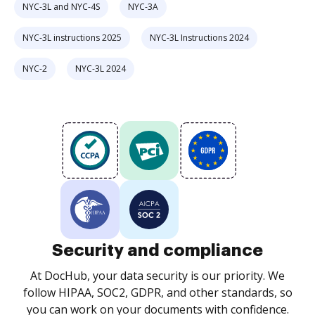
NYC-3L and NYC-4S
NYC-3A
NYC-3L instructions 2025
NYC-3L Instructions 2024
NYC-2
NYC-3L 2024
Security and compliance
At DocHub, your data security is our priority. We
follow HIPAA, SOC2, GDPR, and other standards, so
you can work on your documents with confidence.