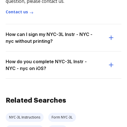
question, please contact us.
Contact us
How can I sign my NYC-3L Instr - NYC -
nyc without printing?
How do you complete NYC-3L Instr -
NYC - nyc on iOS?
Related Searches
NYC-3L Instructions
Form NYC-3L