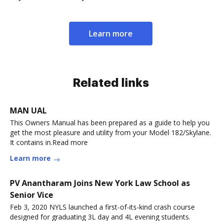
Learn more
Related links
MAN UAL
This Owners Manual has been prepared as a guide to help you
get the most pleasure and utility from your Model 182/Skylane.
It contains in.Read more
Learn more
PV Anantharam Joins New York Law School as
Senior Vice
Feb 3, 2020 NYLS launched a first-of-its-kind crash course
designed for graduating 3L day and 4L evening students.