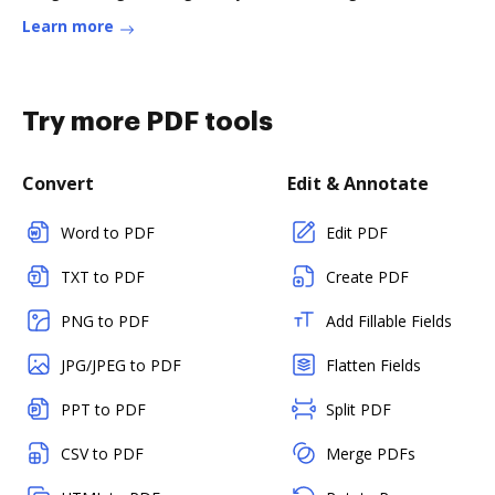
Learn more
Try more PDF tools
Convert
Edit & Annotate
Word to PDF
Edit PDF
TXT to PDF
Create PDF
PNG to PDF
Add Fillable Fields
JPG/JPEG to PDF
Flatten Fields
PPT to PDF
Split PDF
CSV to PDF
Merge PDFs