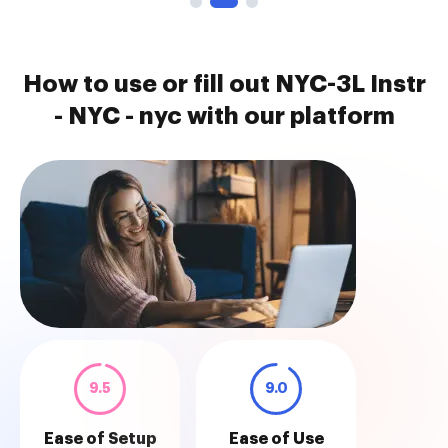
How to use or fill out NYC-3L Instr
- NYC - nyc with our platform
9.5
9.0
Ease of Setup
Ease of Use