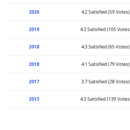
2020
4.2 Satisfied (59 Votes)
2019
4.3 Satisfied (105 Votes
2018
4.3 Satisfied (65 Votes)
2018
4.1 Satisfied (79 Votes)
2017
3.7 Satisfied (28 Votes)
2013
4.3 Satisfied (139 Votes