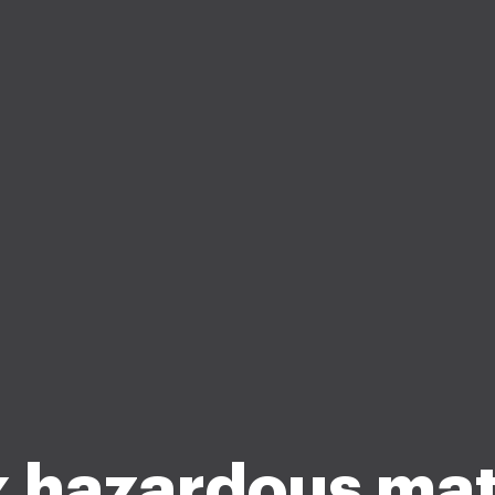
 hazardous mat