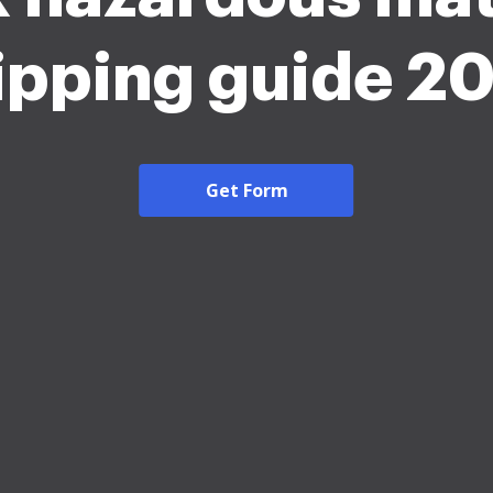
ipping guide 2
Get Form