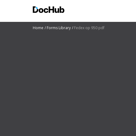
Home
Forms Library
Fedex op 950 pdf