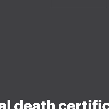
al death certifi