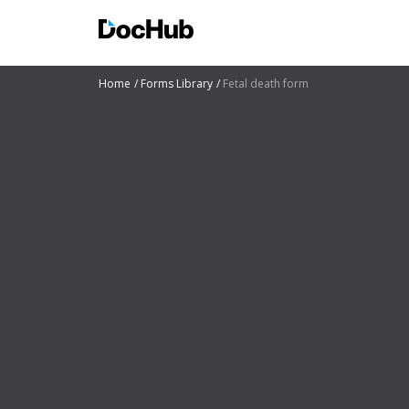
Home
Forms Library
Fetal death form