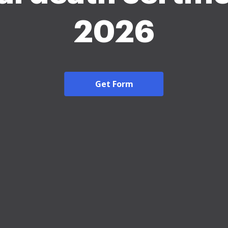
2026
Get Form