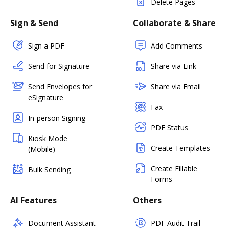
Delete Pages
Sign & Send
Collaborate & Share
Sign a PDF
Add Comments
Send for Signature
Share via Link
Send Envelopes for
Share via Email
eSignature
Fax
In-person Signing
PDF Status
Kiosk Mode
Create Templates
(Mobile)
Create Fillable
Bulk Sending
Forms
AI Features
Others
Document Assistant
PDF Audit Trail