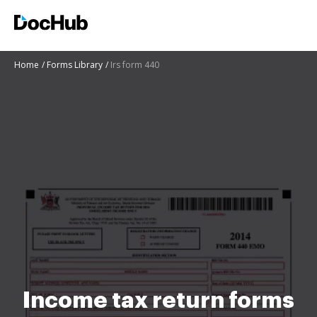
Home
Forms Library
Irs form 440
Income tax return forms