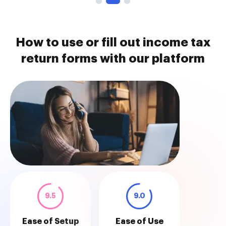
How to use or fill out income tax
return forms with our platform
9.5
9.0
Ease of Setup
Ease of Use