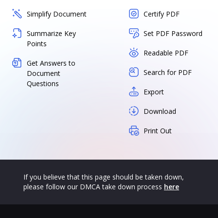
Simplify Document
Certify PDF
Summarize Key
Set PDF Password
Points
Readable PDF
Get Answers to
Search for PDF
Document
Questions
Export
Download
Print Out
If you believe that this page should be taken down,
please follow our DMCA take down process
here