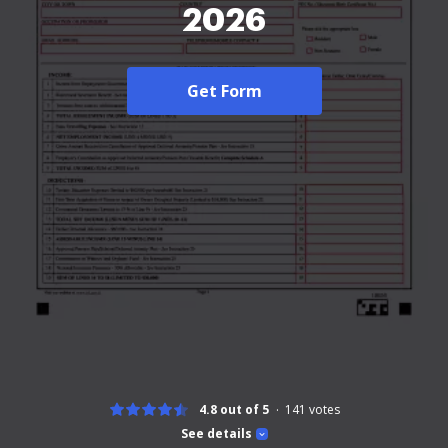
2026
Get Form
4.8 out of 5
141
votes
See details