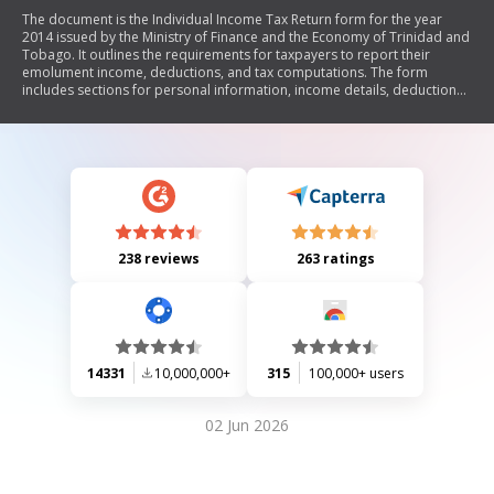
The document is the Individual Income Tax Return form for the year
2014 issued by the Ministry of Finance and the Economy of Trinidad and
Tobago. It outlines the requirements for taxpayers to report their
emolument income, deductions, and tax computations. The form
includes sections for personal information, income details, deductions,
tax credits, and a general declaration. It also provides instructions for
completing various sections and lists required attachments to support
claims.
238 reviews
263 ratings
14331
10,000,000+
315
100,000+ users
02 Jun 2026