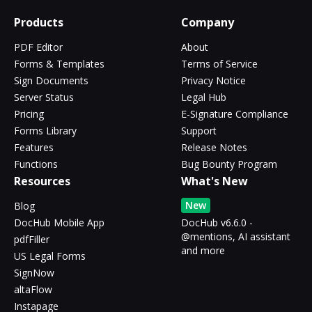
Products
Company
PDF Editor
About
Forms & Templates
Terms of Service
Sign Documents
Privacy Notice
Server Status
Legal Hub
Pricing
E-Signature Compliance
Forms Library
Support
Features
Release Notes
Functions
Bug Bounty Program
Resources
What's New
New
Blog
DocHub Mobile App
DocHub v6.6.0 -
@mentions, AI assistant
pdfFiller
and more
US Legal Forms
SignNow
altaFlow
Instapage