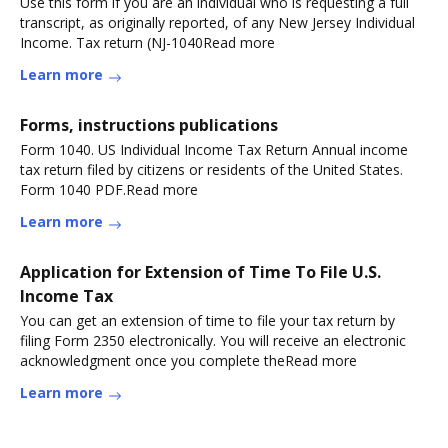
Use this form if you are an individual who is requesting a full
transcript, as originally reported, of any New Jersey Individual
Income. Tax return (NJ-1040Read more
Learn more
Forms, instructions publications
Form 1040. US Individual Income Tax Return Annual income
tax return filed by citizens or residents of the United States.
Form 1040 PDF.Read more
Learn more
Application for Extension of Time To File U.S.
Income Tax
You can get an extension of time to file your tax return by
filing Form 2350 electronically. You will receive an electronic
acknowledgment once you complete theRead more
Learn more