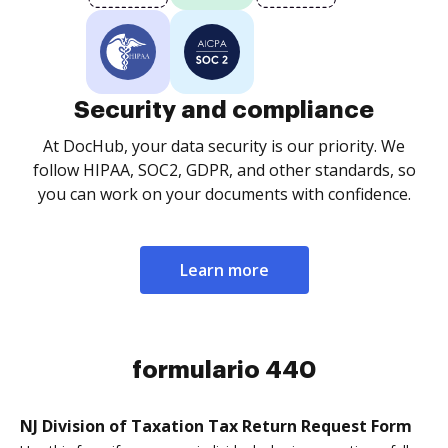
Security and compliance
At DocHub, your data security is our priority. We
follow HIPAA, SOC2, GDPR, and other standards, so
you can work on your documents with confidence.
Learn more
formulario 440
NJ Division of Taxation Tax Return Request Form