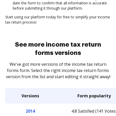
date the form to confirm that all information is accurate
before submitting it through our platform.
Start using our platform today for free to simplify your income
tax return process!
See more income tax return
forms versions
We've got more versions of the income tax return
forms form. Select the right income tax return forms
version from the list and start editing it straight away!
Versions
Form popularity
2014
4.8 Satisfied (141 Votes