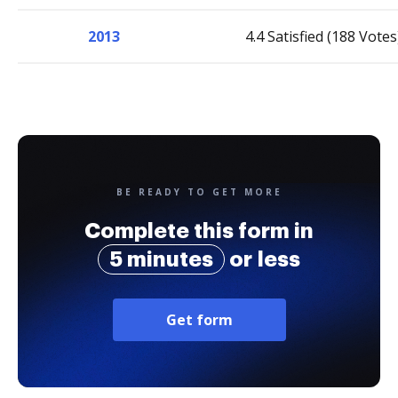
2013
4.4 Satisfied (188 Votes
BE READY TO GET MORE
Complete this form in
5 minutes
or less
Get form