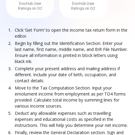
DocHub User
DocHub User
Ratings on G2
Ratings on G2
Click ‘Get Form’ to open the income tax return form in the
editor.
Begin by filling out the Identification Section. Enter your
last name, first name, middle name, and BIR File Number.
Ensure all information is printed in block letters using
black ink.
Complete your present address and mailing address if
different. Include your date of birth, occupation, and
contact details.
Move to the Tax Computation Section. Input your
emolument income from employment as per TD4 forms
provided. Calculate total income by summing lines for
various income sources.
Deduct any allowable expenses such as travelling
expenses and educational costs as specified in the
instructions. This will help you determine your net income.
Finally, review the General Declaration section. Sign and