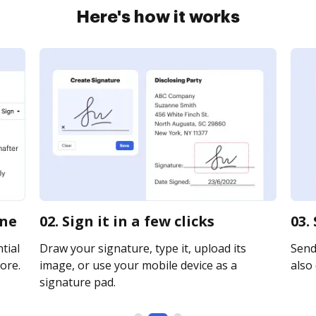
Here's how it works
ine
02. Sign it in a few clicks
03.
tial
Draw your signature, type it, upload its
Send 
ore.
image, or use your mobile device as a
also 
signature pad.