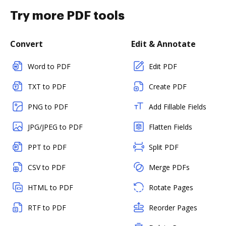
Try more PDF tools
Convert
Edit & Annotate
Word to PDF
Edit PDF
TXT to PDF
Create PDF
PNG to PDF
Add Fillable Fields
JPG/JPEG to PDF
Flatten Fields
PPT to PDF
Split PDF
CSV to PDF
Merge PDFs
HTML to PDF
Rotate Pages
RTF to PDF
Reorder Pages