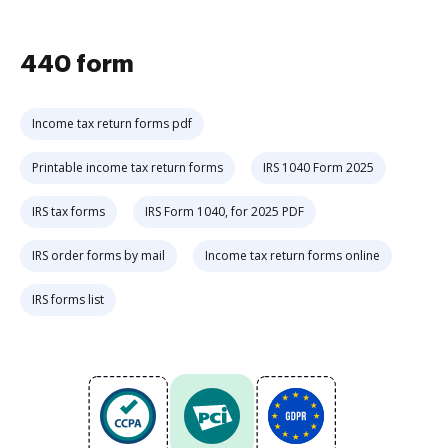
440 form
Income tax return forms pdf
Printable income tax return forms
IRS 1040 Form 2025
IRS tax forms
IRS Form 1040, for 2025 PDF
IRS order forms by mail
Income tax return forms online
IRS forms list