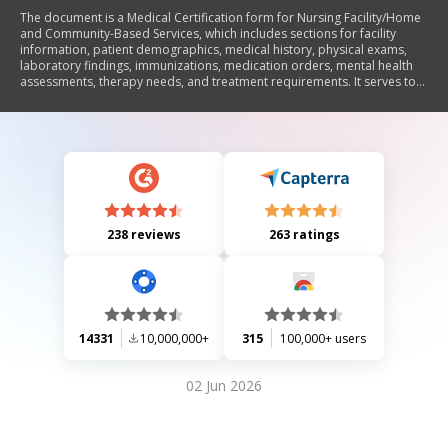
The document is a Medical Certification form for Nursing Facility/Home
and Community-Based Services, which includes sections for facility
information, patient demographics, medical history, physical exams,
laboratory findings, immunizations, medication orders, mental health
assessments, therapy needs, and treatment requirements. It serves to
certify an individual's need for nursing facility care and outlines the
necessary medical evaluations and physician certifications required for
admission.
238 reviews
263 ratings
14331
10,000,000+
315
100,000+ users
02 Jun 2026