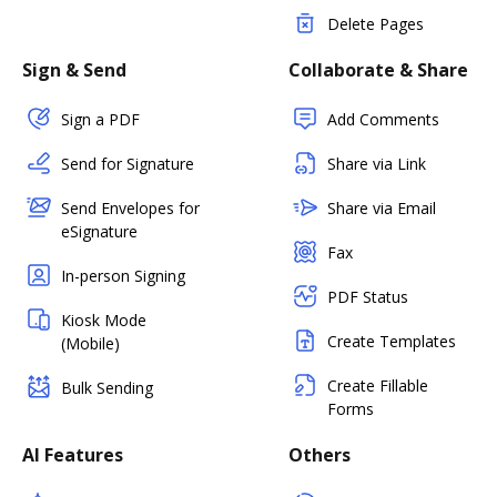
Delete Pages
Sign & Send
Collaborate & Share
Sign a PDF
Add Comments
Send for Signature
Share via Link
Send Envelopes for
Share via Email
eSignature
Fax
In-person Signing
PDF Status
Kiosk Mode
Create Templates
(Mobile)
Create Fillable
Bulk Sending
Forms
AI Features
Others