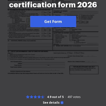
certification form 2026
Get Form
4.9 out of 5
497
votes
See details