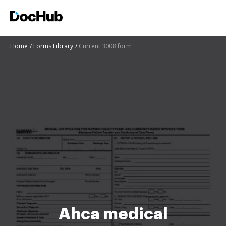
Home
Forms Library
Current 3008 form
Ahca medical