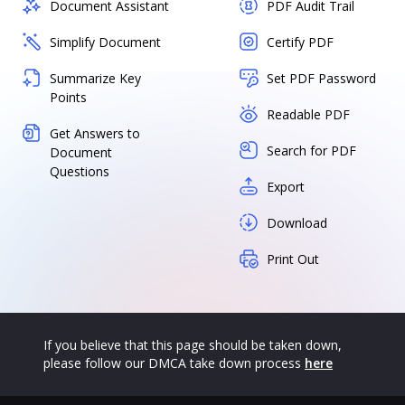
Document Assistant
PDF Audit Trail
Simplify Document
Certify PDF
Summarize Key
Set PDF Password
Points
Readable PDF
Get Answers to
Search for PDF
Document
Questions
Export
Download
Print Out
If you believe that this page should be taken down,
please follow our DMCA take down process
here