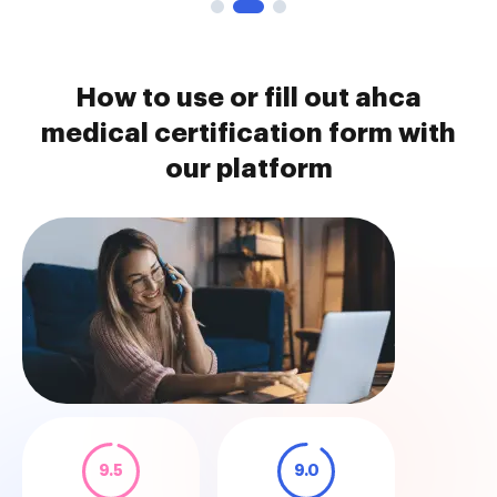
How to use or fill out ahca
medical certification form with
our platform
9.5
9.0