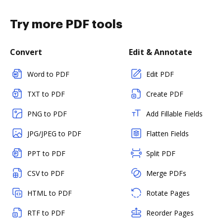
Try more PDF tools
Convert
Edit & Annotate
Word to PDF
Edit PDF
TXT to PDF
Create PDF
PNG to PDF
Add Fillable Fields
JPG/JPEG to PDF
Flatten Fields
PPT to PDF
Split PDF
CSV to PDF
Merge PDFs
HTML to PDF
Rotate Pages
RTF to PDF
Reorder Pages