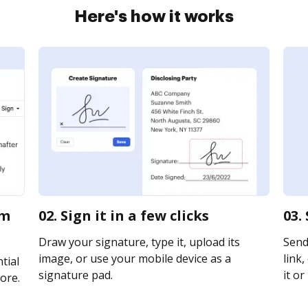
Here's how it works
rm
02. Sign it in a few clicks
03.
Draw your signature, type it, upload its
Send
image, or use your mobile device as a
link,
tial
signature pad.
it or
ore.