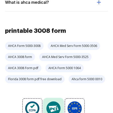
What is ahca medical?
printable 3008 form
AHCA Form 5000-3008
AHCA Med Serv Form 5000-3506
AHCA 3008 form
AHCA Med Serv Form 5000-3525
AHCA 3008 Form pdf
AHCA Form 5000 1064
Florida 3008 form pdf free download
Ahca form 5000 0010