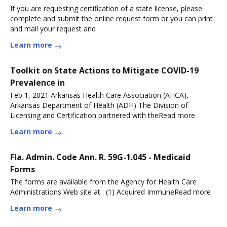
If you are requesting certification of a state license, please
complete and submit the online request form or you can print
and mail your request and
Learn more
Toolkit on State Actions to Mitigate COVID-19
Prevalence in
Feb 1, 2021 Arkansas Health Care Association (AHCA),
Arkansas Department of Health (ADH) The Division of
Licensing and Certification partnered with theRead more
Learn more
Fla. Admin. Code Ann. R. 59G-1.045 - Medicaid
Forms
The forms are available from the Agency for Health Care
Administrations Web site at . (1) Acquired ImmuneRead more
Learn more