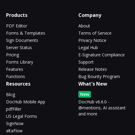
Products
Company
PDF Editor
About
Forms & Templates
Terms of Service
Sign Documents
Privacy Notice
Server Status
Legal Hub
Pricing
E-Signature Compliance
Forms Library
Support
Features
Release Notes
Functions
Bug Bounty Program
Resources
What's New
New
Blog
DocHub Mobile App
DocHub v6.6.0 -
@mentions, AI assistant
pdfFiller
and more
US Legal Forms
SignNow
altaFlow