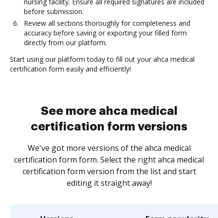
nursing facility. Ensure all required signatures are included
before submission.
Review all sections thoroughly for completeness and
accuracy before saving or exporting your filled form
directly from our platform.
Start using our platform today to fill out your ahca medical
certification form easily and efficiently!
See more ahca medical
certification form versions
We've got more versions of the ahca medical
certification form form. Select the right ahca medical
certification form version from the list and start
editing it straight away!