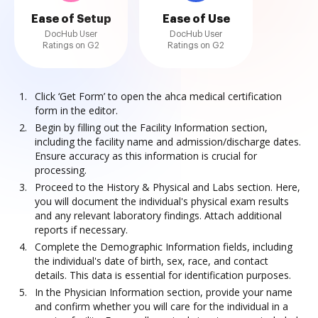
Ease of Setup
Ease of Use
DocHub User
DocHub User
Ratings on G2
Ratings on G2
Click ‘Get Form’ to open the ahca medical certification
form in the editor.
Begin by filling out the Facility Information section,
including the facility name and admission/discharge dates.
Ensure accuracy as this information is crucial for
processing.
Proceed to the History & Physical and Labs section. Here,
you will document the individual's physical exam results
and any relevant laboratory findings. Attach additional
reports if necessary.
Complete the Demographic Information fields, including
the individual's date of birth, sex, race, and contact
details. This data is essential for identification purposes.
In the Physician Information section, provide your name
and confirm whether you will care for the individual in a