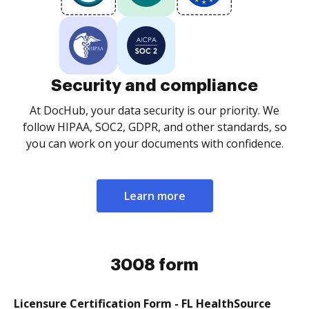
Security and compliance
At DocHub, your data security is our priority. We
follow HIPAA, SOC2, GDPR, and other standards, so
you can work on your documents with confidence.
Learn more
3008 form
Licensure Certification Form - FL HealthSource