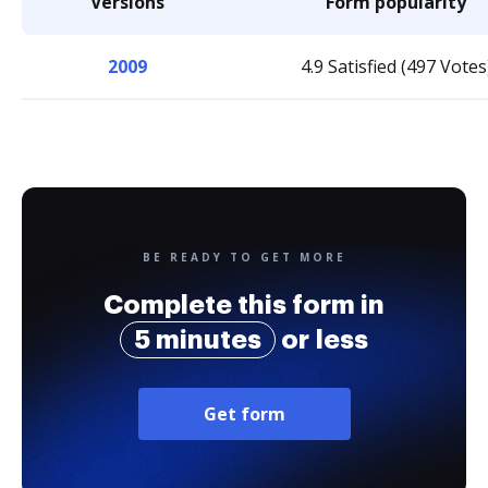
Versions
Form popularity
2009
4.9 Satisfied (497 Votes
BE READY TO GET MORE
Complete this form in
5 minutes
or less
Get form