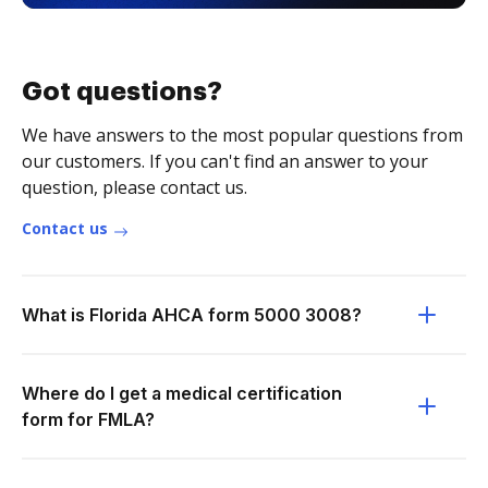
Got questions?
We have answers to the most popular questions from
our customers. If you can't find an answer to your
question, please contact us.
Contact us
What is Florida AHCA form 5000 3008?
Where do I get a medical certification
form for FMLA?