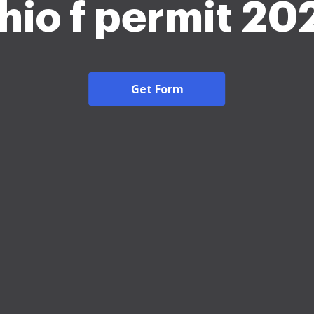
hio f permit 20
Get Form