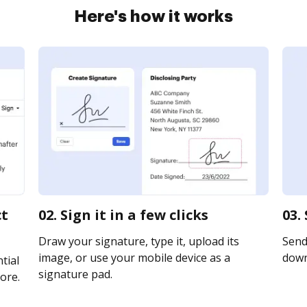
Here's how it works
ct
02. Sign it in a few clicks
03.
Draw your signature, type it, upload its
Send 
image, or use your mobile device as a
downl
tial
signature pad.
ore.