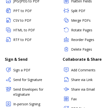
JPG/JPEG to PDF
Flatten Fields
PPT to PDF
Split PDF
CSV to PDF
Merge PDFs
HTML to PDF
Rotate Pages
RTF to PDF
Reorder Pages
Delete Pages
Sign & Send
Collaborate & Share
Sign a PDF
Add Comments
Send for Signature
Share via Link
Send Envelopes for
Share via Email
eSignature
Fax
In-person Signing