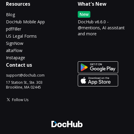
Resources
What's New
New
Blog
DocHub Mobile App
DocHub v6.6.0 -
@mentions, AI assistant
pdfFiller
and more
US Legal Forms
SignNow
altaFlow
Instapage
Contact us
support@dochub.com
17 Station St., Ste. 303
Brookline, MA 02445
Follow Us