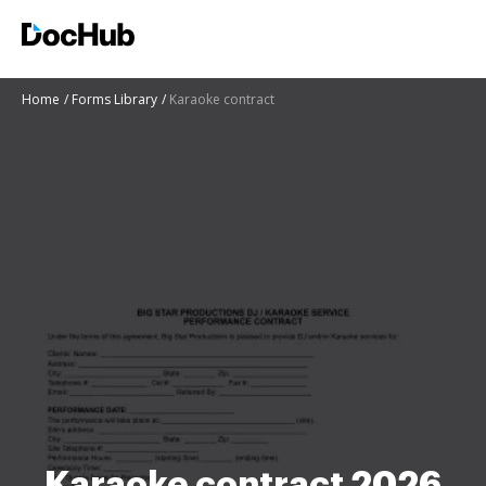
Home
Forms Library
Karaoke contract
Karaoke contract 2026