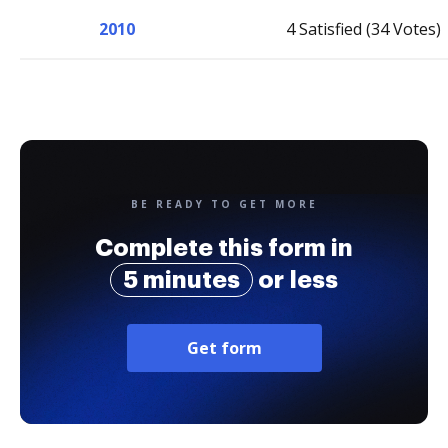
2010
4 Satisfied (34 Votes)
BE READY TO GET MORE
Complete this form in
5 minutes
or less
Get form