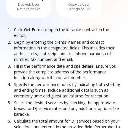
DocHub User
DocHub User
Ratings on G2
Ratings on G2
Click ‘Get Form’ to open the karaoke contract in the
editor.
Begin by entering the clients' names and contact
information in the designated fields. This includes their
address, city, state, zip code, telephone number, cell
number, fax number, and email.
Fill in the performance date and site details. Ensure you
provide the complete address of the performance
location along with its contact number.
Specify the performance hours by indicating both starting
and ending times. Include additional details such as
ceremony time and guest arrival time for reception.
Select the desired services by checking the appropriate
boxes for DJ service rates and any additional options like
karaoke.
Calculate the total amount for DJ services based on your
selections and enter it in the provided field. Remember to