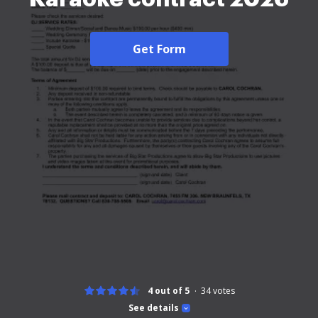
Get Form
4 out of 5
34
votes
See details