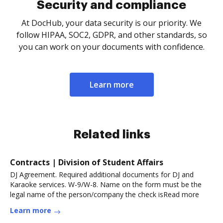
Security and compliance
At DocHub, your data security is our priority. We
follow HIPAA, SOC2, GDPR, and other standards, so
you can work on your documents with confidence.
Learn more
Related links
Contracts | Division of Student Affairs
DJ Agreement. Required additional documents for DJ and
Karaoke services. W-9/W-8. Name on the form must be the
legal name of the person/company the check isRead more
Learn more