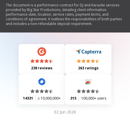
The document is a performance contract for DJ and Karaoke services
provided by Big Star Productions, detailing client information,
performance date, location, service rates, payment terms, and
conditions of agreement. It outlines the responsibilities of both parties
and includes a non-refundable deposit requirement.
238 reviews
263 ratings
14331
10,000,000+
315
100,000+ users
02 Jun 2026