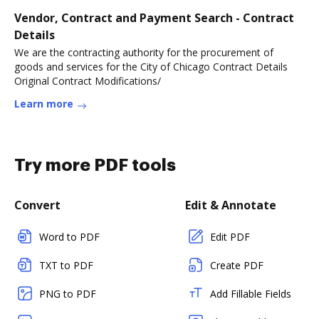
Vendor, Contract and Payment Search - Contract
Details
We are the contracting authority for the procurement of
goods and services for the City of Chicago Contract Details
Original Contract Modifications/
Learn more
Try more PDF tools
Convert
Edit & Annotate
Word to PDF
Edit PDF
TXT to PDF
Create PDF
PNG to PDF
Add Fillable Fields