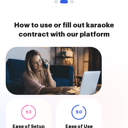
How to use or fill out karaoke
contract with our platform
9.5
9.0
Ease of Setup
Ease of Use