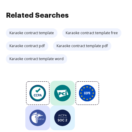
Related Searches
Karaoke contract template
Karaoke contract template free
Karaoke contract pdf
Karaoke contract template pdf
Karaoke contract template word