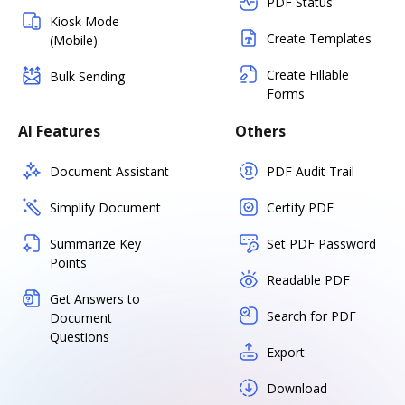
PDF Status
Kiosk Mode
Create Templates
(Mobile)
Create Fillable
Bulk Sending
Forms
AI Features
Others
Document Assistant
PDF Audit Trail
Simplify Document
Certify PDF
Summarize Key
Set PDF Password
Points
Readable PDF
Get Answers to
Search for PDF
Document
Questions
Export
Download