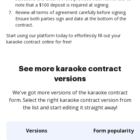
note that a $100 deposit is required at signing.
Review all terms of agreement carefully before signing.
Ensure both parties sign and date at the bottom of the
contract.
Start using our platform today to effortlessly fill out your
karaoke contract online for free!
See more karaoke contract
versions
We've got more versions of the karaoke contract
form. Select the right karaoke contract version from
the list and start editing it straight away!
Versions
Form popularity