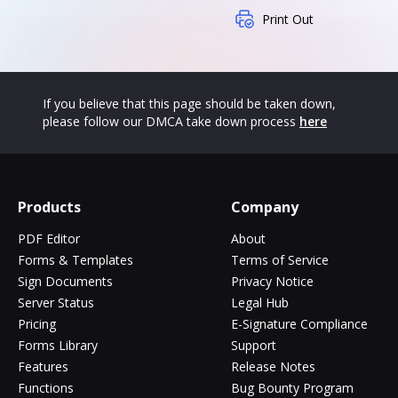
Print Out
If you believe that this page should be taken down,
please follow our DMCA take down process
here
Products
Company
PDF Editor
About
Forms & Templates
Terms of Service
Sign Documents
Privacy Notice
Server Status
Legal Hub
Pricing
E-Signature Compliance
Forms Library
Support
Features
Release Notes
Functions
Bug Bounty Program