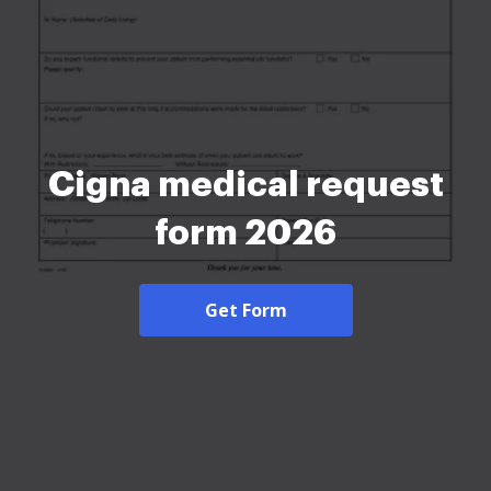
Cigna medical request
form 2026
Get Form