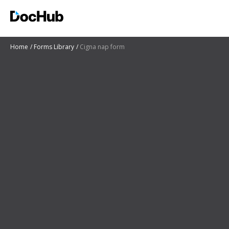
Home
Forms Library
Cigna nap form