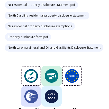
Nc residential property disclosure statement pdf
North Carolina residential property disclosure statement
Nc residential property disclosure exemptions
Property disclosure form pdf
North carolina Mineral and Oil and Gas Rights Disclosure Statement