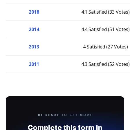
2018
4.1 Satisfied (33 Votes)
2014
4.4 Satisfied (51 Votes)
2013
4 Satisfied (27 Votes)
2011
4.3 Satisfied (52 Votes)
BE READY TO GET MORE
Complete this form in