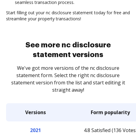
seamless transaction process.
Start filling out your nc disclosure statement today for free and
streamline your property transactions!
See more nc disclosure
statement versions
We've got more versions of the nc disclosure
statement form. Select the right nc disclosure
statement version from the list and start editing it
straight away!
Versions
Form popularity
2021
4.8 Satisfied (136 Votes