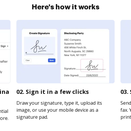
Here's how it works
lina
02. Sign it in a few clicks
03.
Draw your signature, type it, upload its
Send 
image, or use your mobile device as a
fax. 
tial
signature pad.
print
ore.