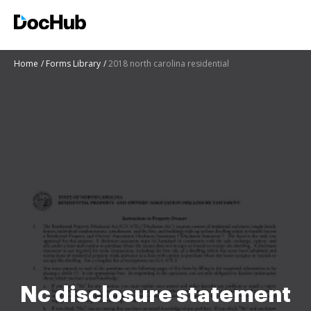
Home
Forms Library
2018 north carolina residential
Nc disclosure statement