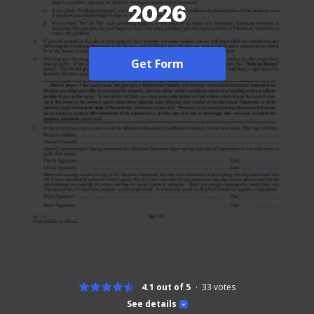
2026
Get Form
4.1 out of 5
33
votes
See details