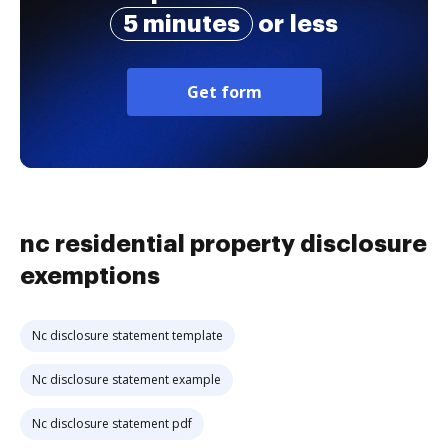
5 minutes
or less
Get form
nc residential property disclosure
exemptions
Nc disclosure statement template
Nc disclosure statement example
Nc disclosure statement pdf