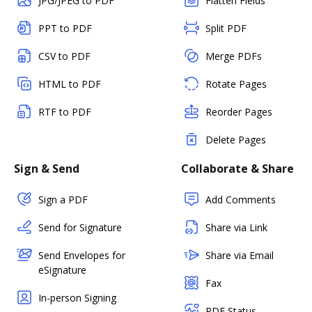
JPG/JPEG to PDF
Flatten Fields
PPT to PDF
Split PDF
CSV to PDF
Merge PDFs
HTML to PDF
Rotate Pages
RTF to PDF
Reorder Pages
Delete Pages
Sign & Send
Collaborate & Share
Sign a PDF
Add Comments
Send for Signature
Share via Link
Send Envelopes for
Share via Email
eSignature
Fax
In-person Signing
PDF Status