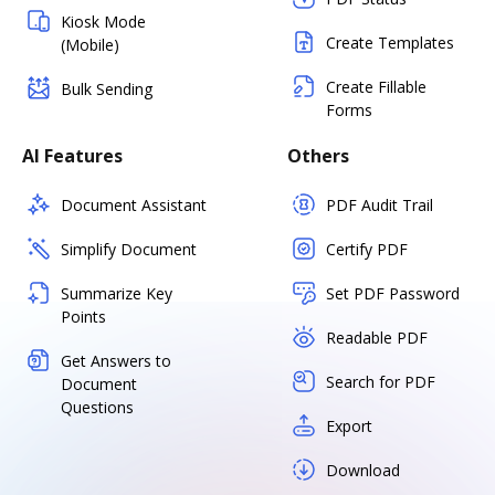
Kiosk Mode
Create Templates
(Mobile)
Create Fillable
Bulk Sending
Forms
AI Features
Others
Document Assistant
PDF Audit Trail
Simplify Document
Certify PDF
Summarize Key
Set PDF Password
Points
Readable PDF
Get Answers to
Search for PDF
Document
Questions
Export
Download