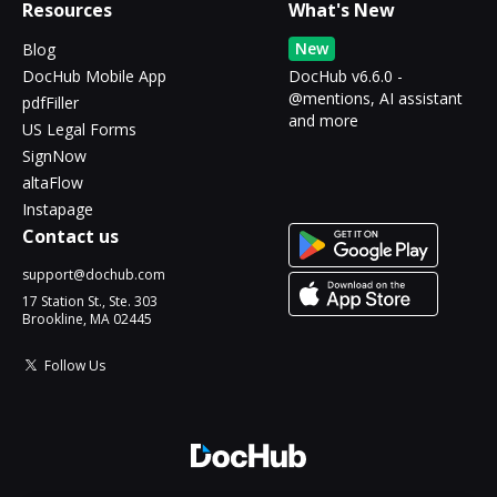
Resources
What's New
New
Blog
DocHub Mobile App
DocHub v6.6.0 -
@mentions, AI assistant
pdfFiller
and more
US Legal Forms
SignNow
altaFlow
Instapage
Contact us
support@dochub.com
17 Station St., Ste. 303
Brookline, MA 02445
Follow Us