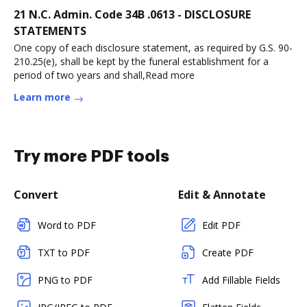
21 N.C. Admin. Code 34B .0613 - DISCLOSURE
STATEMENTS
One copy of each disclosure statement, as required by G.S. 90-
210.25(e), shall be kept by the funeral establishment for a
period of two years and shall,Read more
Learn more
Try more PDF tools
Convert
Edit & Annotate
Word to PDF
Edit PDF
TXT to PDF
Create PDF
PNG to PDF
Add Fillable Fields