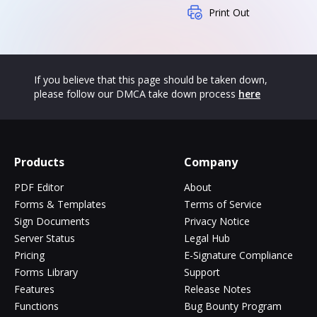
Print Out
If you believe that this page should be taken down,
please follow our DMCA take down process
here
Products
Company
PDF Editor
About
Forms & Templates
Terms of Service
Sign Documents
Privacy Notice
Server Status
Legal Hub
Pricing
E-Signature Compliance
Forms Library
Support
Features
Release Notes
Functions
Bug Bounty Program