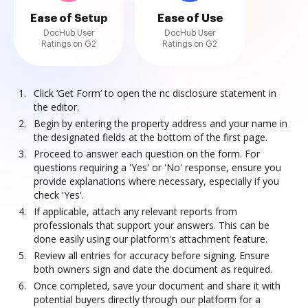
Ease of Setup
Ease of Use
DocHub User
DocHub User
Ratings on G2
Ratings on G2
Click ‘Get Form’ to open the nc disclosure statement in
the editor.
Begin by entering the property address and your name in
the designated fields at the bottom of the first page.
Proceed to answer each question on the form. For
questions requiring a 'Yes' or 'No' response, ensure you
provide explanations where necessary, especially if you
check 'Yes'.
If applicable, attach any relevant reports from
professionals that support your answers. This can be
done easily using our platform's attachment feature.
Review all entries for accuracy before signing. Ensure
both owners sign and date the document as required.
Once completed, save your document and share it with
potential buyers directly through our platform for a