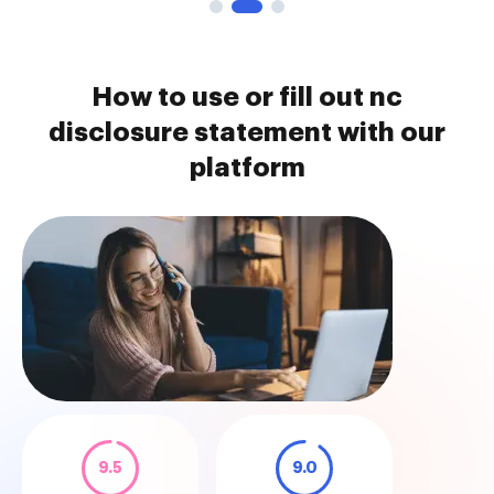
How to use or fill out nc
disclosure statement with our
platform
9.5
9.0