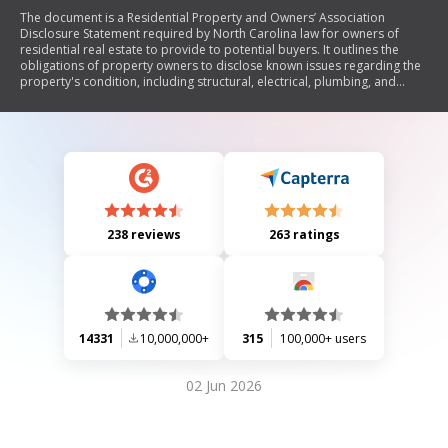
The document is a Residential Property and Owners’ Association
Disclosure Statement required by North Carolina law for owners of
residential real estate to provide to potential buyers. It outlines the
obligations of property owners to disclose known issues regarding the
property's condition, including structural, electrical, plumbing, and
environmental concerns. The form must be completed accurately and
provided to buyers before they make an offer, with specific instructions
on how to respond to various questions about the property. Buyers are
advised of their rights regarding contract cancellation if the disclosure
is not provided timely.
238 reviews
263 ratings
14331
10,000,000+
315
100,000+ users
02 Jun 2026