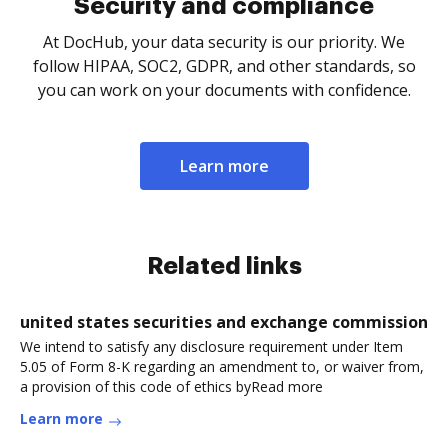
Security and compliance
At DocHub, your data security is our priority. We
follow HIPAA, SOC2, GDPR, and other standards, so
you can work on your documents with confidence.
Learn more
Related links
united states securities and exchange commission
We intend to satisfy any disclosure requirement under Item
5.05 of Form 8-K regarding an amendment to, or waiver from,
a provision of this code of ethics byRead more
Learn more