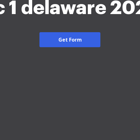
c 1 delaware 20
Get Form