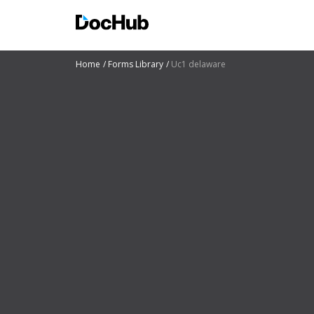
Home
Forms Library
Uc1 delaware