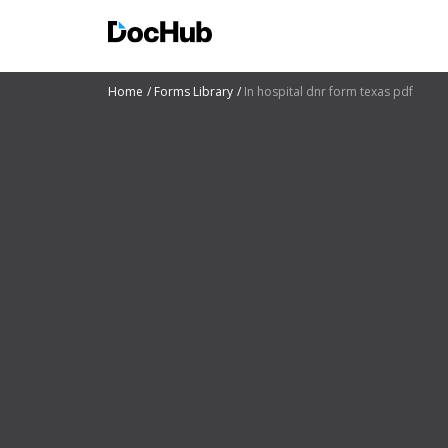
Home
Forms Library
In hospital dnr form texas pdf