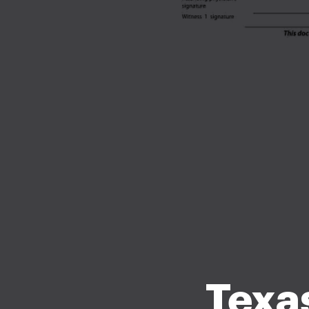
Texas