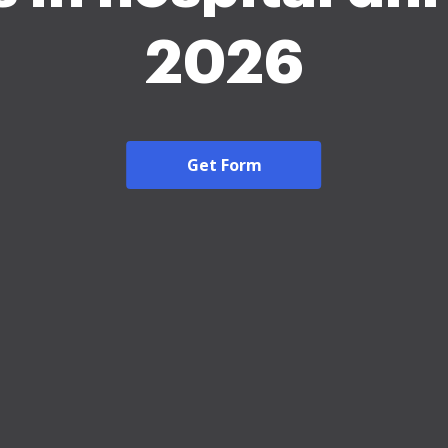
2026
Get Form