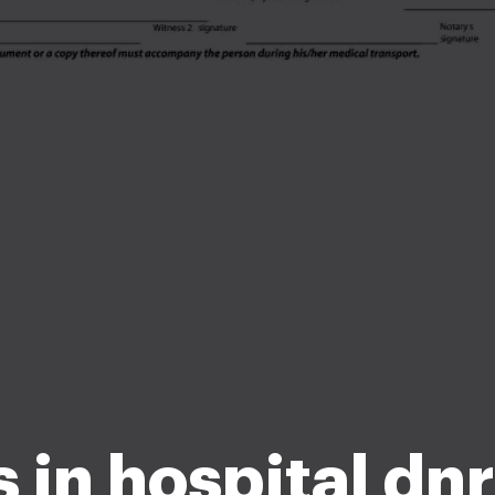
 in hospital dn