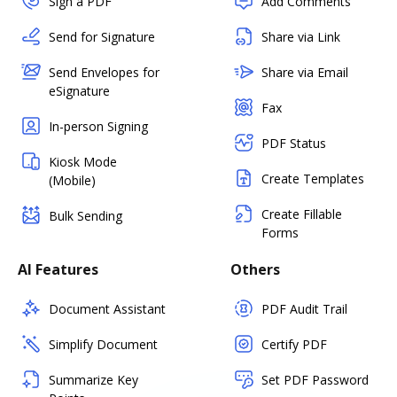
Sign a PDF
Add Comments
Send for Signature
Share via Link
Send Envelopes for
Share via Email
eSignature
Fax
In-person Signing
PDF Status
Kiosk Mode
Create Templates
(Mobile)
Create Fillable
Bulk Sending
Forms
AI Features
Others
Document Assistant
PDF Audit Trail
Simplify Document
Certify PDF
Summarize Key
Set PDF Password