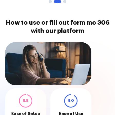
How to use or fill out form mc 306
with our platform
9.5
9.0
Ease of Setup
Ease of Use