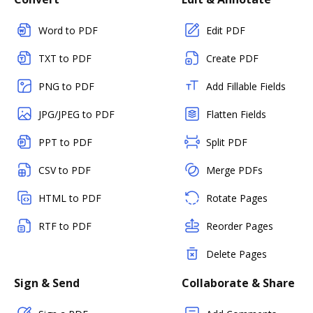
Word to PDF
Edit PDF
TXT to PDF
Create PDF
PNG to PDF
Add Fillable Fields
JPG/JPEG to PDF
Flatten Fields
PPT to PDF
Split PDF
CSV to PDF
Merge PDFs
HTML to PDF
Rotate Pages
RTF to PDF
Reorder Pages
Delete Pages
Sign & Send
Collaborate & Share