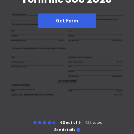
Get Form
4.8 out of 5
122
votes
See details