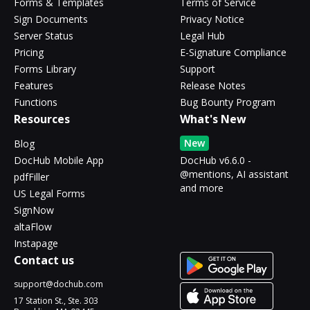
Forms & Templates
Terms of Service
Sign Documents
Privacy Notice
Server Status
Legal Hub
Pricing
E-Signature Compliance
Forms Library
Support
Features
Release Notes
Functions
Bug Bounty Program
Resources
What's New
New
Blog
DocHub Mobile App
DocHub v6.6.0 -
@mentions, AI assistant
pdfFiller
and more
US Legal Forms
SignNow
altaFlow
Instapage
Contact us
support@dochub.com
17 Station St., Ste. 303