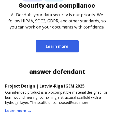
Security and compliance
At DocHub, your data security is our priority. We
follow HIPAA, SOC2, GDPR, and other standards, so
you can work on your documents with confidence.
Learn more
answer defendant
Project Design | Latvia-Riga iGEM 2025
Our intended product is a biocompatible material designed for
burn wound healing, combining a structural scaffold with a
hydrogel layer. The scaffold, composedRead more
Learn more