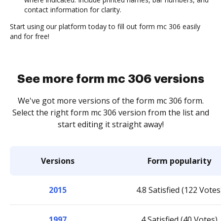
contact information for clarity.
Start using our platform today to fill out form mc 306 easily
and for free!
See more form mc 306 versions
We've got more versions of the form mc 306 form.
Select the right form mc 306 version from the list and
start editing it straight away!
Versions
Form popularity
2015
4.8 Satisfied (122 Votes
1997
4 Satisfied (40 Votes)