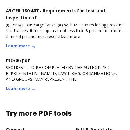
49 CFR 180.407 - Requirements for test and
inspection of
(i) For MC 306 cargo tanks: (A) With MC 306 reclosing pressure
relief valves, it must open at not less than 3 psi and not more
than 4.4 psi and must reseatRead more
Learn more
mc306.pdf
SECTION II. TO BE COMPLETED BY THE AUTHORIZED
REPRESENTATIVE NAMED. LAW FIRMS, ORGANIZATIONS,
AND GROUPS. MAY REPRESENT THE
APPLICANT/BENEFICIARY BUT ANRead more
Learn more
Try more PDF tools
Convert
Edit & Annotate