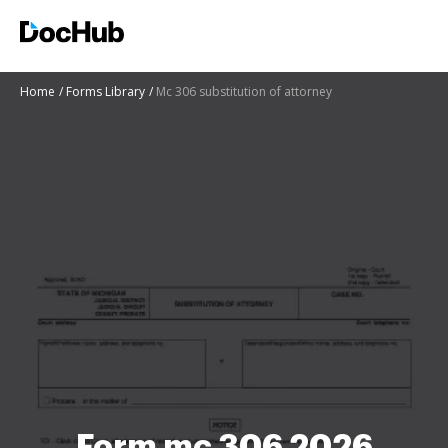
Home
Forms Library
Mc 306 substitution of attorney
Form mc 306 2026