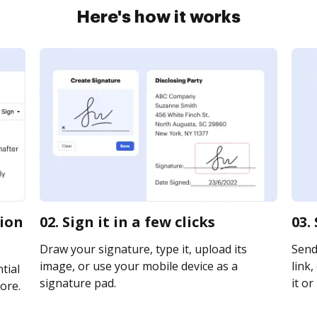
Here's how it works
tion
02. Sign it in a few clicks
03.
Draw your signature, type it, upload its
Send
image, or use your mobile device as a
link,
tial
signature pad.
it or
ore.