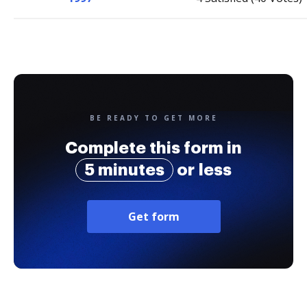
BE READY TO GET MORE
Complete this form in
5 minutes
or less
Get form