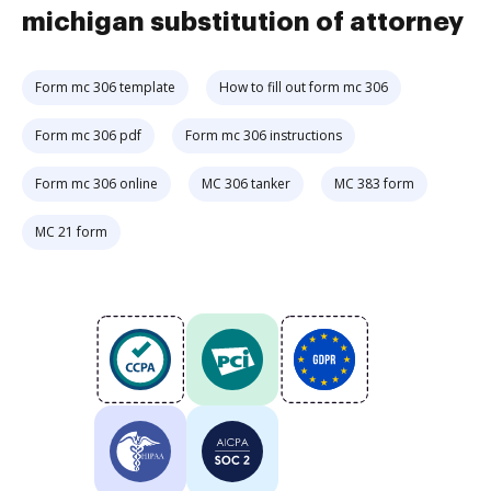
michigan substitution of attorney
Form mc 306 template
How to fill out form mc 306
Form mc 306 pdf
Form mc 306 instructions
Form mc 306 online
MC 306 tanker
MC 383 form
MC 21 form