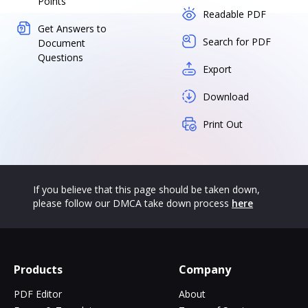
Points
Readable PDF
Get Answers to
Search for PDF
Document
Questions
Export
Download
Print Out
If you believe that this page should be taken down,
please follow our DMCA take down process
here
Products
Company
PDF Editor
About