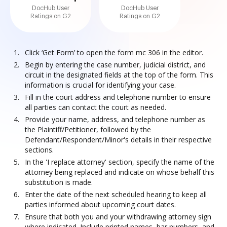
DocHub User
DocHub User
Ratings on G2
Ratings on G2
Click ‘Get Form’ to open the form mc 306 in the editor.
Begin by entering the case number, judicial district, and
circuit in the designated fields at the top of the form. This
information is crucial for identifying your case.
Fill in the court address and telephone number to ensure
all parties can contact the court as needed.
Provide your name, address, and telephone number as
the Plaintiff/Petitioner, followed by the
Defendant/Respondent/Minor's details in their respective
sections.
In the 'I replace attorney' section, specify the name of the
attorney being replaced and indicate on whose behalf this
substitution is made.
Enter the date of the next scheduled hearing to keep all
parties informed about upcoming court dates.
Ensure that both you and your withdrawing attorney sign
where indicated. Include printed names, bar numbers, and