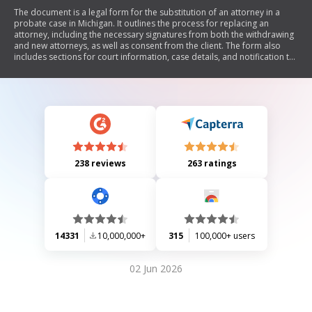
The document is a legal form for the substitution of an attorney in a
probate case in Michigan. It outlines the process for replacing an
attorney, including the necessary signatures from both the withdrawing
and new attorneys, as well as consent from the client. The form also
includes sections for court information, case details, and notification to
relevant parties.
238 reviews
263 ratings
14331
10,000,000+
315
100,000+ users
02 Jun 2026