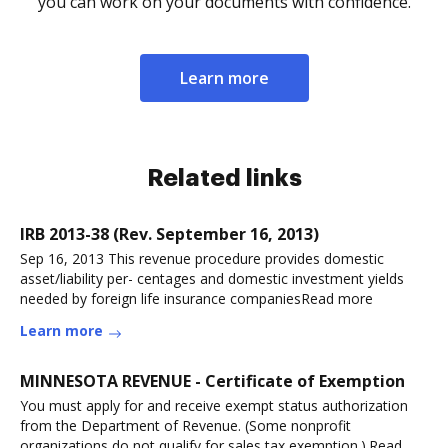
you can work on your documents with confidence.
Learn more
Related links
IRB 2013-38 (Rev. September 16, 2013)
Sep 16, 2013 This revenue procedure provides domestic
asset/liability per- centages and domestic investment yields
needed by foreign life insurance companiesRead more
Learn more
MINNESOTA REVENUE - Certificate of Exemption
You must apply for and receive exempt status authorization
from the Department of Revenue. (Some nonprofit
organizations do not qualify for sales tax exemption.).Read