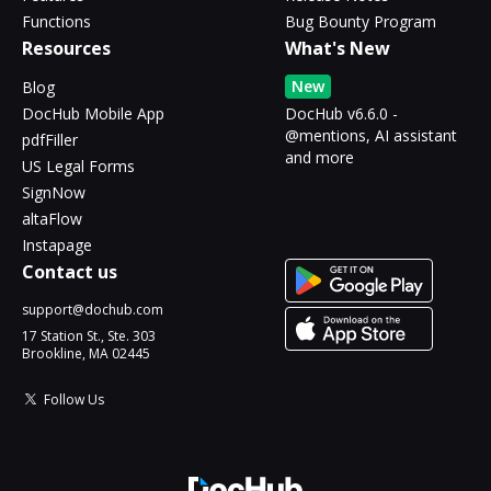
Functions
Bug Bounty Program
Resources
What's New
New
Blog
DocHub Mobile App
DocHub v6.6.0 -
@mentions, AI assistant
pdfFiller
and more
US Legal Forms
SignNow
altaFlow
Instapage
Contact us
support@dochub.com
17 Station St., Ste. 303
Brookline, MA 02445
Follow Us