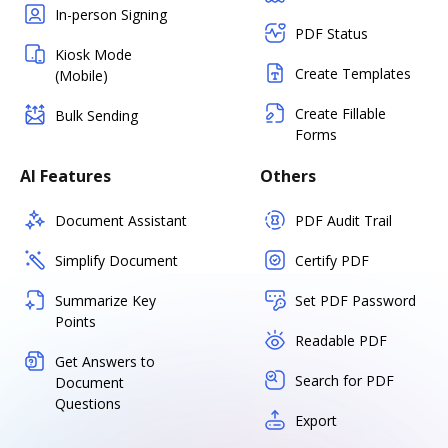
In-person Signing
PDF Status
Kiosk Mode
Create Templates
(Mobile)
Create Fillable
Bulk Sending
Forms
AI Features
Others
Document Assistant
PDF Audit Trail
Simplify Document
Certify PDF
Summarize Key
Set PDF Password
Points
Readable PDF
Get Answers to
Search for PDF
Document
Questions
Export