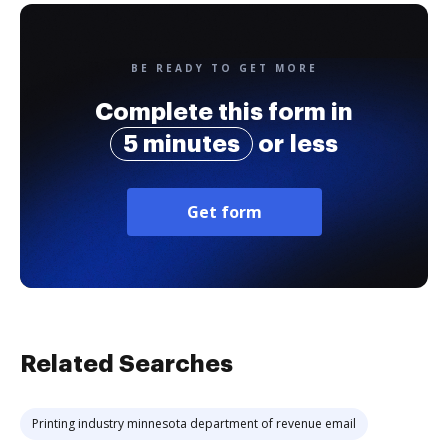
BE READY TO GET MORE
Complete this form in
5 minutes
or less
Get form
Related Searches
Printing industry minnesota department of revenue email