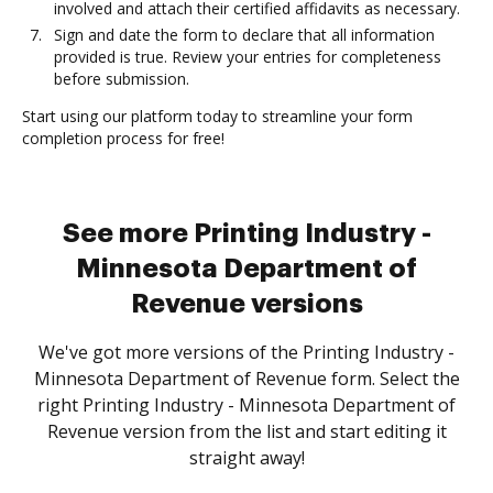
involved and attach their certified affidavits as necessary.
Sign and date the form to declare that all information
provided is true. Review your entries for completeness
before submission.
Start using our platform today to streamline your form
completion process for free!
See more Printing Industry -
Minnesota Department of
Revenue versions
We've got more versions of the Printing Industry -
Minnesota Department of Revenue form. Select the
right Printing Industry - Minnesota Department of
Revenue version from the list and start editing it
straight away!