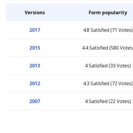
Versions
Form popularity
2017
4.8 Satisfied (71 Votes)
2015
4.4 Satisfied (580 Votes
2013
4 Satisfied (33 Votes)
2012
4.3 Satisfied (72 Votes)
2007
4 Satisfied (22 Votes)