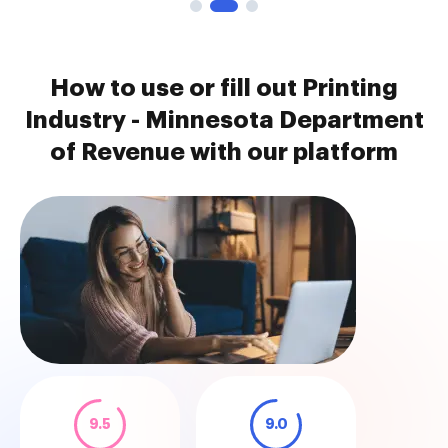
How to use or fill out Printing
Industry - Minnesota Department
of Revenue with our platform
9.5
9.0