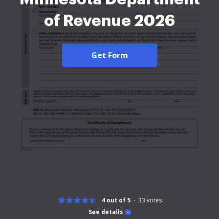
of Revenue 2026
Get Form
4 out of 5
33
votes
See details