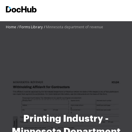
Home
Forms Library
Minnesota department of revenue
Printing Industry -
Minnesota Department