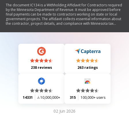
The document IC134 is a Withholding Affidavit for Contractors required
by the Minnesota Department of Revenue. It must be approved before
final payments can be made to contractors working on state or local
government projects. The affidavit collects essential information about
the contractor, project details, and compliance with Minnesota tax
withholding laws. It outlines the filing process, requirements for prime
contractors and subcontractors, and provides contact information for
assistance.
238 reviews
263 ratings
14331
10,000,000+
315
100,000+ users
02 Jun 2026