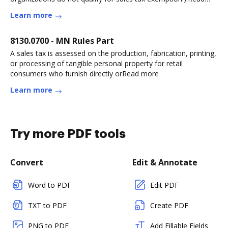
more
Learn more
8130.0700 - MN Rules Part
A sales tax is assessed on the production, fabrication, printing,
or processing of tangible personal property for retail
consumers who furnish directly orRead more
Learn more
Try more PDF tools
Convert
Edit & Annotate
Word to PDF
Edit PDF
TXT to PDF
Create PDF
PNG to PDF
Add Fillable Fields