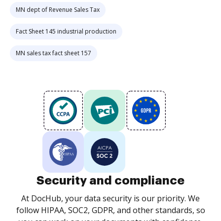
MN dept of Revenue Sales Tax
Fact Sheet 145 industrial production
MN sales tax fact sheet 157
Security and compliance
At DocHub, your data security is our priority. We
follow HIPAA, SOC2, GDPR, and other standards, so