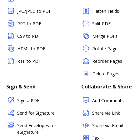
JPG/JPEG to PDF
Flatten Fields
PPT to PDF
Split PDF
CSV to PDF
Merge PDFs
HTML to PDF
Rotate Pages
RTF to PDF
Reorder Pages
Delete Pages
Sign & Send
Collaborate & Share
Sign a PDF
Add Comments
Send for Signature
Share via Link
Send Envelopes for
Share via Email
eSignature
Fax