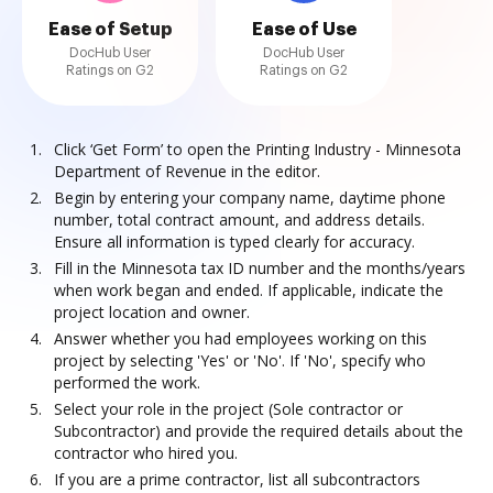
Ease of Setup
Ease of Use
DocHub User
DocHub User
Ratings on G2
Ratings on G2
Click ‘Get Form’ to open the Printing Industry - Minnesota
Department of Revenue in the editor.
Begin by entering your company name, daytime phone
number, total contract amount, and address details.
Ensure all information is typed clearly for accuracy.
Fill in the Minnesota tax ID number and the months/years
when work began and ended. If applicable, indicate the
project location and owner.
Answer whether you had employees working on this
project by selecting 'Yes' or 'No'. If 'No', specify who
performed the work.
Select your role in the project (Sole contractor or
Subcontractor) and provide the required details about the
contractor who hired you.
If you are a prime contractor, list all subcontractors