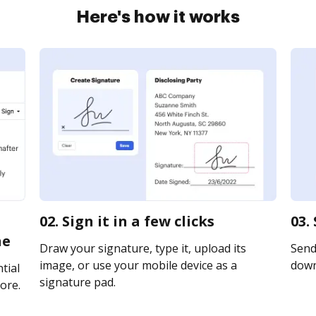
Here's how it works
02. Sign it in a few clicks
03.
ne
Draw your signature, type it, upload its
Send 
image, or use your mobile device as a
downl
tial
signature pad.
ore.