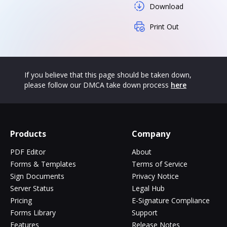
Download
Print Out
If you believe that this page should be taken down,
please follow our DMCA take down process
here
Products
Company
PDF Editor
About
Forms & Templates
Terms of Service
Sign Documents
Privacy Notice
Server Status
Legal Hub
Pricing
E-Signature Compliance
Forms Library
Support
Features
Release Notes