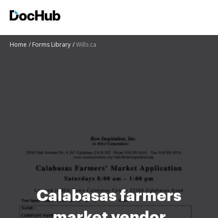
Home
Forms Library
Wills ca
Calabasas farmers
market vendor