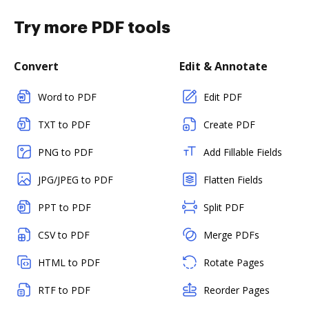
Try more PDF tools
Convert
Edit & Annotate
Word to PDF
Edit PDF
TXT to PDF
Create PDF
PNG to PDF
Add Fillable Fields
JPG/JPEG to PDF
Flatten Fields
PPT to PDF
Split PDF
CSV to PDF
Merge PDFs
HTML to PDF
Rotate Pages
RTF to PDF
Reorder Pages