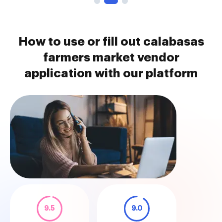
How to use or fill out calabasas
farmers market vendor
application with our platform
9.5
9.0