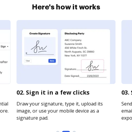
Here's how it works
02. Sign it in a few clicks
03.
tial
Draw your signature, type it, upload its
Send
ore.
image, or use your mobile device as a
email
signature pad.
expor