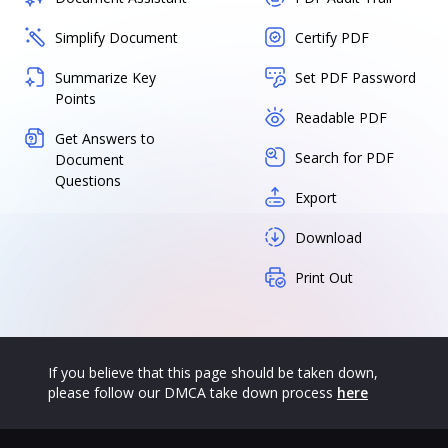
Simplify Document
Certify PDF
Summarize Key
Set PDF Password
Points
Readable PDF
Get Answers to
Search for PDF
Document
Questions
Export
Download
Print Out
If you believe that this page should be taken down,
please follow our DMCA take down process
here