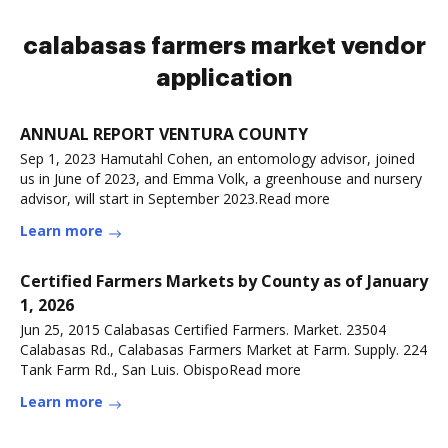
calabasas farmers market vendor
application
ANNUAL REPORT VENTURA COUNTY
Sep 1, 2023 Hamutahl Cohen, an entomology advisor, joined
us in June of 2023, and Emma Volk, a greenhouse and nursery
advisor, will start in September 2023.Read more
Learn more
Certified Farmers Markets by County as of January
1, 2026
Jun 25, 2015 Calabasas Certified Farmers. Market. 23504
Calabasas Rd., Calabasas Farmers Market at Farm. Supply. 224
Tank Farm Rd., San Luis. ObispoRead more
Learn more