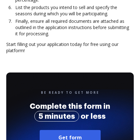
List the products you intend to sell and specify the
seasons during which you will be participating.
Finally, ensure all required documents are attached as
outlined in the application instructions before submitting
it for processing.
Start filling out your application today for free using our
platform!
BE READY TO GET MORE
Complete this form in
5 minutes
or less
Get form