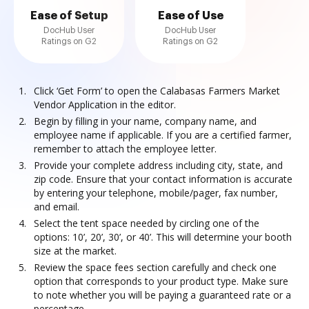
Ease of Setup
Ease of Use
DocHub User
DocHub User
Ratings on G2
Ratings on G2
Click ‘Get Form’ to open the Calabasas Farmers Market
Vendor Application in the editor.
Begin by filling in your name, company name, and
employee name if applicable. If you are a certified farmer,
remember to attach the employee letter.
Provide your complete address including city, state, and
zip code. Ensure that your contact information is accurate
by entering your telephone, mobile/pager, fax number,
and email.
Select the tent space needed by circling one of the
options: 10’, 20’, 30’, or 40’. This will determine your booth
size at the market.
Review the space fees section carefully and check one
option that corresponds to your product type. Make sure
to note whether you will be paying a guaranteed rate or a
percentage.