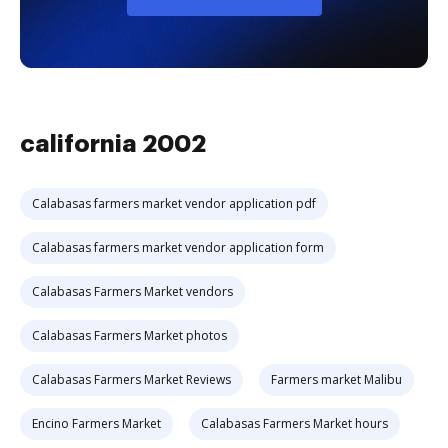
california 2002
Calabasas farmers market vendor application pdf
Calabasas farmers market vendor application form
Calabasas Farmers Market vendors
Calabasas Farmers Market photos
Calabasas Farmers Market Reviews
Farmers market Malibu
Encino Farmers Market
Calabasas Farmers Market hours