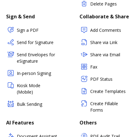
Delete Pages
Sign & Send
Collaborate & Share
Sign a PDF
Add Comments
Send for Signature
Share via Link
Send Envelopes for
Share via Email
eSignature
Fax
In-person Signing
PDF Status
Kiosk Mode
Create Templates
(Mobile)
Create Fillable
Bulk Sending
Forms
AI Features
Others
Document Assistant
PDF Audit Trail