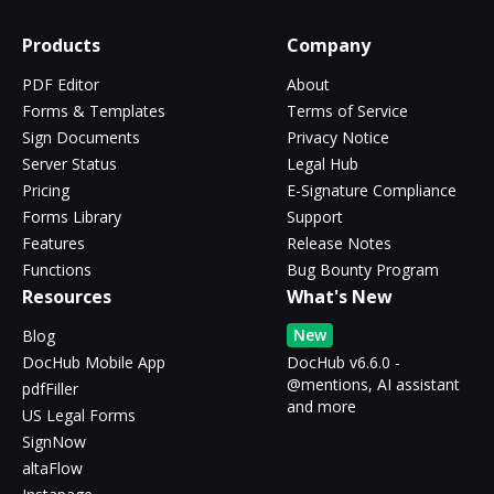
Products
Company
PDF Editor
About
Forms & Templates
Terms of Service
Sign Documents
Privacy Notice
Server Status
Legal Hub
Pricing
E-Signature Compliance
Forms Library
Support
Features
Release Notes
Functions
Bug Bounty Program
Resources
What's New
New
Blog
DocHub Mobile App
DocHub v6.6.0 -
@mentions, AI assistant
pdfFiller
and more
US Legal Forms
SignNow
altaFlow