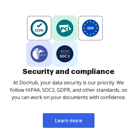
Security and compliance
At DocHub, your data security is our priority. We
follow HIPAA, SOC2, GDPR, and other standards, so
you can work on your documents with confidence.
Learn more