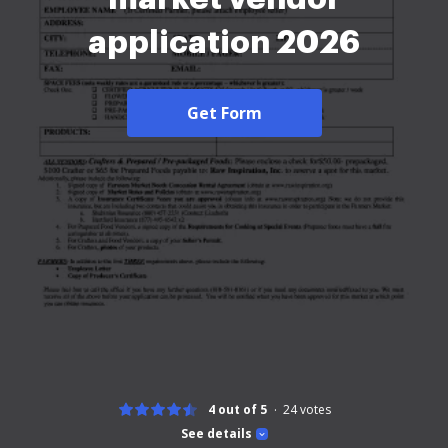
application 2026
Get Form
4 out of 5
24
votes
See details