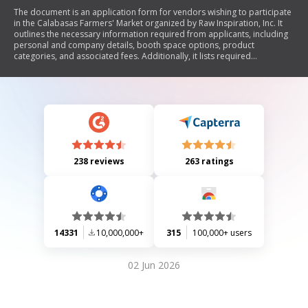
The document is an application form for vendors wishing to participate
in the Calabasas Farmers' Market organized by Raw Inspiration, Inc. It
outlines the necessary information required from applicants, including
personal and company details, booth space options, product
categories, and associated fees. Additionally, it lists required
documents for different types of vendors and provides contact
information for further inquiries.
238 reviews
263 ratings
14331
10,000,000+
315
100,000+ users
02 Jun 2026