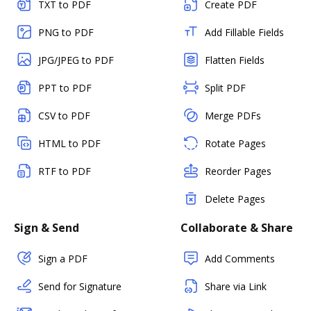
TXT to PDF
Create PDF
PNG to PDF
Add Fillable Fields
JPG/JPEG to PDF
Flatten Fields
PPT to PDF
Split PDF
CSV to PDF
Merge PDFs
HTML to PDF
Rotate Pages
RTF to PDF
Reorder Pages
Delete Pages
Sign & Send
Collaborate & Share
Sign a PDF
Add Comments
Send for Signature
Share via Link