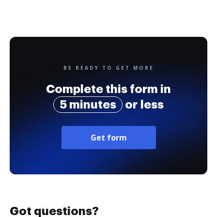
BE READY TO GET MORE
Complete this form in
5 minutes
or less
Get form
Got questions?