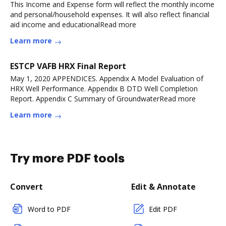
This Income and Expense form will reflect the monthly income
and personal/household expenses. It will also reflect financial
aid income and educationalRead more
Learn more
ESTCP VAFB HRX Final Report
May 1, 2020 APPENDICES. Appendix A Model Evaluation of
HRX Well Performance. Appendix B DTD Well Completion
Report. Appendix C Summary of GroundwaterRead more
Learn more
Try more PDF tools
Convert
Edit & Annotate
Word to PDF
Edit PDF