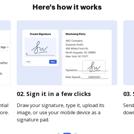
Here's how it works
02. Sign it in a few clicks
03.
tial
Draw your signature, type it, upload its
Send 
ore.
image, or use your mobile device as a
downl
signature pad.