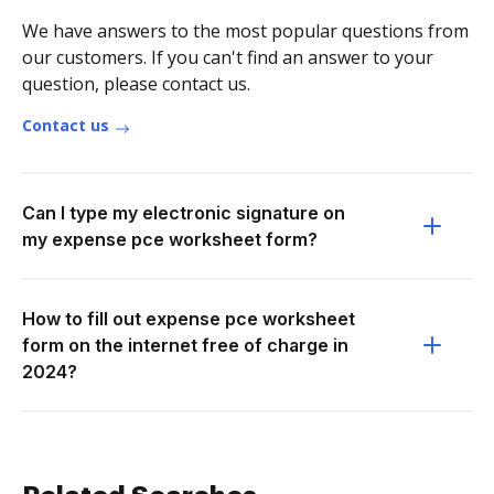
We have answers to the most popular questions from
our customers. If you can't find an answer to your
question, please contact us.
Contact us
Can I type my electronic signature on
my expense pce worksheet form?
How to fill out expense pce worksheet
form on the internet free of charge in
2024?