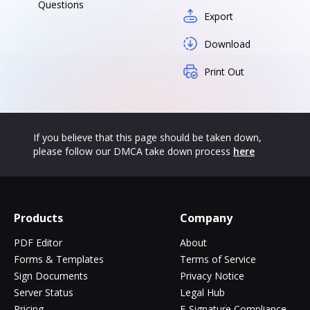
Questions
Export
Download
Print Out
If you believe that this page should be taken down,
please follow our DMCA take down process
here
Products
Company
PDF Editor
About
Forms & Templates
Terms of Service
Sign Documents
Privacy Notice
Server Status
Legal Hub
Pricing
E-Signature Compliance