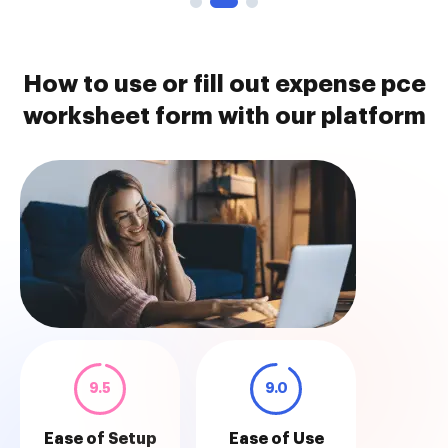
How to use or fill out expense pce
worksheet form with our platform
9.5
9.0
Ease of Setup
Ease of Use