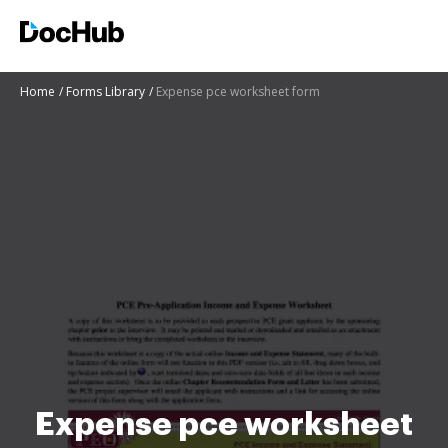
Home
Forms Library
Expense pce worksheet form
Expense pce worksheet