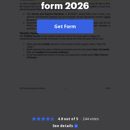
form 2026
Get Form
4.8 out of 5
244
votes
See details