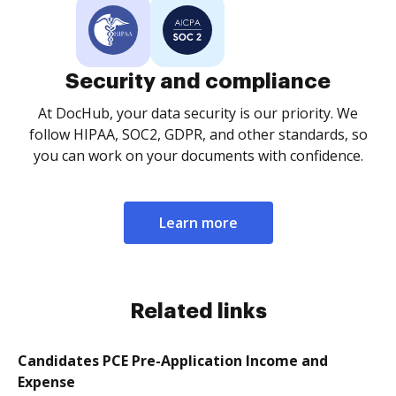
Security and compliance
At DocHub, your data security is our priority. We
follow HIPAA, SOC2, GDPR, and other standards, so
you can work on your documents with confidence.
Learn more
Related links
Candidates PCE Pre-Application Income and
Expense