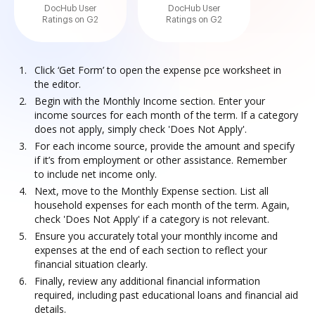
DocHub User
DocHub User
Ratings on G2
Ratings on G2
Click ‘Get Form’ to open the expense pce worksheet in
the editor.
Begin with the Monthly Income section. Enter your
income sources for each month of the term. If a category
does not apply, simply check 'Does Not Apply'.
For each income source, provide the amount and specify
if it’s from employment or other assistance. Remember
to include net income only.
Next, move to the Monthly Expense section. List all
household expenses for each month of the term. Again,
check 'Does Not Apply' if a category is not relevant.
Ensure you accurately total your monthly income and
expenses at the end of each section to reflect your
financial situation clearly.
Finally, review any additional financial information
required, including past educational loans and financial aid
details.