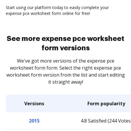
Start using our platform today to easily complete your
expense pce worksheet form online for free!
See more expense pce worksheet
form versions
We've got more versions of the expense pce
worksheet form form. Select the right expense pce
worksheet form version from the list and start editing
it straight away!
Versions
Form popularity
2015
4.8 Satisfied (244 Votes