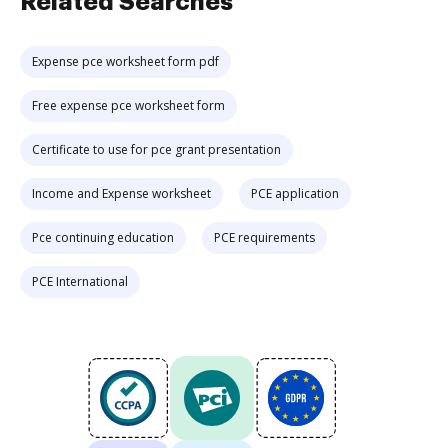
Related Searches
Expense pce worksheet form pdf
Free expense pce worksheet form
Certificate to use for pce grant presentation
Income and Expense worksheet
PCE application
Pce continuing education
PCE requirements
PCE International