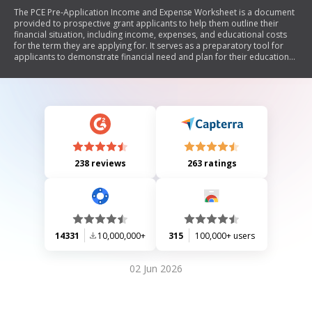
The PCE Pre-Application Income and Expense Worksheet is a document
provided to prospective grant applicants to help them outline their
financial situation, including income, expenses, and educational costs
for the term they are applying for. It serves as a preparatory tool for
applicants to demonstrate financial need and plan for their educational
goals. The worksheet includes sections for monthly income, expenses,
past educational loans, and financial aid sources. Applicants must
accurately complete the form to qualify for the PCE grant, ensuring that
their financial resources align with their educational objectives.
238 reviews
263 ratings
14331
10,000,000+
315
100,000+ users
02 Jun 2026