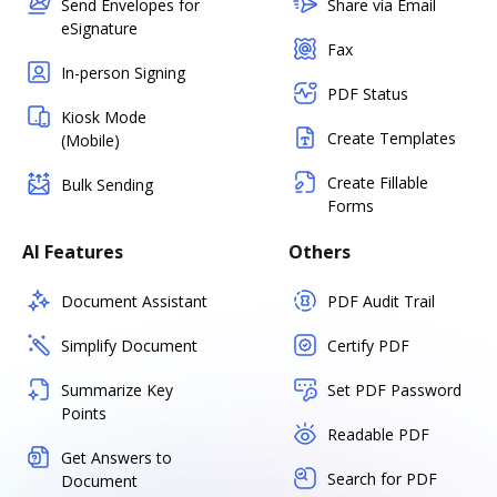
Send Envelopes for
Share via Email
eSignature
Fax
In-person Signing
PDF Status
Kiosk Mode
Create Templates
(Mobile)
Create Fillable
Bulk Sending
Forms
AI Features
Others
Document Assistant
PDF Audit Trail
Simplify Document
Certify PDF
Summarize Key
Set PDF Password
Points
Readable PDF
Get Answers to
Search for PDF
Document