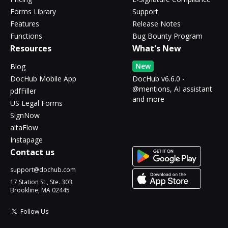
Forms Library
Support
Features
Release Notes
Functions
Bug Bounty Program
Resources
What's New
New
Blog
DocHub Mobile App
DocHub v6.6.0 -
@mentions, AI assistant
pdfFiller
and more
US Legal Forms
SignNow
altaFlow
Instapage
Contact us
support@dochub.com
17 Station St., Ste. 303
Brookline, MA 02445
Follow Us