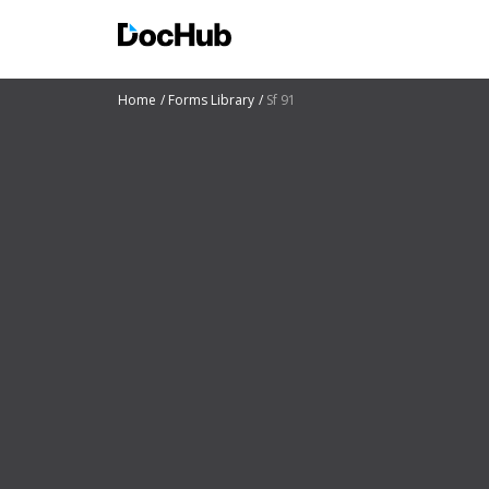
Home
Forms Library
Sf 91