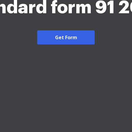
ndard form 91 
Get Form