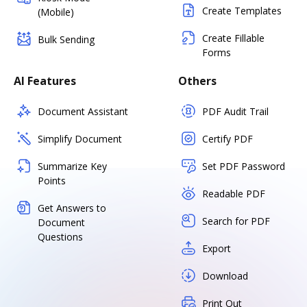
Create Templates
(Mobile)
Create Fillable
Bulk Sending
Forms
AI Features
Others
Document Assistant
PDF Audit Trail
Simplify Document
Certify PDF
Summarize Key
Set PDF Password
Points
Readable PDF
Get Answers to
Search for PDF
Document
Questions
Export
Download
Print Out