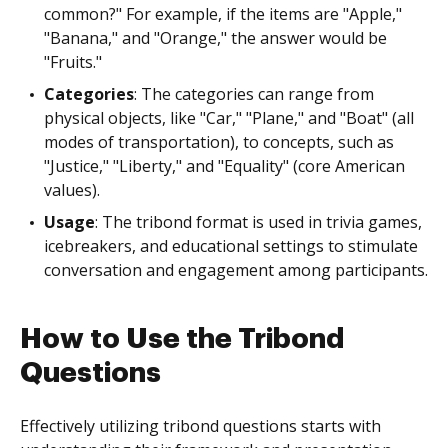
common?" For example, if the items are "Apple,"
"Banana," and "Orange," the answer would be
"Fruits."
Categories
: The categories can range from
physical objects, like "Car," "Plane," and "Boat" (all
modes of transportation), to concepts, such as
"Justice," "Liberty," and "Equality" (core American
values).
Usage
: The tribond format is used in trivia games,
icebreakers, and educational settings to stimulate
conversation and engagement among participants.
How to Use the Tribond
Questions
Effectively utilizing tribond questions starts with