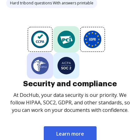
Hard tribond questions With answers printable
Security and compliance
At DocHub, your data security is our priority. We
follow HIPAA, SOC2, GDPR, and other standards, so
you can work on your documents with confidence.
Learn more