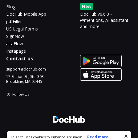
New
Blog
DocHub Mobile App
DocHub v6.6.0 -
@mentions, AI assistant
pdfFiller
and more
US Legal Forms
SignNow
altaFlow
Instapage
Contact us
support@dochub.com
17 Station St., Ste. 303
Brookline, MA 02445
Follow Us
© 2026 DocHub, LLC
Cookie consent notice
...
Read more...
This site uses cookies to enhance site navigation and personalize