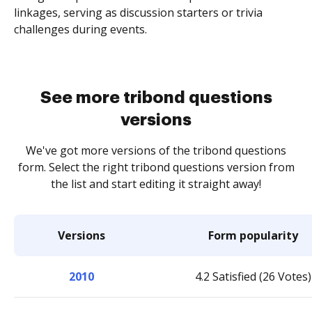
linkages, serving as discussion starters or trivia
challenges during events.
See more tribond questions
versions
We've got more versions of the tribond questions
form. Select the right tribond questions version from
the list and start editing it straight away!
Versions
Form popularity
2010
4.2 Satisfied (26 Votes)