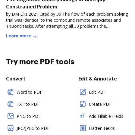
Constrained Problem
by DM Ellis 2021 Cited by 36 The flow of each problem solving
trial was identical to the compound remote associates and
TriBond tasks. After attempting all 30 problems the
participantRead more
Learn more
Try more PDF tools
Convert
Edit & Annotate
Word to PDF
Edit PDF
TXT to PDF
Create PDF
PNG to PDF
Add Fillable Fields
JPG/JPEG to PDF
Flatten Fields