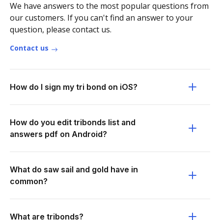
We have answers to the most popular questions from
our customers. If you can't find an answer to your
question, please contact us.
Contact us
How do I sign my tri bond on iOS?
How do you edit tribonds list and
answers pdf on Android?
What do saw sail and gold have in
common?
What are tribonds?