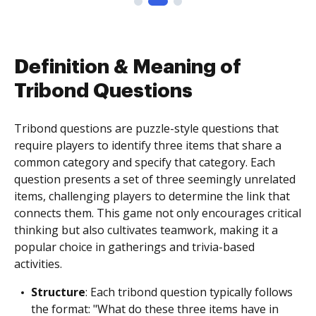
Definition & Meaning of
Tribond Questions
Tribond questions are puzzle-style questions that
require players to identify three items that share a
common category and specify that category. Each
question presents a set of three seemingly unrelated
items, challenging players to determine the link that
connects them. This game not only encourages critical
thinking but also cultivates teamwork, making it a
popular choice in gatherings and trivia-based
activities.
Structure
: Each tribond question typically follows
the format: "What do these three items have in