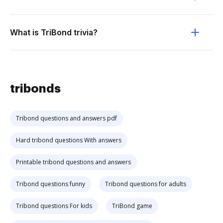
What is TriBond trivia?
tribonds
Tribond questions and answers pdf
Hard tribond questions With answers
Printable tribond questions and answers
Tribond questions funny
Tribond questions for adults
Tribond questions For kids
TriBond game