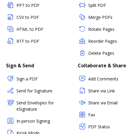
PPT to PDF
Split PDF
CSV to PDF
Merge PDFs
HTML to PDF
Rotate Pages
RTF to PDF
Reorder Pages
Delete Pages
Sign & Send
Collaborate & Share
Sign a PDF
Add Comments
Send for Signature
Share via Link
Send Envelopes for
Share via Email
eSignature
Fax
In-person Signing
PDF Status
Kiosk Mode