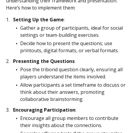
understanding their framework and presentation.
Here’s how to implement them:
Setting Up the Game
:
Gather a group of participants, ideal for social
settings or team-building exercises.
Decide how to present the questions; use
printouts, digital formats, or verbal formats.
Presenting the Questions
:
Pose the tribond question clearly, ensuring all
players understand the items involved.
Allow participants a set timeframe to discuss or
think about their answers, promoting
collaborative brainstorming.
Encouraging Participation
:
Encourage all group members to contribute
their insights about the connections.