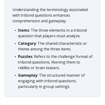
Understanding the terminology associated
with tribond questions enhances
comprehension and gameplay:
Items
: The three elements in a tribond
question that players must analyze.
Category
: The shared characteristic or
theme among the three items.
Puzzles
: Refers to the challenge format of
tribond questions, likening them to
riddles or brain teasers.
Gameplay
: The structured manner of
engaging with tribond questions,
particularly in group settings.