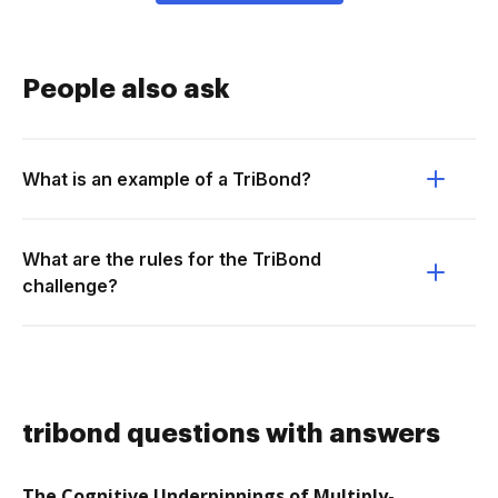
People also ask
What is an example of a TriBond?
What are the rules for the TriBond
challenge?
tribond questions with answers
The Cognitive Underpinnings of Multiply-