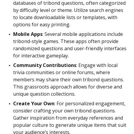
databases of tribond questions, often categorized
by difficulty level or theme. Utilize search engines
to locate downloadable lists or templates, with
options for easy printing.
Mobile Apps
: Several mobile applications include
tribond-style games. These apps often provide
randomized questions and user-friendly interfaces
for interactive gameplay.
Community Contributions
: Engage with local
trivia communities or online forums, where
members may share their own tribond questions.
This grassroots approach allows for diverse and
unique question collections.
Create Your Own
: For personalized engagement,
consider crafting your own tribond questions.
Gather inspiration from everyday references and
popular culture to generate unique items that suit
your audience’s interests.