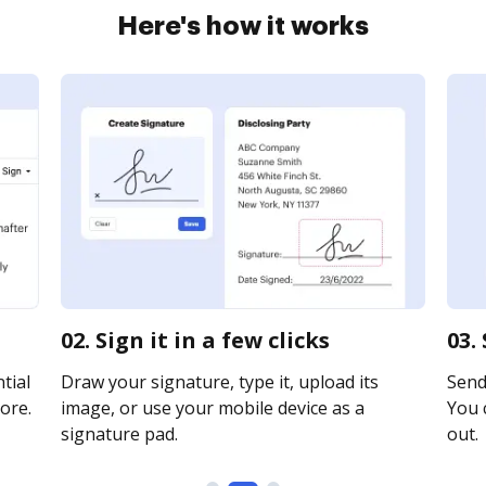
Here's how it works
02. Sign it in a few clicks
03.
tial
Draw your signature, type it, upload its
Send 
ore.
image, or use your mobile device as a
You c
signature pad.
out.