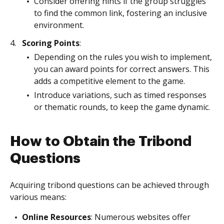
Consider offering hints if the group struggles
to find the common link, fostering an inclusive
environment.
Scoring Points
:
Depending on the rules you wish to implement,
you can award points for correct answers. This
adds a competitive element to the game.
Introduce variations, such as timed responses
or thematic rounds, to keep the game dynamic.
How to Obtain the Tribond
Questions
Acquiring tribond questions can be achieved through
various means:
Online Resources
: Numerous websites offer