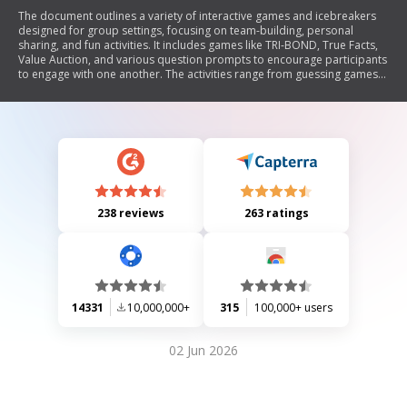
The document outlines a variety of interactive games and icebreakers
designed for group settings, focusing on team-building, personal
sharing, and fun activities. It includes games like TRI-BOND, True Facts,
Value Auction, and various question prompts to encourage participants
to engage with one another. The activities range from guessing games
to storytelling and personal reflections, aiming to foster connection and
communication among group members.
238 reviews
263 ratings
14331
10,000,000+
315
100,000+ users
02 Jun 2026