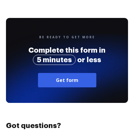
BE READY TO GET MORE
Complete this form in
5 minutes
or less
Get form
Got questions?