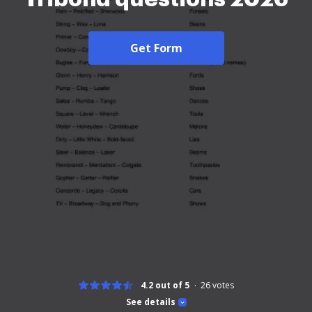
Get Form
4.2 out of 5
26
votes
See details