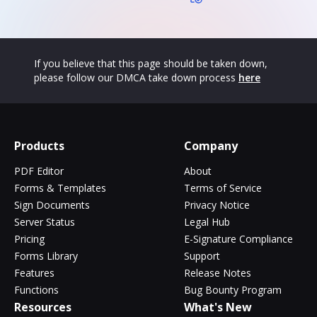
If you believe that this page should be taken down,
please follow our DMCA take down process
here
Products
Company
PDF Editor
About
Forms & Templates
Terms of Service
Sign Documents
Privacy Notice
Server Status
Legal Hub
Pricing
E-Signature Compliance
Forms Library
Support
Features
Release Notes
Functions
Bug Bounty Program
Resources
What's New