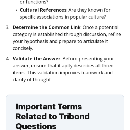
or functions?
Cultural References
: Are they known for
specific associations in popular culture?
Determine the Common Link
: Once a potential
category is established through discussion, refine
your hypothesis and prepare to articulate it
concisely.
Validate the Answer
: Before presenting your
answer, ensure that it aptly describes all three
items. This validation improves teamwork and
clarity of thought.
Important Terms
Related to Tribond
Questions