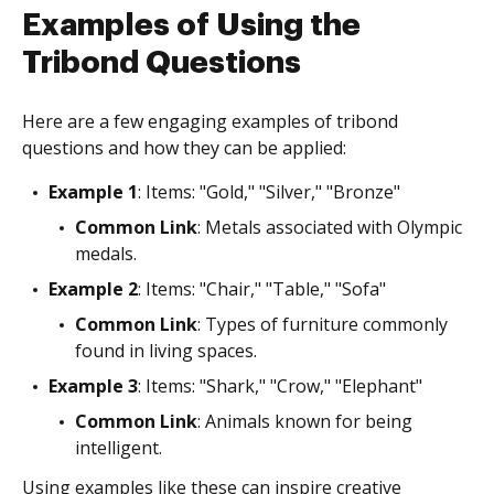
Examples of Using the
Tribond Questions
Here are a few engaging examples of tribond
questions and how they can be applied:
Example 1
: Items: "Gold," "Silver," "Bronze"
Common Link
: Metals associated with Olympic
medals.
Example 2
: Items: "Chair," "Table," "Sofa"
Common Link
: Types of furniture commonly
found in living spaces.
Example 3
: Items: "Shark," "Crow," "Elephant"
Common Link
: Animals known for being
intelligent.
Using examples like these can inspire creative