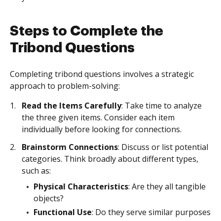
Steps to Complete the
Tribond Questions
Completing tribond questions involves a strategic
approach to problem-solving:
Read the Items Carefully
: Take time to analyze
the three given items. Consider each item
individually before looking for connections.
Brainstorm Connections
: Discuss or list potential
categories. Think broadly about different types,
such as:
Physical Characteristics
: Are they all tangible
objects?
Functional Use
: Do they serve similar purposes