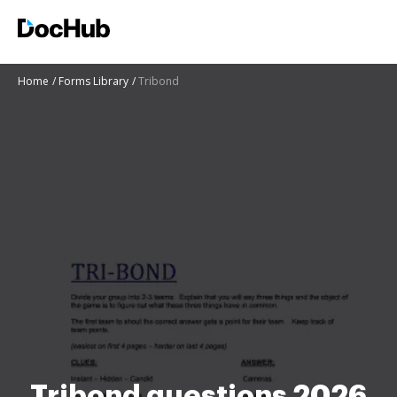
Home
Forms Library
Tribond
Tribond questions 2026