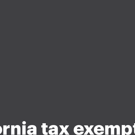
ornia tax exemp