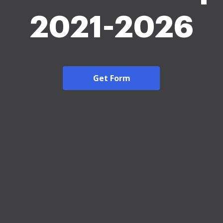
2021-2026
Get Form