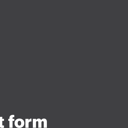
t form