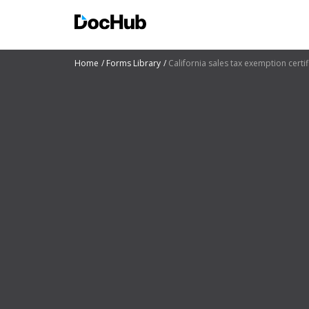
Home
Forms Library
California sales tax exemption certif