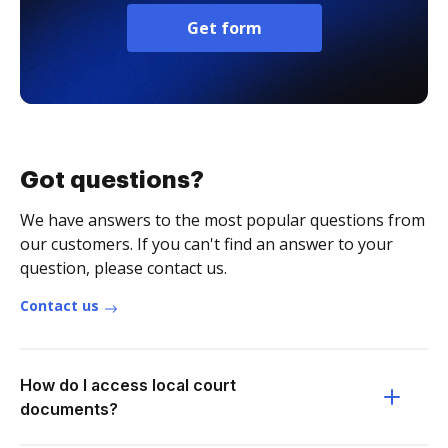
Get form
Got questions?
We have answers to the most popular questions from
our customers. If you can't find an answer to your
question, please contact us.
Contact us
How do I access local court
documents?