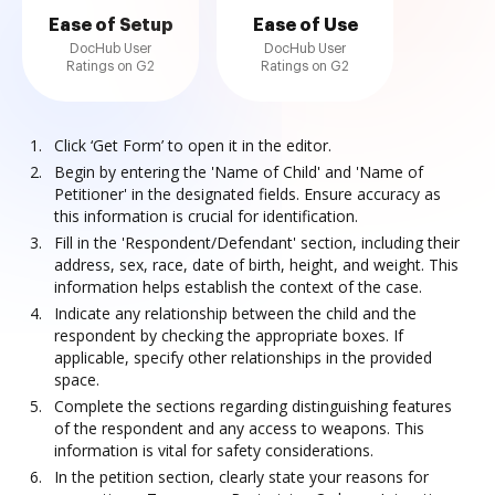
Ease of Setup
Ease of Use
DocHub User
DocHub User
Ratings on G2
Ratings on G2
Click ‘Get Form’ to open it in the editor.
Begin by entering the 'Name of Child' and 'Name of
Petitioner' in the designated fields. Ensure accuracy as
this information is crucial for identification.
Fill in the 'Respondent/Defendant' section, including their
address, sex, race, date of birth, height, and weight. This
information helps establish the context of the case.
Indicate any relationship between the child and the
respondent by checking the appropriate boxes. If
applicable, specify other relationships in the provided
space.
Complete the sections regarding distinguishing features
of the respondent and any access to weapons. This
information is vital for safety considerations.
In the petition section, clearly state your reasons for