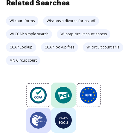
Related Searches
WI court forms
Wisconsin divorce forms pdf
WI CCAP simple search
Wi ccap circuit court access
CCAP Lookup
CCAP lookup free
Wi circuit court efile
MN Circuit court