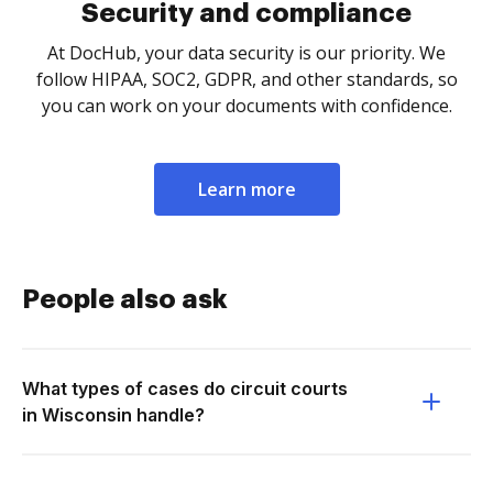
Security and compliance
At DocHub, your data security is our priority. We
follow HIPAA, SOC2, GDPR, and other standards, so
you can work on your documents with confidence.
Learn more
People also ask
What types of cases do circuit courts
in Wisconsin handle?