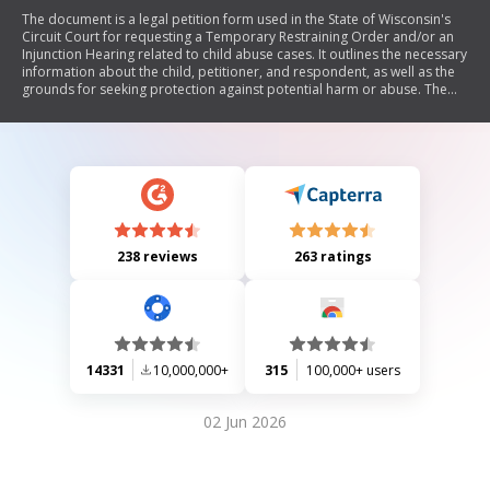
The document is a legal petition form used in the State of Wisconsin's
Circuit Court for requesting a Temporary Restraining Order and/or an
Injunction Hearing related to child abuse cases. It outlines the necessary
information about the child, petitioner, and respondent, as well as the
grounds for seeking protection against potential harm or abuse. The
form includes sections for detailing incidents of abuse, requesting
specific court orders, and ensuring proper service of documents.
238 reviews
263 ratings
14331
10,000,000+
315
100,000+ users
02 Jun 2026