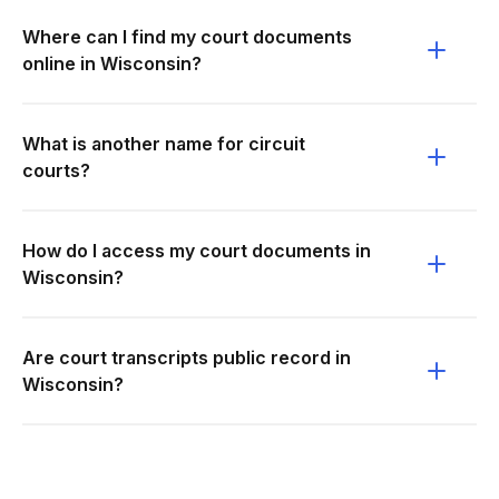
Where can I find my court documents
online in Wisconsin?
What is another name for circuit
courts?
How do I access my court documents in
Wisconsin?
Are court transcripts public record in
Wisconsin?