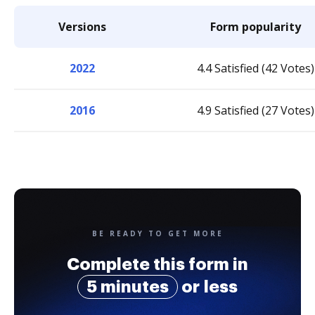
Versions
Form popularity
2022
4.4 Satisfied (42 Votes)
2016
4.9 Satisfied (27 Votes)
BE READY TO GET MORE
Complete this form in
5 minutes
or less