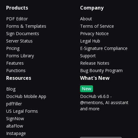
Products
Company
PDF Editor
About
Forms & Templates
Terms of Service
Sign Documents
Privacy Notice
Server Status
Legal Hub
Pricing
E-Signature Compliance
Forms Library
Support
Features
Release Notes
Functions
Bug Bounty Program
Resources
What's New
New
Blog
DocHub Mobile App
DocHub v6.6.0 -
@mentions, AI assistant
pdfFiller
and more
US Legal Forms
SignNow
altaFlow
Instapage