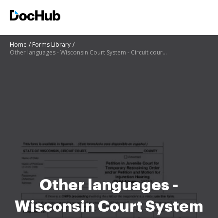
Home
Forms Library
Other languages - Wisconsin Court System - Circuit court forms
Other languages -
Wisconsin Court System