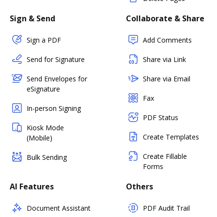
Sign & Send
Collaborate & Share
Sign a PDF
Add Comments
Send for Signature
Share via Link
Send Envelopes for
Share via Email
eSignature
Fax
In-person Signing
PDF Status
Kiosk Mode
Create Templates
(Mobile)
Create Fillable
Bulk Sending
Forms
AI Features
Others
Document Assistant
PDF Audit Trail