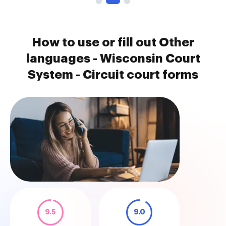
How to use or fill out Other
languages - Wisconsin Court
System - Circuit court forms
9.5
9.0