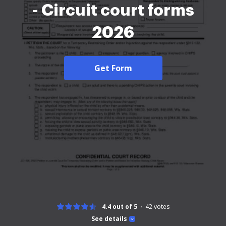
- Circuit court forms
2026
Get Form
4.4 out of 5
42
votes
See details