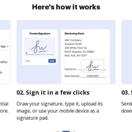
Here's how it works
02. Sign it in a few clicks
03.
tial
Draw your signature, type it, upload its
Send 
ore.
image, or use your mobile device as a
downl
signature pad.