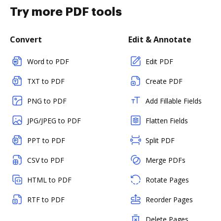
Try more PDF tools
Convert
Edit & Annotate
Word to PDF
Edit PDF
TXT to PDF
Create PDF
PNG to PDF
Add Fillable Fields
JPG/JPEG to PDF
Flatten Fields
PPT to PDF
Split PDF
CSV to PDF
Merge PDFs
HTML to PDF
Rotate Pages
RTF to PDF
Reorder Pages
Delete Pages