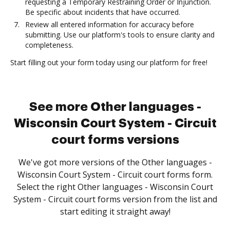
requesting a Temporary Restraining Order or Injunction.
Be specific about incidents that have occurred.
Review all entered information for accuracy before
submitting. Use our platform's tools to ensure clarity and
completeness.
Start filling out your form today using our platform for free!
See more Other languages -
Wisconsin Court System - Circuit
court forms versions
We've got more versions of the Other languages -
Wisconsin Court System - Circuit court forms form.
Select the right Other languages - Wisconsin Court
System - Circuit court forms version from the list and
start editing it straight away!