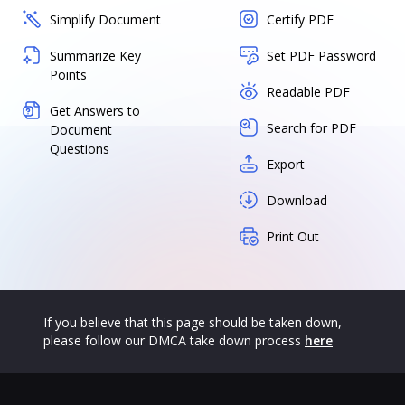
Simplify Document
Certify PDF
Summarize Key
Set PDF Password
Points
Readable PDF
Get Answers to
Search for PDF
Document
Questions
Export
Download
Print Out
If you believe that this page should be taken down,
please follow our DMCA take down process
here