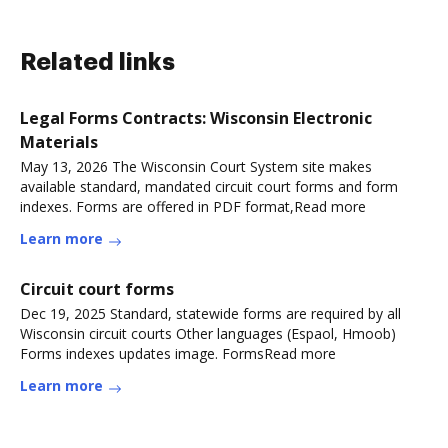
Related links
Legal Forms Contracts: Wisconsin Electronic
Materials
May 13, 2026 The Wisconsin Court System site makes
available standard, mandated circuit court forms and form
indexes. Forms are offered in PDF format,Read more
Learn more
Circuit court forms
Dec 19, 2025 Standard, statewide forms are required by all
Wisconsin circuit courts Other languages (Espaol, Hmoob)
Forms indexes updates image. FormsRead more
Learn more