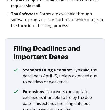
Physical Copies
: Obtain from local tax offices or
request via mail.
Tax Software
: Forms are available through
software programs like TurboTax, which integrate
the form into the filing process.
Filing Deadlines and
Important Dates
Standard Filing Deadline
: Typically, the
deadline is April 15, unless extended due
to holidays or weekends.
Extensions
: Taxpayers can apply for
extensions if unable to file by the due
date. This extends the filing date but
not the payment deadline.