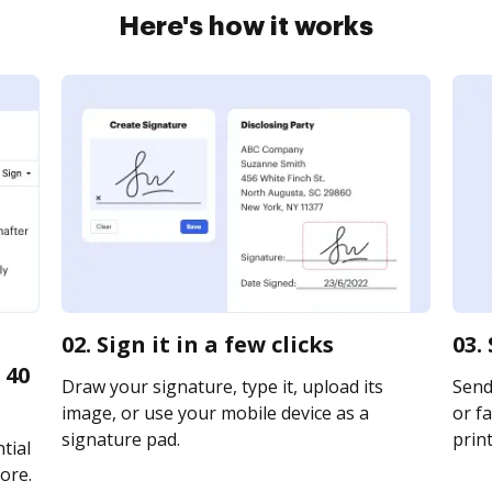
Here's how it works
02. Sign it in a few clicks
03.
 40
Draw your signature, type it, upload its
Send
image, or use your mobile device as a
or fa
signature pad.
print
tial
ore.