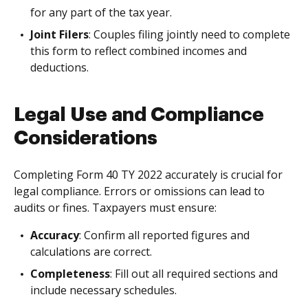
for any part of the tax year.
Joint Filers
: Couples filing jointly need to complete
this form to reflect combined incomes and
deductions.
Legal Use and Compliance
Considerations
Completing Form 40 TY 2022 accurately is crucial for
legal compliance. Errors or omissions can lead to
audits or fines. Taxpayers must ensure:
Accuracy
: Confirm all reported figures and
calculations are correct.
Completeness
: Fill out all required sections and
include necessary schedules.