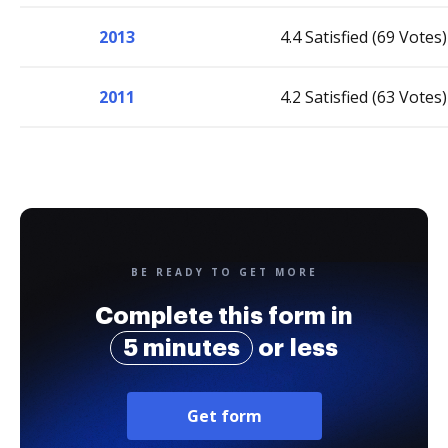
2013
4.4 Satisfied (69 Votes)
2011
4.2 Satisfied (63 Votes)
BE READY TO GET MORE
Complete this form in
5 minutes
or less
Get form