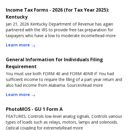
Income Tax Forms - 2026 (for Tax Year 2025):
Kentucky
Jan 21, 2026 Kentucky Department of Revenue has again
partnered with the IRS to provide free tax preparation for
taxpayers who have a low to moderate incomeRead more
Learn more
General Information for Individuals Filing
Requirement
You must use both FORM 40 and FORM 40NR if: You had
sufficient income to require the filing of a part-year return and
also had income from Alabama. SourcesRead more
Learn more
PhotoMOS - GU 1 Form A
FEATURES. Controls low-level analog signals. Controls various
types of loads such as relays, motors, lamps and solenoids.
Optical coupling for extremelyRead more