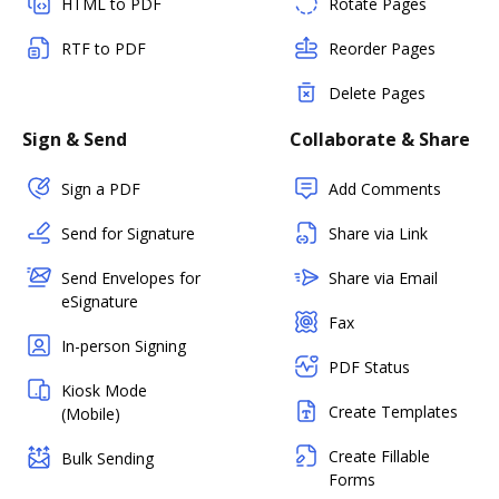
HTML to PDF
Rotate Pages
RTF to PDF
Reorder Pages
Delete Pages
Sign & Send
Collaborate & Share
Sign a PDF
Add Comments
Send for Signature
Share via Link
Send Envelopes for
Share via Email
eSignature
Fax
In-person Signing
PDF Status
Kiosk Mode
Create Templates
(Mobile)
Create Fillable
Bulk Sending
Forms