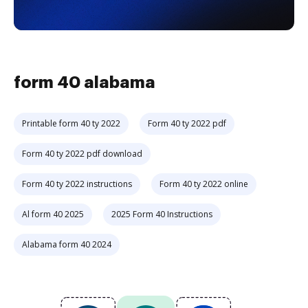
form 40 alabama
Printable form 40 ty 2022
Form 40 ty 2022 pdf
Form 40 ty 2022 pdf download
Form 40 ty 2022 instructions
Form 40 ty 2022 online
Al form 40 2025
2025 Form 40 Instructions
Alabama form 40 2024