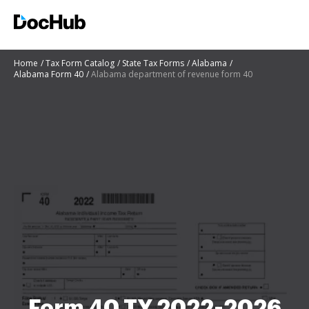
Home
Tax Form Catalog
State Tax Forms
Alabama
Alabama Form 40
Alabama department of revenue form 40
Form 40 TY 2022-2026