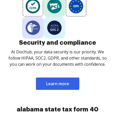
Security and compliance
At DocHub, your data security is our priority. We
follow HIPAA, SOC2, GDPR, and other standards, so
you can work on your documents with confidence.
Learn more
alabama state tax form 40