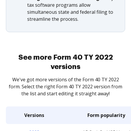
tax software programs allow
simultaneous state and federal filing to
streamline the process.
See more Form 40 TY 2022
versions
We've got more versions of the Form 40 TY 2022
form. Select the right Form 40 TY 2022 version from
the list and start editing it straight away!
Versions
Form popularity