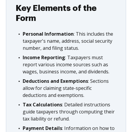
Key Elements of the
Form
Personal Information
: This includes the
taxpayer's name, address, social security
number, and filing status.
Income Reporting
: Taxpayers must
report various income sources such as
wages, business income, and dividends.
Deductions and Exemptions
: Sections
allow for claiming state-specific
deductions and exemptions.
Tax Calculations
: Detailed instructions
guide taxpayers through computing their
tax liability or refund.
Payment Details
: Information on how to