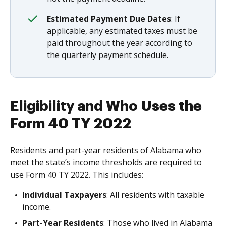
Estimated Payment Due Dates
: If
applicable, any estimated taxes must be
paid throughout the year according to
the quarterly payment schedule.
Eligibility and Who Uses the
Form 40 TY 2022
Residents and part-year residents of Alabama who
meet the state’s income thresholds are required to
use Form 40 TY 2022. This includes:
Individual Taxpayers
: All residents with taxable
income.
Part-Year Residents
: Those who lived in Alabama