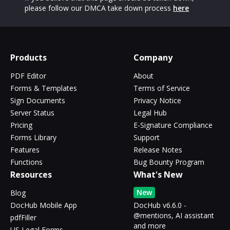
please follow our DMCA take down process
here
Products
Company
PDF Editor
About
Forms & Templates
Terms of Service
Sign Documents
Privacy Notice
Server Status
Legal Hub
Pricing
E-Signature Compliance
Forms Library
Support
Features
Release Notes
Functions
Bug Bounty Program
Resources
What's New
New
Blog
DocHub Mobile App
DocHub v6.6.0 -
@mentions, AI assistant
pdfFiller
and more
US Legal Forms