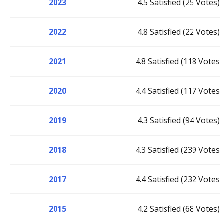
2023
4.5 Satisfied (25 Votes)
2022
4.8 Satisfied (22 Votes)
2021
4.8 Satisfied (118 Votes
2020
4.4 Satisfied (117 Votes
2019
4.3 Satisfied (94 Votes)
2018
4.3 Satisfied (239 Votes
2017
4.4 Satisfied (232 Votes
2015
4.2 Satisfied (68 Votes)