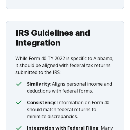
IRS Guidelines and
Integration
While Form 40 TY 2022 is specific to Alabama,
it should be aligned with federal tax returns
submitted to the IRS:
Similarity
: Aligns personal income and
deductions with federal forms.
Consistency
: Information on Form 40
should match federal returns to
minimize discrepancies.
Integration with Federal Filing
: Many