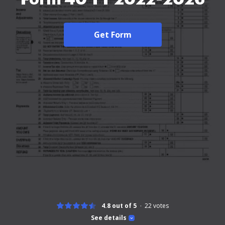
Get Form
4.8 out of 5
22
votes
See details