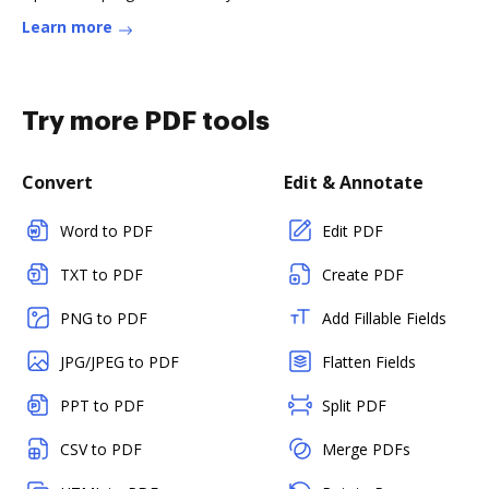
Learn more
Try more PDF tools
Convert
Edit & Annotate
Word to PDF
Edit PDF
TXT to PDF
Create PDF
PNG to PDF
Add Fillable Fields
JPG/JPEG to PDF
Flatten Fields
PPT to PDF
Split PDF
CSV to PDF
Merge PDFs