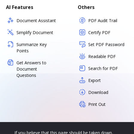
AI Features
Others
Document Assistant
PDF Audit Trail
Simplify Document
Certify PDF
Summarize Key
Set PDF Password
Points
Readable PDF
Get Answers to
Search for PDF
Document
Questions
Export
Download
Print Out
If you believe that this page should be taken down,