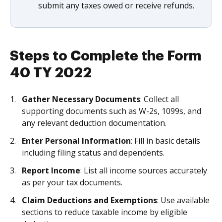
submit any taxes owed or receive refunds.
Steps to Complete the Form
40 TY 2022
Gather Necessary Documents
: Collect all
supporting documents such as W-2s, 1099s, and
any relevant deduction documentation.
Enter Personal Information
: Fill in basic details
including filing status and dependents.
Report Income
: List all income sources accurately
as per your tax documents.
Claim Deductions and Exemptions
: Use available
sections to reduce taxable income by eligible