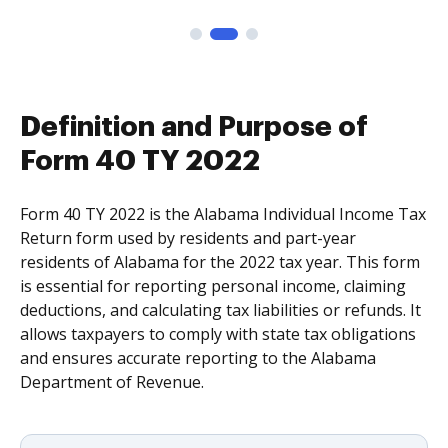
Definition and Purpose of
Form 40 TY 2022
Form 40 TY 2022 is the Alabama Individual Income Tax
Return form used by residents and part-year
residents of Alabama for the 2022 tax year. This form
is essential for reporting personal income, claiming
deductions, and calculating tax liabilities or refunds. It
allows taxpayers to comply with state tax obligations
and ensures accurate reporting to the Alabama
Department of Revenue.