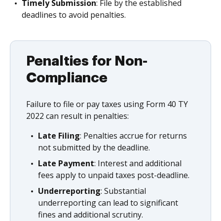
Timely Submission
: File by the established
deadlines to avoid penalties.
Penalties for Non-
Compliance
Failure to file or pay taxes using Form 40 TY
2022 can result in penalties:
Late Filing
: Penalties accrue for returns
not submitted by the deadline.
Late Payment
: Interest and additional
fees apply to unpaid taxes post-deadline.
Underreporting
: Substantial
underreporting can lead to significant
fines and additional scrutiny.