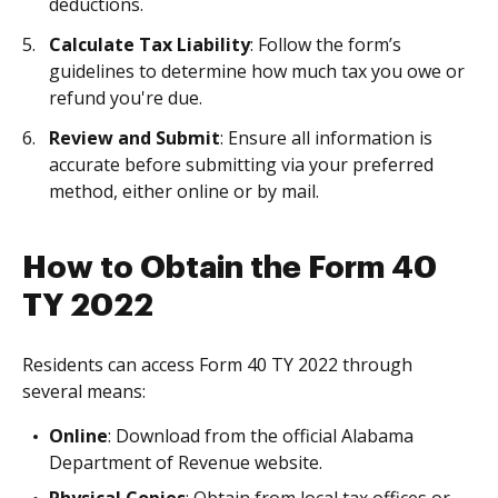
deductions.
Calculate Tax Liability
: Follow the form’s
guidelines to determine how much tax you owe or
refund you're due.
Review and Submit
: Ensure all information is
accurate before submitting via your preferred
method, either online or by mail.
How to Obtain the Form 40
TY 2022
Residents can access Form 40 TY 2022 through
several means:
Online
: Download from the official Alabama
Department of Revenue website.