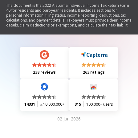
The document is the 2022 Alabama Individual Income Tax Return Form
40 for residents and part-year residents. It includes sections for
personal information, filing status, income reporting, deductions, tax
calculations, and payment details. Taxpayers must provide their income
details, claim deductions or exemptions, and calculate their tax liability
or refund. The form also outlines where to file the return based on
whether a refund is due or a payment is being made.
238 reviews
263 ratings
14331
10,000,000+
315
100,000+ users
02 Jun 2026