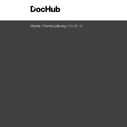
Home
Forms Library
Mvdb 41