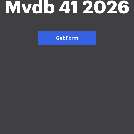
Mvdb 41 2026
Get Form