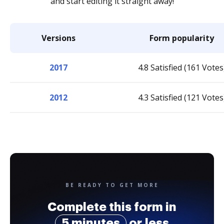
and start editing it straight away!
Versions
Form popularity
2017
4.8 Satisfied (161 Votes
2012
4.3 Satisfied (121 Votes
BE READY TO GET MORE
Complete this form in
5 minutes
or less