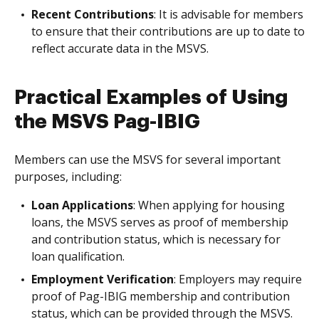
Recent Contributions
: It is advisable for members
to ensure that their contributions are up to date to
reflect accurate data in the MSVS.
Practical Examples of Using
the MSVS Pag-IBIG
Members can use the MSVS for several important
purposes, including:
Loan Applications
: When applying for housing
loans, the MSVS serves as proof of membership
and contribution status, which is necessary for
loan qualification.
Employment Verification
: Employers may require
proof of Pag-IBIG membership and contribution
status, which can be provided through the MSVS.