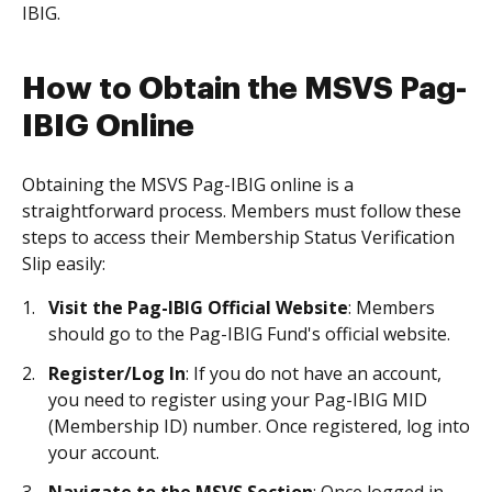
IBIG.
How to Obtain the MSVS Pag-
IBIG Online
Obtaining the MSVS Pag-IBIG online is a
straightforward process. Members must follow these
steps to access their Membership Status Verification
Slip easily:
Visit the Pag-IBIG Official Website
: Members
should go to the Pag-IBIG Fund's official website.
Register/Log In
: If you do not have an account,
you need to register using your Pag-IBIG MID
(Membership ID) number. Once registered, log into
your account.