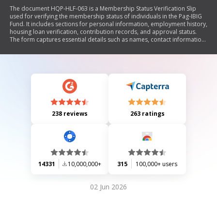
The document HQP-HLF-063 is a Membership Status Verification Slip
used for verifying the membership status of individuals in the Pag-IBIG
Fund. It includes sections for personal information, employment history,
housing loan verification, contribution records, and approval status.
The form captures essential details such as names, contact information,
marital status, and employment data to facilitate processing of housing
loans and other claims.
238 reviews
263 ratings
14331
10,000,000+
315
100,000+ users
02 Jun 2026