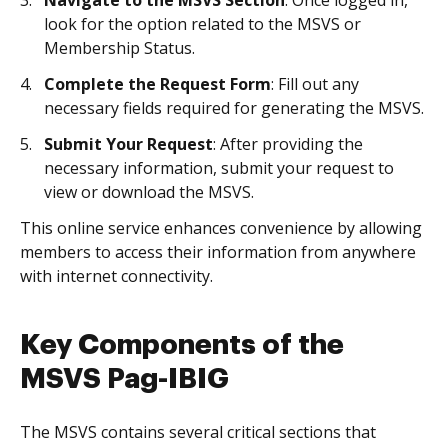
Navigate to the MSVS Section
: Once logged in,
look for the option related to the MSVS or
Membership Status.
Complete the Request Form
: Fill out any
necessary fields required for generating the MSVS.
Submit Your Request
: After providing the
necessary information, submit your request to
view or download the MSVS.
This online service enhances convenience by allowing
members to access their information from anywhere
with internet connectivity.
Key Components of the
MSVS Pag-IBIG
The MSVS contains several critical sections that