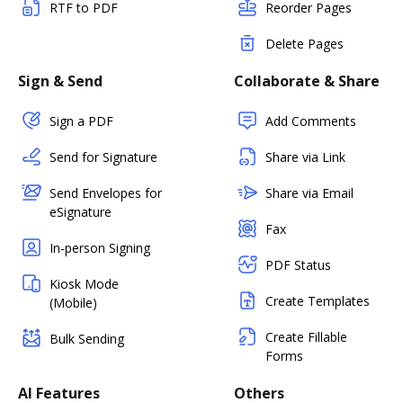
RTF to PDF
Reorder Pages
Delete Pages
Sign & Send
Collaborate & Share
Sign a PDF
Add Comments
Send for Signature
Share via Link
Send Envelopes for
Share via Email
eSignature
Fax
In-person Signing
PDF Status
Kiosk Mode
Create Templates
(Mobile)
Create Fillable
Bulk Sending
Forms
AI Features
Others