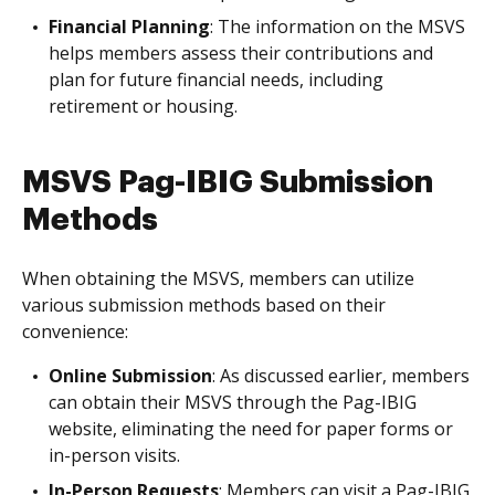
Financial Planning
: The information on the MSVS
helps members assess their contributions and
plan for future financial needs, including
retirement or housing.
MSVS Pag-IBIG Submission
Methods
When obtaining the MSVS, members can utilize
various submission methods based on their
convenience:
Online Submission
: As discussed earlier, members
can obtain their MSVS through the Pag-IBIG
website, eliminating the need for paper forms or
in-person visits.
In-Person Requests
: Members can visit a Pag-IBIG