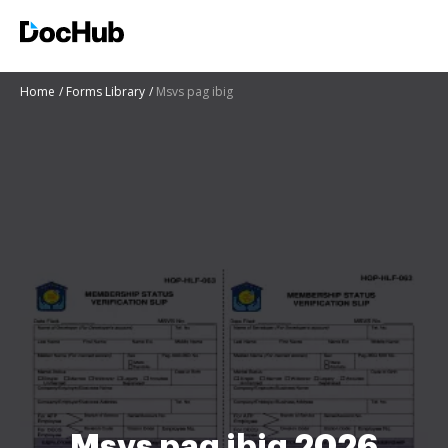
Home
Forms Library
Msvs pag ibig
Msvs pag ibig 2026