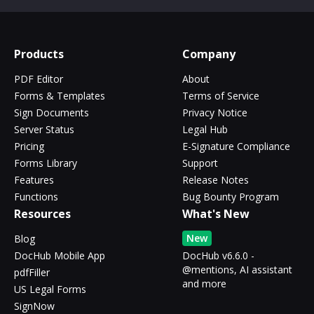
Products
Company
PDF Editor
About
Forms & Templates
Terms of Service
Sign Documents
Privacy Notice
Server Status
Legal Hub
Pricing
E-Signature Compliance
Forms Library
Support
Features
Release Notes
Functions
Bug Bounty Program
Resources
What's New
New
Blog
DocHub Mobile App
DocHub v6.6.0 -
@mentions, AI assistant
pdfFiller
and more
US Legal Forms
SignNow