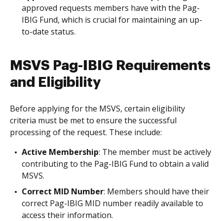
approved requests members have with the Pag-
IBIG Fund, which is crucial for maintaining an up-
to-date status.
MSVS Pag-IBIG Requirements
and Eligibility
Before applying for the MSVS, certain eligibility
criteria must be met to ensure the successful
processing of the request. These include:
Active Membership
: The member must be actively
contributing to the Pag-IBIG Fund to obtain a valid
MSVS.
Correct MID Number
: Members should have their
correct Pag-IBIG MID number readily available to
access their information.