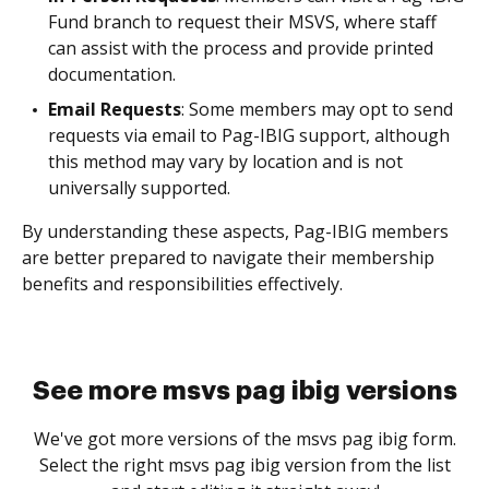
Fund branch to request their MSVS, where staff
can assist with the process and provide printed
documentation.
Email Requests
: Some members may opt to send
requests via email to Pag-IBIG support, although
this method may vary by location and is not
universally supported.
By understanding these aspects, Pag-IBIG members
are better prepared to navigate their membership
benefits and responsibilities effectively.
See more msvs pag ibig versions
We've got more versions of the msvs pag ibig form.
Select the right msvs pag ibig version from the list