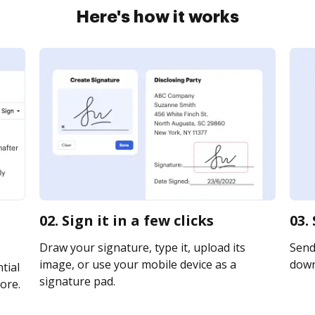
Here's how it works
02. Sign it in a few clicks
03.
Draw your signature, type it, upload its
Send 
image, or use your mobile device as a
downl
tial
signature pad.
ore.