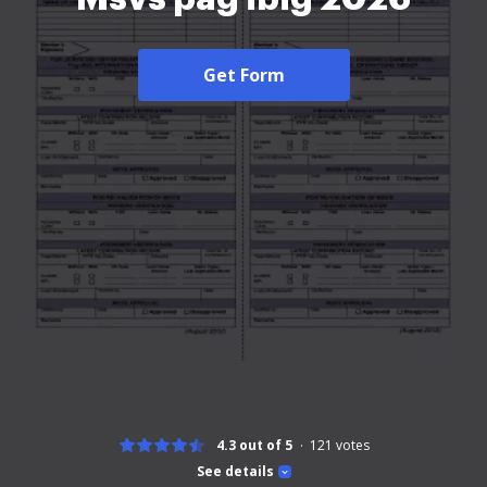
Get Form
4.3 out of 5
121
votes
See details