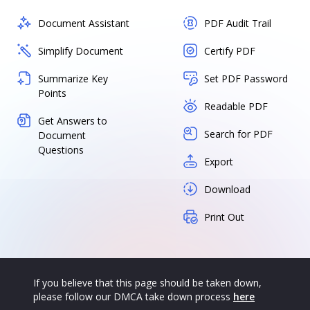
Document Assistant
PDF Audit Trail
Simplify Document
Certify PDF
Summarize Key
Set PDF Password
Points
Readable PDF
Get Answers to
Search for PDF
Document
Questions
Export
Download
Print Out
If you believe that this page should be taken down,
please follow our DMCA take down process
here