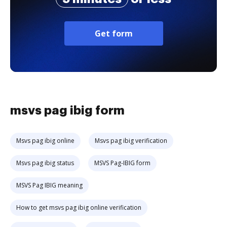
Get form
msvs pag ibig form
Msvs pag ibig online
Msvs pag ibig verification
Msvs pag ibig status
MSVS Pag-IBIG form
MSVS Pag IBIG meaning
How to get msvs pag ibig online verification