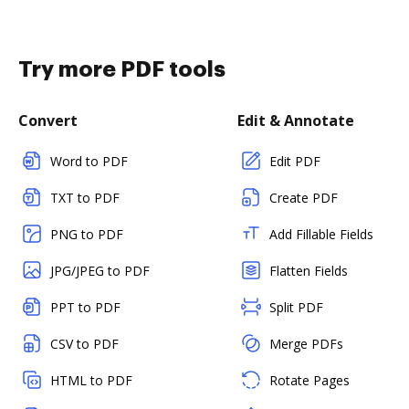
Try more PDF tools
Convert
Edit & Annotate
Word to PDF
Edit PDF
TXT to PDF
Create PDF
PNG to PDF
Add Fillable Fields
JPG/JPEG to PDF
Flatten Fields
PPT to PDF
Split PDF
CSV to PDF
Merge PDFs
HTML to PDF
Rotate Pages