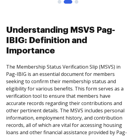
Understanding MSVS Pag-
IBIG: Definition and
Importance
The Membership Status Verification Slip (MSVS) in
Pag-IBIG is an essential document for members
seeking to confirm their membership status and
eligibility for various benefits. This form serves as a
verification tool to ensure that members have
accurate records regarding their contributions and
other pertinent details. The MSVS includes personal
information, employment history, and contribution
records, all of which are vital for accessing housing
loans and other financial assistance provided by Pag-