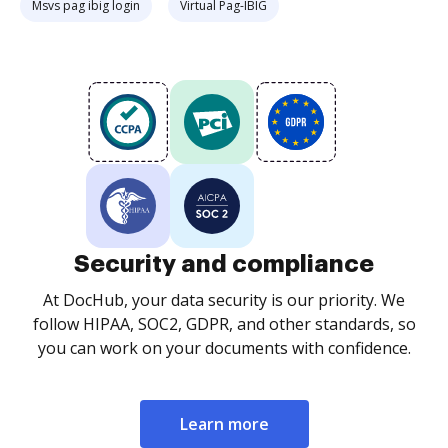
Msvs pag ibig login
Virtual Pag-IBIG
Security and compliance
At DocHub, your data security is our priority. We
follow HIPAA, SOC2, GDPR, and other standards, so
you can work on your documents with confidence.
Learn more