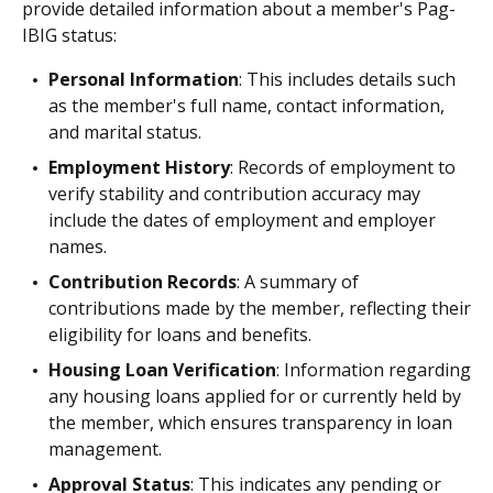
provide detailed information about a member's Pag-
IBIG status:
Personal Information
: This includes details such
as the member's full name, contact information,
and marital status.
Employment History
: Records of employment to
verify stability and contribution accuracy may
include the dates of employment and employer
names.
Contribution Records
: A summary of
contributions made by the member, reflecting their
eligibility for loans and benefits.
Housing Loan Verification
: Information regarding
any housing loans applied for or currently held by
the member, which ensures transparency in loan
management.
Approval Status
: This indicates any pending or