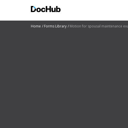
Home
Forms Library
Motion for spousal maintenance ex