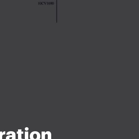
ration