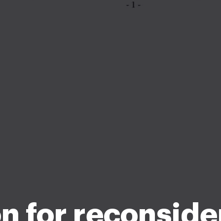
n for reconside