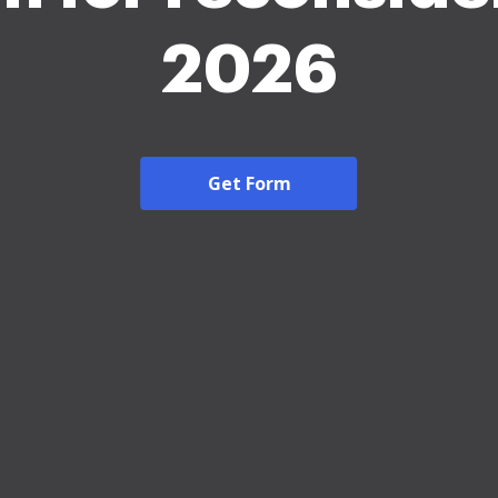
2026
Get Form