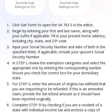
DocHub User
DocHub User
Ratings on G2
Ratings on G2
Click ‘Get Form’ to open the VA 763 S in the editor.
Begin by entering your first and last name, along with
your suffix if applicable. Fill in your present home address,
including city, state, and ZIP code.
Input your Social Security Number and date of birth in the
specified fields. If applicable, include your spouse’s Social
Security Number.
In STEP I, review the exemption categories and select the
appropriate one by entering the corresponding number.
Ensure you check the correct box for your domiciliary
state.
For STEP II, enter the amount of Virginia tax withheld that
you are requesting to be refunded. If this is an amended
claim, provide the full refund amount as it should have
been reported originally.
Complete STEP III by checking if you are a resident of a
state with individual income tax and enclose a copy of