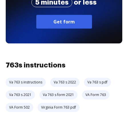
5 minutes
or less
Get form
763s instructions
Va 763 s instructions
Va 763 s 2022
Va 763 s pdf
Va 763 s 2021
Va 763 s form 2021
VA Form 763
VA Form 502
Virginia Form 763 pdf