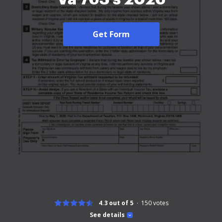
Get Form
4.3 out of 5
150
votes
See details