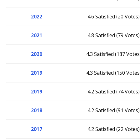
2022
4.6 Satisfied (20 Votes)
2021
4.8 Satisfied (79 Votes)
2020
4.3 Satisfied (187 Votes
2019
4.3 Satisfied (150 Votes
2019
4.2 Satisfied (74 Votes)
2018
4.2 Satisfied (91 Votes)
2017
4.2 Satisfied (22 Votes)