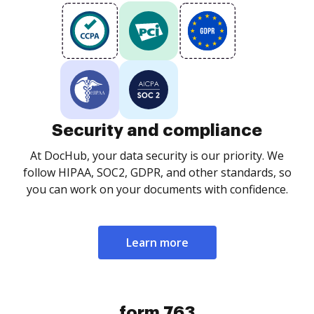
Security and compliance
At DocHub, your data security is our priority. We
follow HIPAA, SOC2, GDPR, and other standards, so
you can work on your documents with confidence.
Learn more
form 763