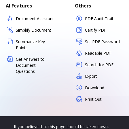
AI Features
Others
Document Assistant
PDF Audit Trail
Simplify Document
Certify PDF
Summarize Key
Set PDF Password
Points
Readable PDF
Get Answers to
Search for PDF
Document
Questions
Export
Download
Print Out
If you believe that this page should be taken down,