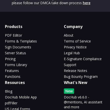
please follow our DMCA take down process
here
Products
Company
PDF Editor
About
Forms & Templates
Terms of Service
Sign Documents
Privacy Notice
Server Status
Legal Hub
Pricing
E-Signature Compliance
Forms Library
Support
Features
Release Notes
Functions
Bug Bounty Program
Resources
What's New
New
Blog
DocHub Mobile App
DocHub v6.6.0 -
@mentions, AI assistant
pdfFiller
and more
US Legal Forms