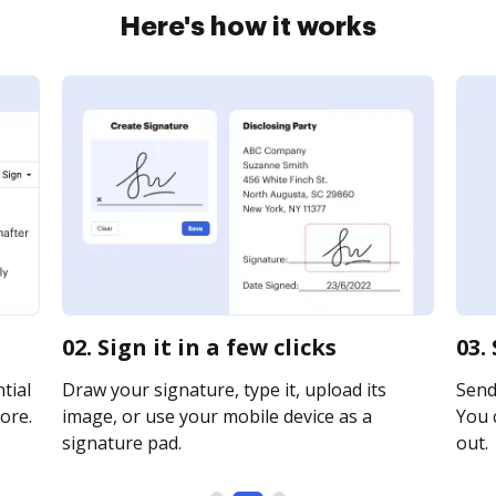
Here's how it works
02. Sign it in a few clicks
03.
tial
Draw your signature, type it, upload its
Send 
ore.
image, or use your mobile device as a
You c
signature pad.
out.