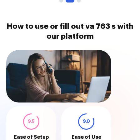
How to use or fill out va 763 s with
our platform
9.5
9.0
Ease of Setup
Ease of Use