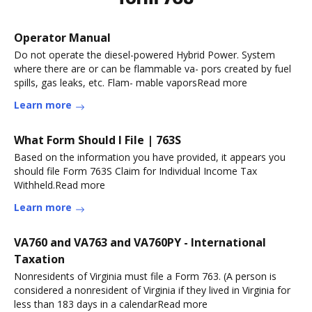
Operator Manual
Do not operate the diesel-powered Hybrid Power. System
where there are or can be flammable va- pors created by fuel
spills, gas leaks, etc. Flam- mable vaporsRead more
Learn more
What Form Should I File | 763S
Based on the information you have provided, it appears you
should file Form 763S Claim for Individual Income Tax
Withheld.Read more
Learn more
VA760 and VA763 and VA760PY - International
Taxation
Nonresidents of Virginia must file a Form 763. (A person is
considered a nonresident of Virginia if they lived in Virginia for
less than 183 days in a calendarRead more