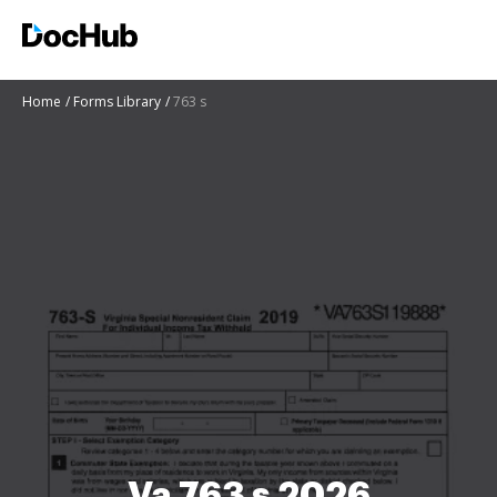
Home
Forms Library
763 s
Va 763 s 2026