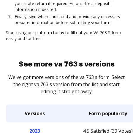
your state return if required. Fill out direct deposit
information if desired.
Finally, sign where indicated and provide any necessary
preparer information before submitting your form.
Start using our platform today to fill out your VA 763 S form
easily and for free!
See more va 763 s versions
We've got more versions of the va 763 s form. Select
the right va 763 s version from the list and start
editing it straight away!
Versions
Form popularity
2023
4.5 Satisfied (39 Votes)