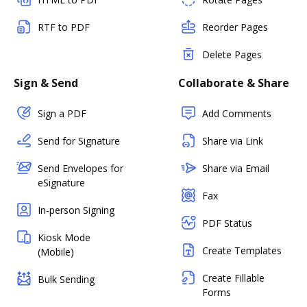
RTF to PDF
Reorder Pages
Delete Pages
Sign & Send
Collaborate & Share
Sign a PDF
Add Comments
Send for Signature
Share via Link
Send Envelopes for
Share via Email
eSignature
Fax
In-person Signing
PDF Status
Kiosk Mode
Create Templates
(Mobile)
Create Fillable
Bulk Sending
Forms