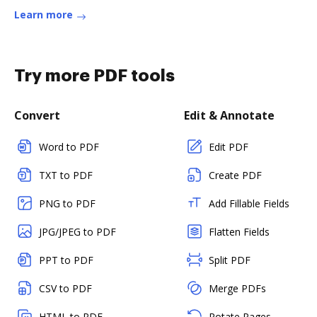
Learn more
Try more PDF tools
Convert
Edit & Annotate
Word to PDF
Edit PDF
TXT to PDF
Create PDF
PNG to PDF
Add Fillable Fields
JPG/JPEG to PDF
Flatten Fields
PPT to PDF
Split PDF
CSV to PDF
Merge PDFs
HTML to PDF
Rotate Pages