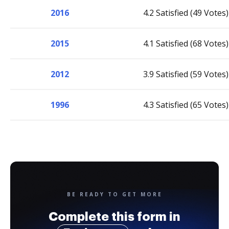
2016
4.2 Satisfied (49 Votes)
2015
4.1 Satisfied (68 Votes)
2012
3.9 Satisfied (59 Votes)
1996
4.3 Satisfied (65 Votes)
BE READY TO GET MORE
Complete this form in