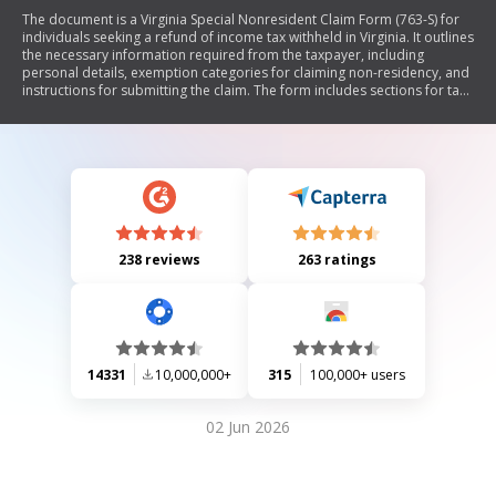
The document is a Virginia Special Nonresident Claim Form (763-S) for
individuals seeking a refund of income tax withheld in Virginia. It outlines
the necessary information required from the taxpayer, including
personal details, exemption categories for claiming non-residency, and
instructions for submitting the claim. The form includes sections for tax
withheld amounts, direct deposit information, and specific
requirements for military spouses claiming exemptions. It emphasizes
the need for supporting documentation to avoid delays in processing.
238 reviews
263 ratings
14331
10,000,000+
315
100,000+ users
02 Jun 2026