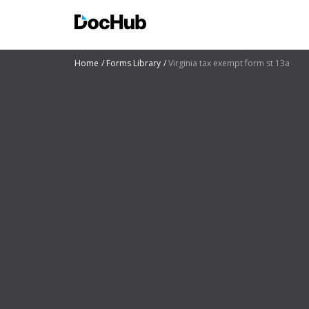
Home
Forms Library
Virginia tax exempt form st 13a