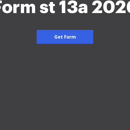
Form st 13a 202
Get Form